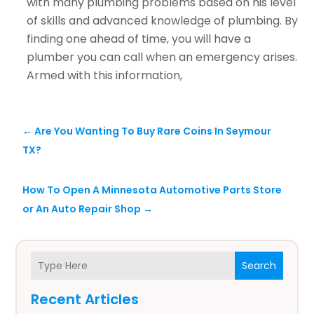
with many plumbing problems based on his level
of skills and advanced knowledge of plumbing. By
finding one ahead of time, you will have a
plumber you can call when an emergency arises.
Armed with this information,
←
Are You Wanting To Buy Rare Coins In Seymour
TX?
How To Open A Minnesota Automotive Parts Store
or An Auto Repair Shop
→
Search
Recent Articles