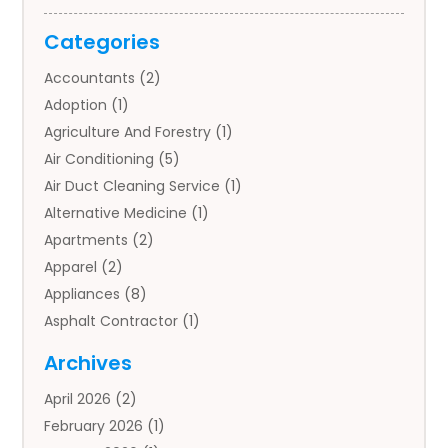
Categories
Accountants
(2)
Adoption
(1)
Agriculture And Forestry
(1)
Air Conditioning
(5)
Air Duct Cleaning Service
(1)
Alternative Medicine
(1)
Apartments
(2)
Apparel
(2)
Appliances
(8)
Asphalt Contractor
(1)
Auto
(4)
Archives
Auto Body Parts
(2)
April 2026
(2)
Auto Insurance Agency
(1)
February 2026
(1)
Auto Repair
(1)