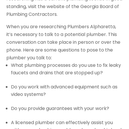
standing, visit the website of the Georgia Board of
Plumbing Contractors.
When you are researching Plumbers Alpharetta,
it’s necessary to talk to a potential plumber. This
conversation can take place in person or over the
phone. Here are some questions to pose to the
plumber you talk to:
What plumbing processes do you use to fix leaky
faucets and drains that are stopped up?
Do you work with advanced equipment such as
video systems?
Do you provide guarantees with your work?
A licensed plumber can effectively assist you