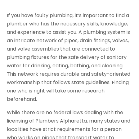
If you have faulty plumbing, it’s important to find a
plumber who has the necessary skills, knowledge,
and experience to assist you. A plumbing system is
an intricate network of pipes, drain fittings, valves,
and valve assemblies that are connected to
plumbing fixtures for the safe delivery of sanitary
water for drinking, eating, bathing, and cleaning.
This network requires durable and safety-oriented
workmanship that follows state guidelines. Finding
one who is right will take some research
beforehand.
While there are no federal laws dealing with the
licensing of Plumbers Alpharetta, many states and
localities have strict requirements for a person
who works on pipes that transport water to