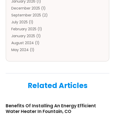
January 2026
(1)
Automobile
(3)
December 2025
(1)
Automotive
(5)
September 2025
(2)
Autos
(7)
July 2025
(1)
Aviation‎
(1)
February 2025
(1)
Bail Bonds
(2)
January 2025
(1)
Baked Goods
(1)
August 2024
(1)
Bankruptcy
(2)
May 2024
(1)
Bankruptcy Law
(1)
January 2024
(1)
Banners
(1)
November 2023
(1)
Bathroom
(1)
October 2023
(1)
Bridal Shop
(1)
February 2023
(1)
Business
(18)
Related Articles
December 2022
(2)
Business And Economy
(1)
November 2022
(1)
Call Center Services
(1)
August 2022
(1)
Call Centers
(1)
Benefits Of Installing An Energy Efficient
July 2022
(1)
Cargo
(1)
Water Heater In Fountain, CO
June 2022
(1)
Carpet
(1)