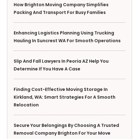
How Brighton Moving Company Simplifies
Packing And Transport For Busy Families
Enhancing Logistics Planning Using Trucking
Hauling In Suncrest WA For Smooth Operations
Slip And Fall Lawyers In Peoria AZ Help You
Determine If You Have A Case
Finding Cost-Effective Moving Storage In
Kirkland, WA: Smart Strategies For A Smooth
Relocation
Secure Your Belongings By Choosing A Trusted
Removal Company Brighton For Your Move