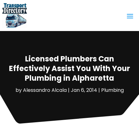
Licensed Plumbers Can
Effectively Assist You With Your
Plumbing in Alpharetta
by
Alessandro Alcala
|
Jan 6, 2014
|
Plumbing