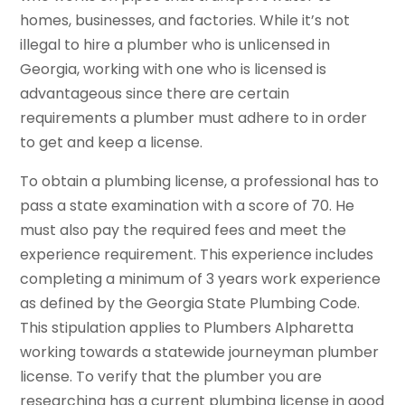
homes, businesses, and factories. While it’s not
illegal to hire a plumber who is unlicensed in
Georgia, working with one who is licensed is
advantageous since there are certain
requirements a plumber must adhere to in order
to get and keep a license.
To obtain a plumbing license, a professional has to
pass a state examination with a score of 70. He
must also pay the required fees and meet the
experience requirement. This experience includes
completing a minimum of 3 years work experience
as defined by the Georgia State Plumbing Code.
This stipulation applies to Plumbers Alpharetta
working towards a statewide journeyman plumber
license. To verify that the plumber you are
researching has a current plumbing license in good