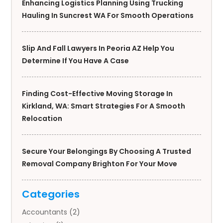
Enhancing Logistics Planning Using Trucking
Hauling In Suncrest WA For Smooth Operations
Slip And Fall Lawyers In Peoria AZ Help You
Determine If You Have A Case
Finding Cost-Effective Moving Storage In
Kirkland, WA: Smart Strategies For A Smooth
Relocation
Secure Your Belongings By Choosing A Trusted
Removal Company Brighton For Your Move
Categories
Accountants
(2)