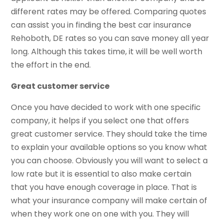
different rates may be offered. Comparing quotes
can assist you in finding the best car insurance
Rehoboth, DE rates so you can save money all year
long. Although this takes time, it will be well worth
the effort in the end.
Great customer service
Once you have decided to work with one specific
company, it helps if you select one that offers
great customer service. They should take the time
to explain your available options so you know what
you can choose. Obviously you will want to select a
low rate but it is essential to also make certain
that you have enough coverage in place. That is
what your insurance company will make certain of
when they work one on one with you. They will