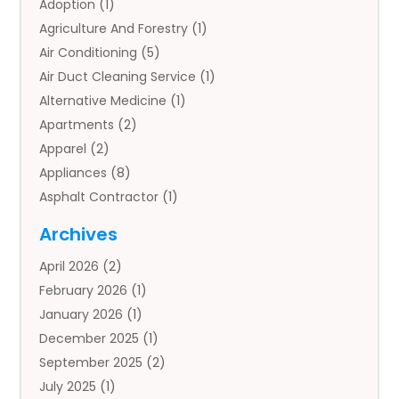
Adoption
(1)
Agriculture And Forestry
(1)
Air Conditioning
(5)
Air Duct Cleaning Service
(1)
Alternative Medicine
(1)
Apartments
(2)
Apparel
(2)
Appliances
(8)
Asphalt Contractor
(1)
Auto
(4)
Archives
Auto Body Parts
(2)
April 2026
(2)
Auto Insurance Agency
(1)
February 2026
(1)
Auto Repair
(1)
January 2026
(1)
Automobile
(3)
December 2025
(1)
Automotive
(5)
September 2025
(2)
Autos
(7)
July 2025
(1)
Aviation‎
(1)