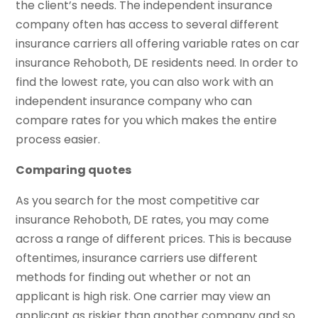
the client’s needs. The independent insurance
company often has access to several different
insurance carriers all offering variable rates on car
insurance Rehoboth, DE residents need. In order to
find the lowest rate, you can also work with an
independent insurance company who can
compare rates for you which makes the entire
process easier.
Comparing quotes
As you search for the most competitive car
insurance Rehoboth, DE rates, you may come
across a range of different prices. This is because
oftentimes, insurance carriers use different
methods for finding out whether or not an
applicant is high risk. One carrier may view an
applicant as riskier than another company and so