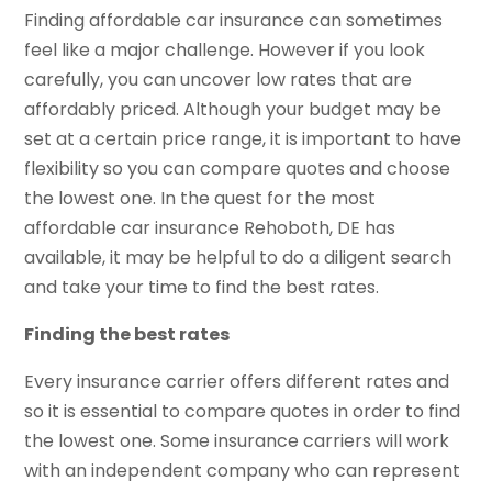
Finding affordable car insurance can sometimes
feel like a major challenge. However if you look
carefully, you can uncover low rates that are
affordably priced. Although your budget may be
set at a certain price range, it is important to have
flexibility so you can compare quotes and choose
the lowest one. In the quest for the most
affordable car insurance Rehoboth, DE has
available, it may be helpful to do a diligent search
and take your time to find the best rates.
Finding the best rates
Every insurance carrier offers different rates and
so it is essential to compare quotes in order to find
the lowest one. Some insurance carriers will work
with an independent company who can represent