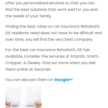
offer you personalized services so that you can
find the best solutions that work well for you and
the needs of your family.
Finding the best rates on car insurance Rehoboth,
DE residents need does not have to be difficult and
over time, you will find the very best company.
For the best car insurance Rehoboth, DE has
available, consider the services of Atlantic, Smith,
Cropper, & Deeley. Find out more when you visit
them online at Ascd.net.
You can also join them on
Google+
!