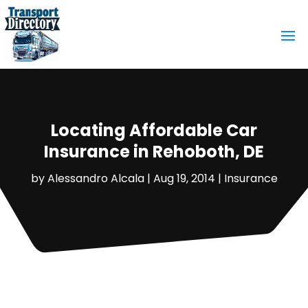
Locating Affordable Car
Insurance in Rehoboth, DE
by
Alessandro Alcala
|
Aug 19, 2014
|
Insurance