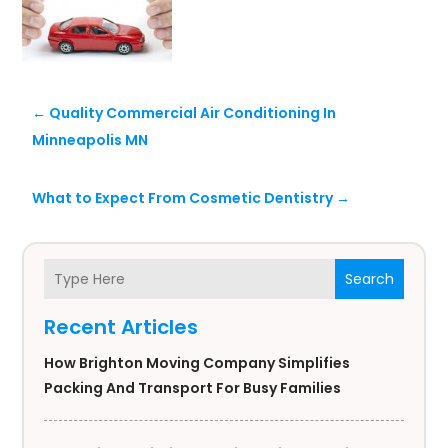
←
Quality Commercial Air Conditioning In
Minneapolis MN
What to Expect From Cosmetic Dentistry
→
Search
Recent Articles
How Brighton Moving Company Simplifies
Packing And Transport For Busy Families