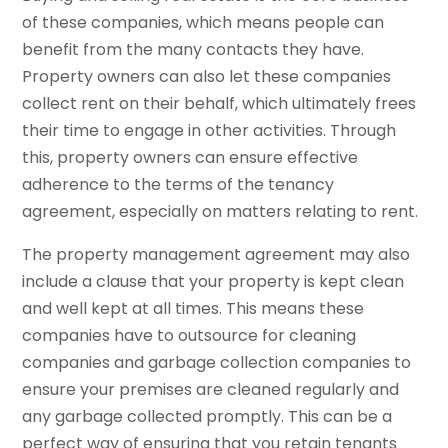
of these companies, which means people can
benefit from the many contacts they have.
Property owners can also let these companies
collect rent on their behalf, which ultimately frees
their time to engage in other activities. Through
this, property owners can ensure effective
adherence to the terms of the tenancy
agreement, especially on matters relating to rent.
The property management agreement may also
include a clause that your property is kept clean
and well kept at all times. This means these
companies have to outsource for cleaning
companies and garbage collection companies to
ensure your premises are cleaned regularly and
any garbage collected promptly. This can be a
perfect way of ensuring that you retain tenants