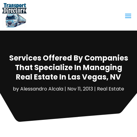
Services Offered By Companies
That Specialize In Managing
Real Estate In Las Vegas, NV
by
Alessandro Alcala
|
Nov 11, 2013
|
Real Estate