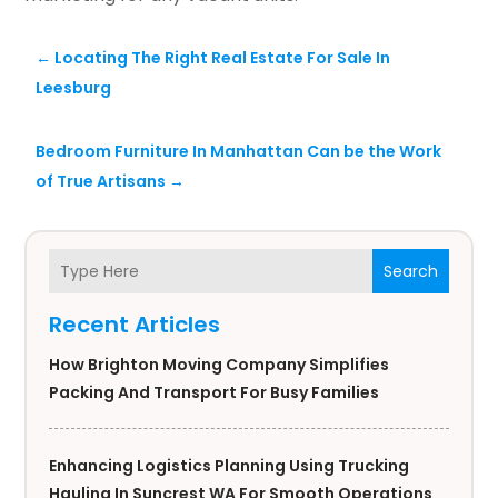
←
Locating The Right Real Estate For Sale In
Leesburg
Bedroom Furniture In Manhattan Can be the Work
of True Artisans
→
Search
Recent Articles
How Brighton Moving Company Simplifies
Packing And Transport For Busy Families
Enhancing Logistics Planning Using Trucking
Hauling In Suncrest WA For Smooth Operations