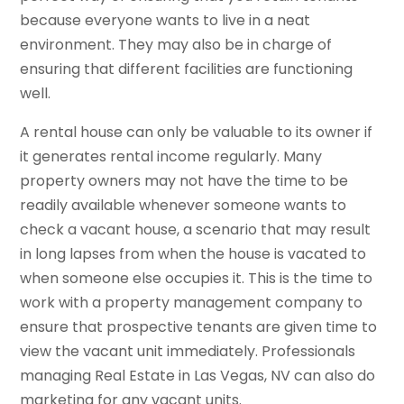
because everyone wants to live in a neat
environment. They may also be in charge of
ensuring that different facilities are functioning
well.
A rental house can only be valuable to its owner if
it generates rental income regularly. Many
property owners may not have the time to be
readily available whenever someone wants to
check a vacant house, a scenario that may result
in long lapses from when the house is vacated to
when someone else occupies it. This is the time to
work with a property management company to
ensure that prospective tenants are given time to
view the vacant unit immediately. Professionals
managing Real Estate in Las Vegas, NV can also do
marketing for any vacant units.