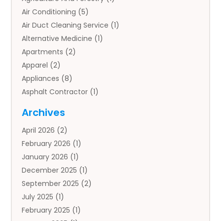
Air Conditioning
(5)
Air Duct Cleaning Service
(1)
Alternative Medicine
(1)
Apartments
(2)
Apparel
(2)
Appliances
(8)
Asphalt Contractor
(1)
Auto
(4)
Archives
Auto Body Parts
(2)
April 2026
(2)
Auto Insurance Agency
(1)
February 2026
(1)
Auto Repair
(1)
January 2026
(1)
Automobile
(3)
December 2025
(1)
Automotive
(5)
September 2025
(2)
Autos
(7)
July 2025
(1)
Aviation‎
(1)
February 2025
(1)
Bail Bonds
(2)