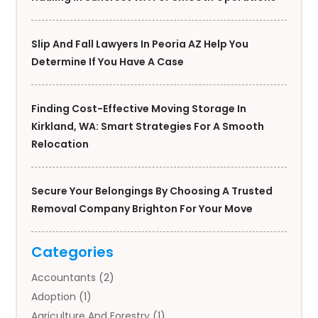
Slip And Fall Lawyers In Peoria AZ Help You
Determine If You Have A Case
Finding Cost-Effective Moving Storage In
Kirkland, WA: Smart Strategies For A Smooth
Relocation
Secure Your Belongings By Choosing A Trusted
Removal Company Brighton For Your Move
Categories
Accountants
(2)
Adoption
(1)
Agriculture And Forestry
(1)