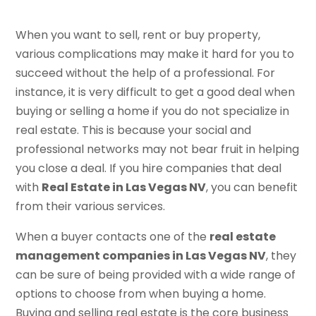
When you want to sell, rent or buy property,
various complications may make it hard for you to
succeed without the help of a professional. For
instance, it is very difficult to get a good deal when
buying or selling a home if you do not specialize in
real estate. This is because your social and
professional networks may not bear fruit in helping
you close a deal. If you hire companies that deal
with
Real Estate in Las Vegas NV
, you can benefit
from their various services.
When a buyer contacts one of the
real estate
management companies in Las Vegas NV
, they
can be sure of being provided with a wide range of
options to choose from when buying a home.
Buying and selling real estate is the core business