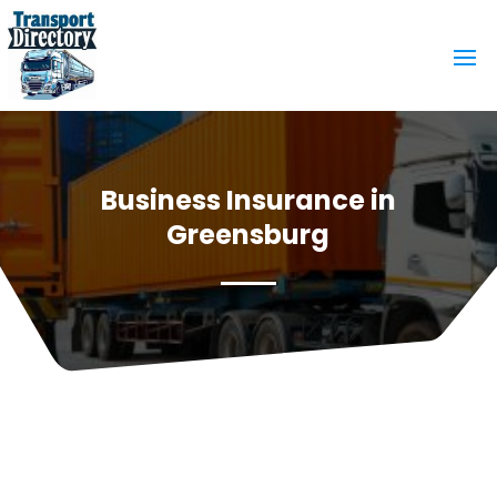
Business Insurance in
Greensburg