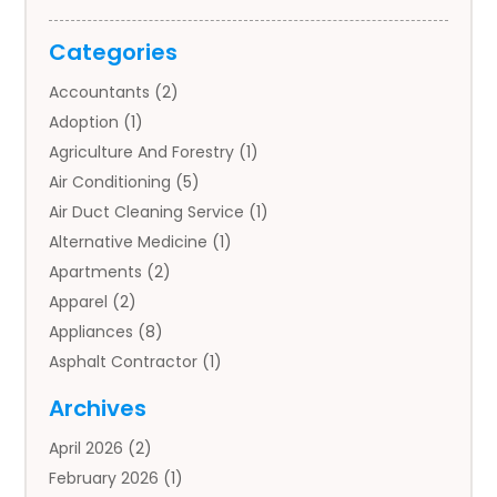
Categories
Accountants
(2)
Adoption
(1)
Agriculture And Forestry
(1)
Air Conditioning
(5)
Air Duct Cleaning Service
(1)
Alternative Medicine
(1)
Apartments
(2)
Apparel
(2)
Appliances
(8)
Asphalt Contractor
(1)
Auto
(4)
Archives
Auto Body Parts
(2)
April 2026
(2)
Auto Insurance Agency
(1)
February 2026
(1)
Auto Repair
(1)