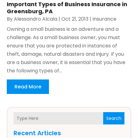
Important Types of Business Insurance in
Greensburg, PA
By
Alessandro Alcala
|
Oct 21, 2013
|
Insurance
Owning a small business is an adventure and a
challenge. As a small business owner, you must
ensure that you are protected in instances of
theft, damage, natural disasters and injury. If you
are a business owner, it is essential that you have
the following types of...
Read More
Search
Recent Articles