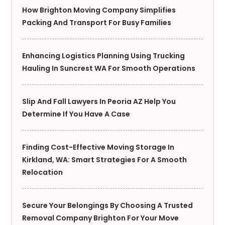
How Brighton Moving Company Simplifies
Packing And Transport For Busy Families
Enhancing Logistics Planning Using Trucking
Hauling In Suncrest WA For Smooth Operations
Slip And Fall Lawyers In Peoria AZ Help You
Determine If You Have A Case
Finding Cost-Effective Moving Storage In
Kirkland, WA: Smart Strategies For A Smooth
Relocation
Secure Your Belongings By Choosing A Trusted
Removal Company Brighton For Your Move