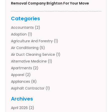
Removal Company Brighton For Your Move
Categories
Accountants
(2)
Adoption
(1)
Agriculture And Forestry
(1)
Air Conditioning
(5)
Air Duct Cleaning Service
(1)
Alternative Medicine
(1)
Apartments
(2)
Apparel
(2)
Appliances
(8)
Asphalt Contractor
(1)
Auto
(4)
Archives
Auto Body Parts
(2)
April 2026
(2)
Auto Insurance Agency
(1)