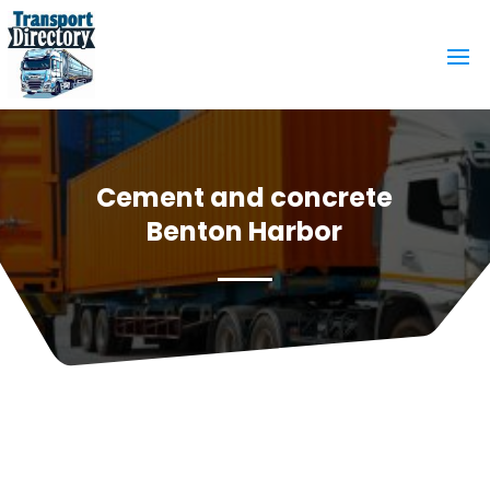
Cement and concrete
Benton Harbor