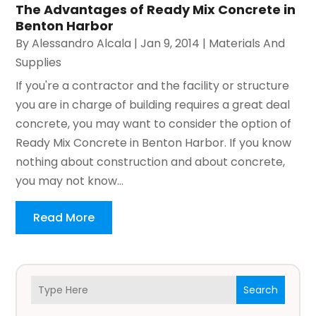
The Advantages of Ready Mix Concrete in
Benton Harbor
By
Alessandro Alcala
|
Jan 9, 2014
|
Materials And
Supplies
If you're a contractor and the facility or structure
you are in charge of building requires a great deal
concrete, you may want to consider the option of
Ready Mix Concrete in Benton Harbor. If you know
nothing about construction and about concrete,
you may not know...
Read More
Search