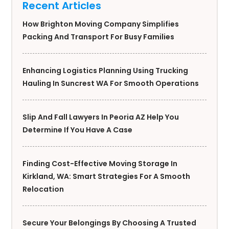
Recent Articles
How Brighton Moving Company Simplifies
Packing And Transport For Busy Families
Enhancing Logistics Planning Using Trucking
Hauling In Suncrest WA For Smooth Operations
Slip And Fall Lawyers In Peoria AZ Help You
Determine If You Have A Case
Finding Cost-Effective Moving Storage In
Kirkland, WA: Smart Strategies For A Smooth
Relocation
Secure Your Belongings By Choosing A Trusted