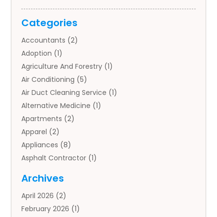
Categories
Accountants
(2)
Adoption
(1)
Agriculture And Forestry
(1)
Air Conditioning
(5)
Air Duct Cleaning Service
(1)
Alternative Medicine
(1)
Apartments
(2)
Apparel
(2)
Appliances
(8)
Asphalt Contractor
(1)
Auto
(4)
Archives
Auto Body Parts
(2)
April 2026
(2)
Auto Insurance Agency
(1)
February 2026
(1)
Auto Repair
(1)