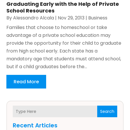
Graduating Early with the Help of Private
School Resources
By
Alessandro Alcala
|
Nov 29, 2013
|
Business
Families that choose to homeschool or take
advantage of a private school education may
provide the opportunity for their child to graduate
from high school early. Each state has a
mandatory age that students must attend school,
but if a child graduates before the...
Read More
Search
Recent Articles