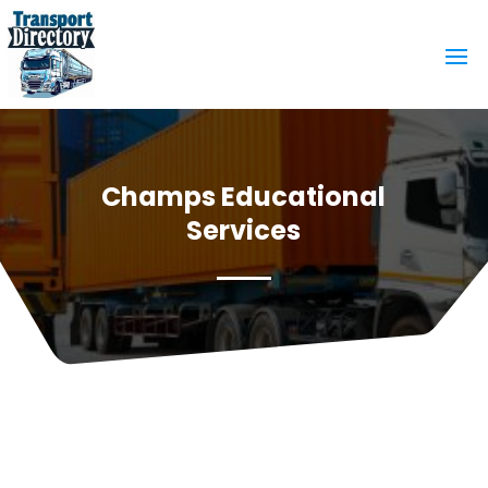
Champs Educational
Services