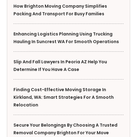
How Brighton Moving Company Simplifies
Packing And Transport For Busy Families
Enhancing Logistics Planning Using Trucking
Hauling In Suncrest WA For Smooth Operations
Slip And Fall Lawyers In Peoria AZ Help You
Determine If You Have A Case
Finding Cost-Effective Moving Storage In
Kirkland, WA: Smart Strategies For A Smooth
Relocation
Secure Your Belongings By Choosing A Trusted
Removal Company Brighton For Your Move