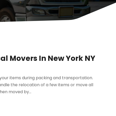
al Movers In New York NY
f your items during packing and transportation.
dle the relocation of a few items or move all
when moved by...