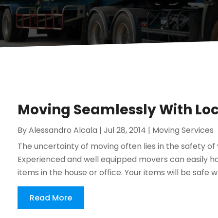
Moving Seamlessly With Loc
By
Alessandro Alcala
|
Jul 28, 2014
|
Moving Services
The uncertainty of moving often lies in the safety o
Experienced and well equipped movers can easily han
items in the house or office. Your items will be safe 
Read More