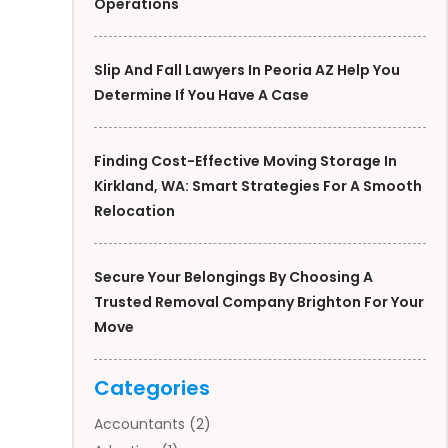
Operations
Slip And Fall Lawyers In Peoria AZ Help You
Determine If You Have A Case
Finding Cost-Effective Moving Storage In
Kirkland, WA: Smart Strategies For A Smooth
Relocation
Secure Your Belongings By Choosing A
Trusted Removal Company Brighton For Your
Move
Categories
Accountants
(2)