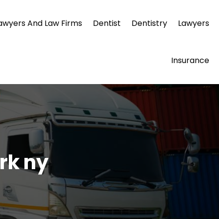
awyers And Law Firms
Dentist
Dentistry
Lawyers
Insurance
rk ny