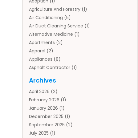
Adoption
(1)
Agriculture And Forestry
(1)
Air Conditioning
(5)
Air Duct Cleaning Service
(1)
Alternative Medicine
(1)
Apartments
(2)
Apparel
(2)
Appliances
(8)
Asphalt Contractor
(1)
Auto
(4)
Archives
Auto Body Parts
(2)
April 2026
(2)
Auto Insurance Agency
(1)
February 2026
(1)
Auto Repair
(1)
January 2026
(1)
Automobile
(3)
December 2025
(1)
Automotive
(5)
September 2025
(2)
Autos
(7)
July 2025
(1)
Aviation‎
(1)