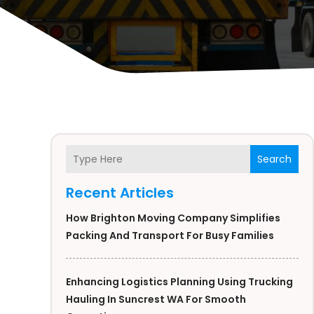
Search
Recent Articles
How Brighton Moving Company Simplifies
Packing And Transport For Busy Families
Enhancing Logistics Planning Using Trucking
Hauling In Suncrest WA For Smooth