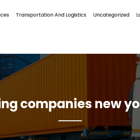
ices
Transportation And Logistics
Uncategorized
L
ng companies new yo