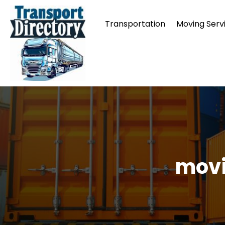
Transportation
Moving Serv
movi