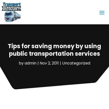
Tips for saving money by using
public transportation services
by
admin
|
Nov 2, 2011
|
Uncategorized