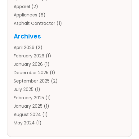
Apparel
(2)
Appliances
(8)
Asphalt Contractor
(1)
Auto
(4)
Archives
Auto Body Parts
(2)
April 2026
(2)
Auto Insurance Agency
(1)
February 2026
(1)
Auto Repair
(1)
January 2026
(1)
Automobile
(3)
December 2025
(1)
Automotive
(5)
September 2025
(2)
Autos
(7)
July 2025
(1)
Aviation‎
(1)
February 2025
(1)
Bail Bonds
(2)
January 2025
(1)
Baked Goods
(1)
August 2024
(1)
Bankruptcy
(2)
May 2024
(1)
Bankruptcy Law
(1)
January 2024
(1)
Banners
(1)