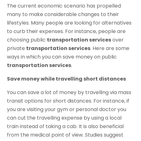
The current economic scenario has propelled
many to make considerable changes to their
lifestyles. Many people are looking for alternatives
to curb their expenses. For instance, people are
choosing public
transportation services
over
private
transportation services
. Here are some
ways in which you can save money on public
transportation services
.
Save money while travelling short distances
You can save a lot of money by travelling via mass
transit options for short distances. For instance, if
you are visiting your gym or personal doctor you
can cut the travelling expense by using a local
train instead of taking a cab. It is also beneficial
from the medical point of view. Studies suggest