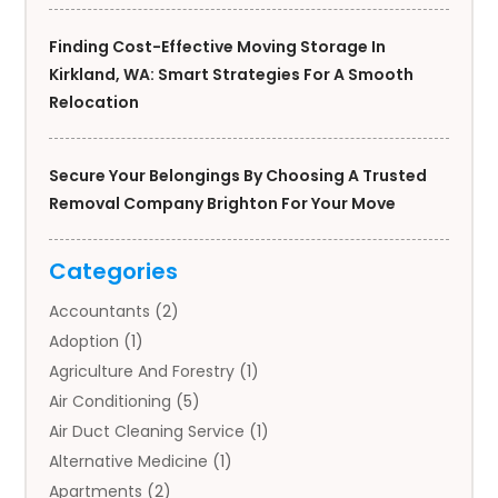
Finding Cost-Effective Moving Storage In
Kirkland, WA: Smart Strategies For A Smooth
Relocation
Secure Your Belongings By Choosing A Trusted
Removal Company Brighton For Your Move
Categories
Accountants
(2)
Adoption
(1)
Agriculture And Forestry
(1)
Air Conditioning
(5)
Air Duct Cleaning Service
(1)
Alternative Medicine
(1)
Apartments
(2)