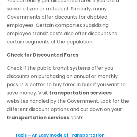
You can easily get discounted fares if you are a
senior citizen or a student. Similarly, many
Governments offer discounts for disabled
employees. Certain companies subsidizing
employee transit costs also offer discounts to
certain segments of the population.
Check for Discounted Fares
Check if the public transit systems offer you
discounts on purchasing an annual or monthly
pass. It is better to buy fares in bulk if you want to
save money. Visit
transportation services
websites handled by the Government. Look for the
different discount options and cut down on your
transportation services
costs.
←
Taxis – An Easy mode of Transportation