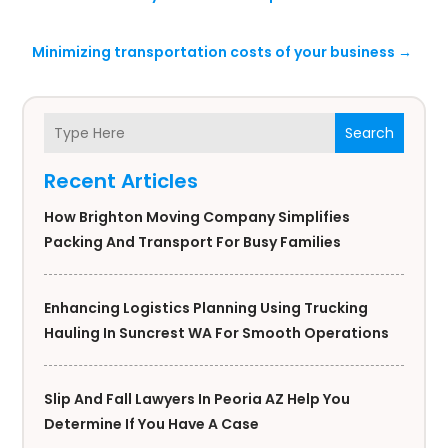
Minimizing transportation costs of your business
→
Search
Recent Articles
How Brighton Moving Company Simplifies
Packing And Transport For Busy Families
Enhancing Logistics Planning Using Trucking
Hauling In Suncrest WA For Smooth Operations
Slip And Fall Lawyers In Peoria AZ Help You
Determine If You Have A Case