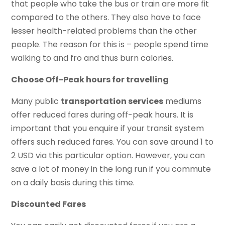
that people who take the bus or train are more fit
compared to the others. They also have to face
lesser health-related problems than the other
people. The reason for this is – people spend time
walking to and fro and thus burn calories.
Choose Off-Peak hours for travelling
Many public
transportation services
mediums
offer reduced fares during off-peak hours. It is
important that you enquire if your transit system
offers such reduced fares. You can save around 1 to
2 USD via this particular option. However, you can
save a lot of money in the long run if you commute
on a daily basis during this time.
Discounted Fares