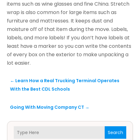
items such as wine glasses and fine China. Stretch
wrap is also common for large items such as
furniture and mattresses. It keeps dust and
moisture off of that item during the move. Labels,
labels, and more labels! If you don’t have labels at
least have a marker so you can write the contents
of every box on the exterior to make unpacking a
lot easier.
←
Learn How a Real Trucking Terminal Operates
With the Best CDL Schools
Going With Moving Company CT
→
Search