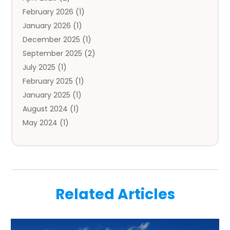
February 2026
(1)
Auto Repair
(1)
January 2026
(1)
Automobile
(3)
December 2025
(1)
Automotive
(5)
September 2025
(2)
Autos
(7)
July 2025
(1)
Aviation‎
(1)
February 2025
(1)
Bail Bonds
(2)
January 2025
(1)
Baked Goods
(1)
August 2024
(1)
Bankruptcy
(2)
May 2024
(1)
Bankruptcy Law
(1)
January 2024
(1)
Banners
(1)
November 2023
(1)
Bathroom
(1)
October 2023
(1)
Bridal Shop
(1)
February 2023
(1)
Business
(18)
Related Articles
December 2022
(2)
Business And Economy
(1)
November 2022
(1)
Call Center Services
(1)
August 2022
(1)
Call Centers
(1)