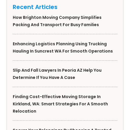
Recent Articles
How Brighton Moving Company Simplifies
Packing And Transport For Busy Families
Enhancing Logistics Planning Using Trucking
Hauling In Suncrest WA For Smooth Operations
Slip And Fall Lawyers In Peoria AZ Help You
Determine If You Have A Case
Finding Cost-Effective Moving Storage In
Kirkland, WA: Smart Strategies For A Smooth
Relocation