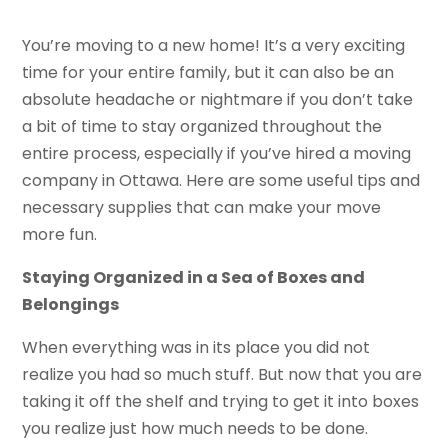
You’re moving to a new home! It’s a very exciting
time for your entire family, but it can also be an
absolute headache or nightmare if you don’t take
a bit of time to stay organized throughout the
entire process, especially if you’ve hired a moving
company in Ottawa. Here are some useful tips and
necessary supplies that can make your move
more fun.
Staying Organized in a Sea of Boxes and
Belongings
When everything was in its place you did not
realize you had so much stuff. But now that you are
taking it off the shelf and trying to get it into boxes
you realize just how much needs to be done.