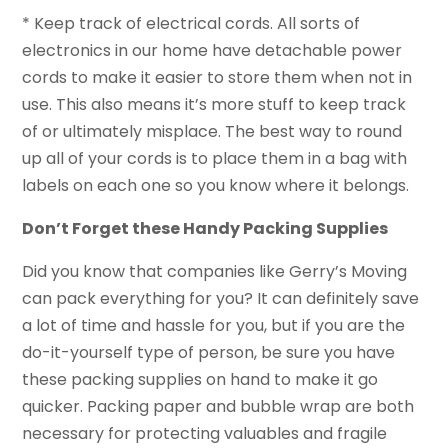
* Keep track of electrical cords. All sorts of
electronics in our home have detachable power
cords to make it easier to store them when not in
use. This also means it’s more stuff to keep track
of or ultimately misplace. The best way to round
up all of your cords is to place them in a bag with
labels on each one so you know where it belongs.
Don’t Forget these Handy Packing Supplies
Did you know that companies like Gerry’s Moving
can pack everything for you? It can definitely save
a lot of time and hassle for you, but if you are the
do-it-yourself type of person, be sure you have
these packing supplies on hand to make it go
quicker. Packing paper and bubble wrap are both
necessary for protecting valuables and fragile