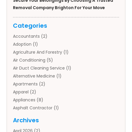
Secure Your Belongings By Choosing A Trusted
Removal Company Brighton For Your Move
Categories
Accountants
(2)
Adoption
(1)
Agriculture And Forestry
(1)
Air Conditioning
(5)
Air Duct Cleaning Service
(1)
Alternative Medicine
(1)
Apartments
(2)
Apparel
(2)
Appliances
(8)
Asphalt Contractor
(1)
Auto
(4)
Archives
Auto Body Parts
(2)
April 2026
(2)
Auto Insurance Agency
(1)