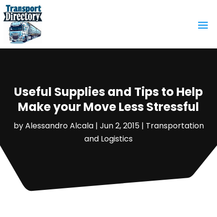
Useful Supplies and Tips to Help
Make your Move Less Stressful
by
Alessandro Alcala
|
Jun 2, 2015
|
Transportation
and Logistics