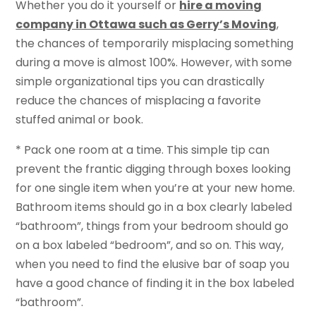
Whether you do it yourself or
hire a moving
company in Ottawa such as Gerry’s Moving
,
the chances of temporarily misplacing something
during a move is almost 100%. However, with some
simple organizational tips you can drastically
reduce the chances of misplacing a favorite
stuffed animal or book.
* Pack one room at a time. This simple tip can
prevent the frantic digging through boxes looking
for one single item when you’re at your new home.
Bathroom items should go in a box clearly labeled
“bathroom”, things from your bedroom should go
on a box labeled “bedroom”, and so on. This way,
when you need to find the elusive bar of soap you
have a good chance of finding it in the box labeled
“bathroom”.