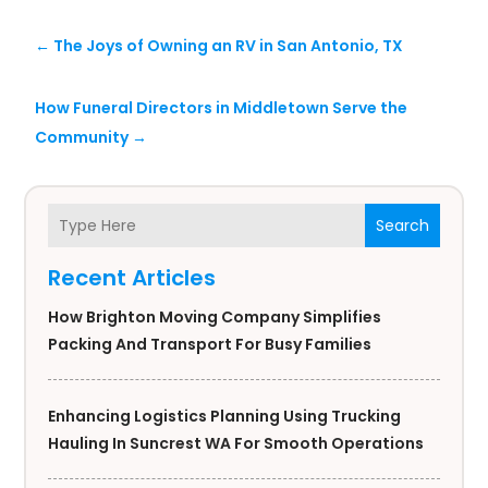
←
The Joys of Owning an RV in San Antonio, TX
How Funeral Directors in Middletown Serve the
Community
→
Search
Recent Articles
How Brighton Moving Company Simplifies
Packing And Transport For Busy Families
Enhancing Logistics Planning Using Trucking
Hauling In Suncrest WA For Smooth Operations