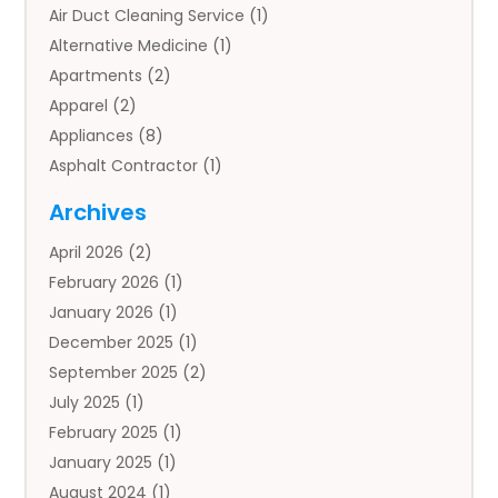
Air Duct Cleaning Service
(1)
Alternative Medicine
(1)
Apartments
(2)
Apparel
(2)
Appliances
(8)
Asphalt Contractor
(1)
Auto
(4)
Archives
Auto Body Parts
(2)
April 2026
(2)
Auto Insurance Agency
(1)
February 2026
(1)
Auto Repair
(1)
January 2026
(1)
Automobile
(3)
December 2025
(1)
Automotive
(5)
September 2025
(2)
Autos
(7)
July 2025
(1)
Aviation‎
(1)
February 2025
(1)
Bail Bonds
(2)
January 2025
(1)
Baked Goods
(1)
August 2024
(1)
Bankruptcy
(2)