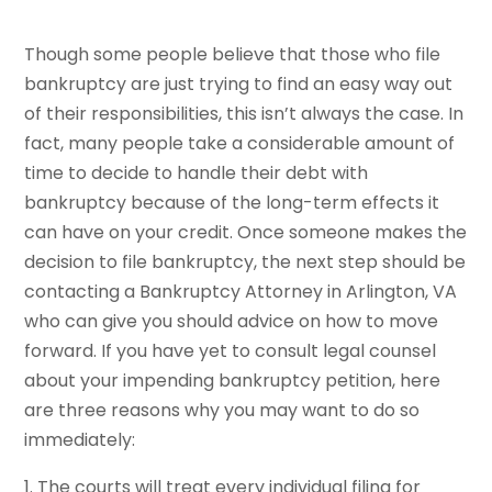
Though some people believe that those who file
bankruptcy are just trying to find an easy way out
of their responsibilities, this isn’t always the case. In
fact, many people take a considerable amount of
time to decide to handle their debt with
bankruptcy because of the long-term effects it
can have on your credit. Once someone makes the
decision to file bankruptcy, the next step should be
contacting a Bankruptcy Attorney in Arlington, VA
who can give you should advice on how to move
forward. If you have yet to consult legal counsel
about your impending bankruptcy petition, here
are three reasons why you may want to do so
immediately:
1. The courts will treat every individual filing for