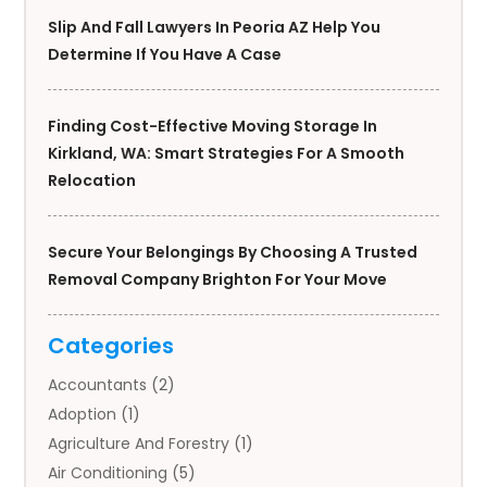
Slip And Fall Lawyers In Peoria AZ Help You
Determine If You Have A Case
Finding Cost-Effective Moving Storage In
Kirkland, WA: Smart Strategies For A Smooth
Relocation
Secure Your Belongings By Choosing A Trusted
Removal Company Brighton For Your Move
Categories
Accountants
(2)
Adoption
(1)
Agriculture And Forestry
(1)
Air Conditioning
(5)