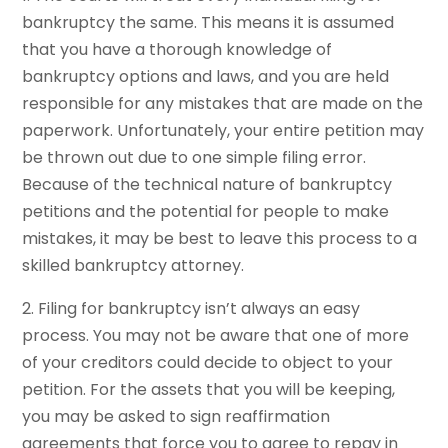
bankruptcy the same. This means it is assumed
that you have a thorough knowledge of
bankruptcy options and laws, and you are held
responsible for any mistakes that are made on the
paperwork. Unfortunately, your entire petition may
be thrown out due to one simple filing error.
Because of the technical nature of bankruptcy
petitions and the potential for people to make
mistakes, it may be best to leave this process to a
skilled bankruptcy attorney.
2. Filing for bankruptcy isn’t always an easy
process. You may not be aware that one of more
of your creditors could decide to object to your
petition. For the assets that you will be keeping,
you may be asked to sign reaffirmation
agreements that force you to agree to repay in