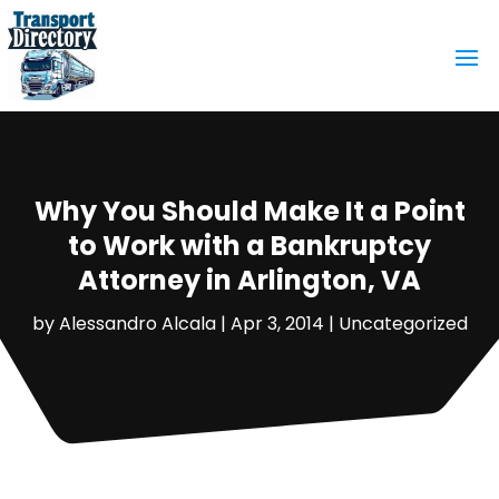
Why You Should Make It a Point
to Work with a Bankruptcy
Attorney in Arlington, VA
by
Alessandro Alcala
|
Apr 3, 2014
|
Uncategorized