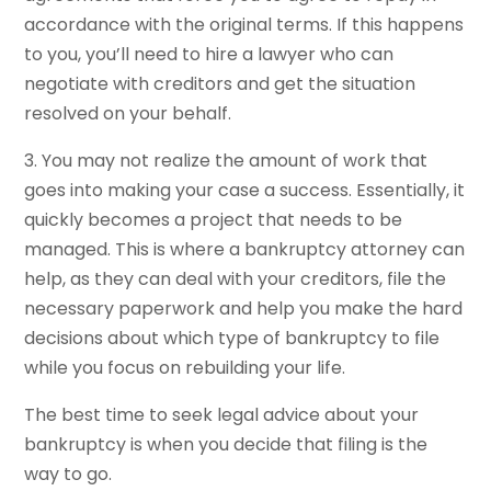
accordance with the original terms. If this happens
to you, you’ll need to hire a lawyer who can
negotiate with creditors and get the situation
resolved on your behalf.
3. You may not realize the amount of work that
goes into making your case a success. Essentially, it
quickly becomes a project that needs to be
managed. This is where a bankruptcy attorney can
help, as they can deal with your creditors, file the
necessary paperwork and help you make the hard
decisions about which type of bankruptcy to file
while you focus on rebuilding your life.
The best time to seek legal advice about your
bankruptcy is when you decide that filing is the
way to go.