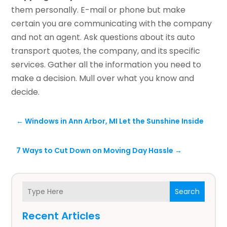
them personally. E-mail or phone but make
certain you are communicating with the company
and not an agent. Ask questions about its auto
transport quotes, the company, and its specific
services. Gather all the information you need to
make a decision. Mull over what you know and
decide.
←
Windows in Ann Arbor, MI Let the Sunshine Inside
7 Ways to Cut Down on Moving Day Hassle
→
Search
Recent Articles