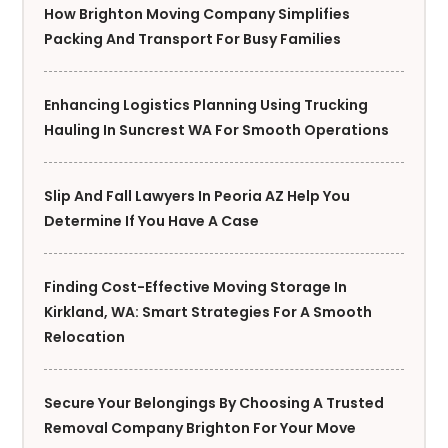
How Brighton Moving Company Simplifies
Packing And Transport For Busy Families
Enhancing Logistics Planning Using Trucking
Hauling In Suncrest WA For Smooth Operations
Slip And Fall Lawyers In Peoria AZ Help You
Determine If You Have A Case
Finding Cost-Effective Moving Storage In
Kirkland, WA: Smart Strategies For A Smooth
Relocation
Secure Your Belongings By Choosing A Trusted
Removal Company Brighton For Your Move