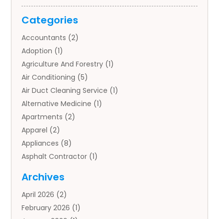
Categories
Accountants
(2)
Adoption
(1)
Agriculture And Forestry
(1)
Air Conditioning
(5)
Air Duct Cleaning Service
(1)
Alternative Medicine
(1)
Apartments
(2)
Apparel
(2)
Appliances
(8)
Asphalt Contractor
(1)
Auto
(4)
Archives
Auto Body Parts
(2)
April 2026
(2)
Auto Insurance Agency
(1)
February 2026
(1)
Auto Repair
(1)