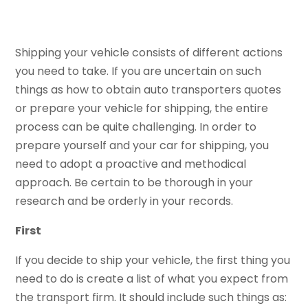
Shipping your vehicle consists of different actions
you need to take. If you are uncertain on such
things as how to obtain auto transporters quotes
or prepare your vehicle for shipping, the entire
process can be quite challenging. In order to
prepare yourself and your car for shipping, you
need to adopt a proactive and methodical
approach. Be certain to be thorough in your
research and be orderly in your records.
First
If you decide to ship your vehicle, the first thing you
need to do is create a list of what you expect from
the transport firm. It should include such things as: