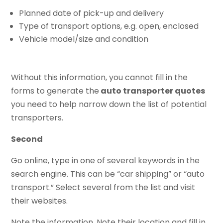
Planned date of pick-up and delivery
Type of transport options, e.g. open, enclosed
Vehicle model/size and condition
Without this information, you cannot fill in the
forms to generate the
auto transporter quotes
you need to help narrow down the list of potential
transporters.
Second
Go online, type in one of several keywords in the
search engine. This can be “car shipping” or “auto
transport.” Select several from the list and visit
their websites.
Note the information. Note their location and fill in