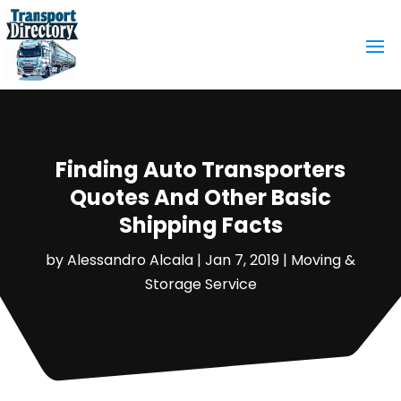
Finding Auto Transporters
Quotes And Other Basic
Shipping Facts
by
Alessandro Alcala
|
Jan 7, 2019
|
Moving &
Storage Service