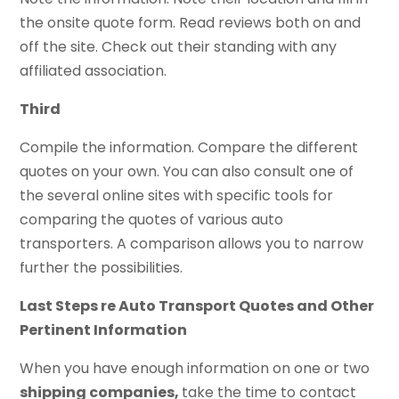
the onsite quote form. Read reviews both on and
off the site. Check out their standing with any
affiliated association.
Third
Compile the information. Compare the different
quotes on your own. You can also consult one of
the several online sites with specific tools for
comparing the quotes of various auto
transporters. A comparison allows you to narrow
further the possibilities.
Last Steps re Auto Transport Quotes and Other
Pertinent Information
When you have enough information on one or two
shipping companies,
take the time to contact