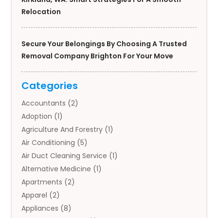
Relocation
Secure Your Belongings By Choosing A Trusted
Removal Company Brighton For Your Move
Categories
Accountants
(2)
Adoption
(1)
Agriculture And Forestry
(1)
Air Conditioning
(5)
Air Duct Cleaning Service
(1)
Alternative Medicine
(1)
Apartments
(2)
Apparel
(2)
Appliances
(8)