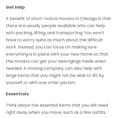
Get Help
A benefit of short-notice movers in Chicago is that
there are usually people available who can help
with packing, lifting, and transporting. You won’t
have to worry quite as much about the difficult
work. Instead, you can focus on making sure
everything is in place with your new home so that
the movers can get your belongings inside when
needed. A moving company can also help with
large items that you might not be able to lift by
yourself or with one other person.
Essentials
Think about the essential items that you will need
right away when you move, such as a few outfits,