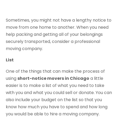
Sometimes, you might not have a lengthy notice to
move from one home to another. When you need
help packing and getting all of your belongings
securely transported, consider a professional
moving company.
List
One of the things that can make the process of
using
short-notice movers in Chicago
a little
easier is to make a list of what you need to take
with you and what you could sell or donate. You can
also include your budget on the list so that you
know how much you have to spend and how long
you would be able to hire a moving company.