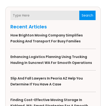
Search
Recent Articles
How Brighton Moving Company Simplifies
Packing And Transport For Busy Families
Enhancing Logistics Planning Using Trucking
Hauling In Suncrest WA For Smooth Operations
Slip And Fall Lawyers In Peoria AZ Help You
Determine If You Have A Case
Finding Cost-Effective Moving Storage In
Kirkland, WA: Smart Strategies For A Smooth