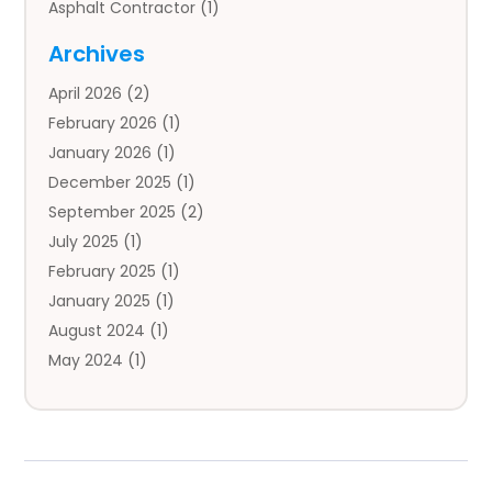
Asphalt Contractor
(1)
Auto
(4)
Archives
Auto Body Parts
(2)
April 2026
(2)
Auto Insurance Agency
(1)
February 2026
(1)
Auto Repair
(1)
January 2026
(1)
Automobile
(3)
December 2025
(1)
Automotive
(5)
September 2025
(2)
Autos
(7)
July 2025
(1)
Aviation‎
(1)
February 2025
(1)
Bail Bonds
(2)
January 2025
(1)
Baked Goods
(1)
August 2024
(1)
Bankruptcy
(2)
May 2024
(1)
Bankruptcy Law
(1)
January 2024
(1)
Banners
(1)
November 2023
(1)
Bathroom
(1)
October 2023
(1)
Bridal Shop
(1)
February 2023
(1)
Business
(18)