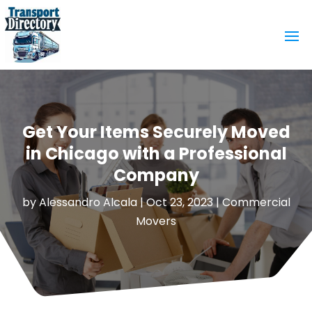
Get Your Items Securely Moved
in Chicago with a Professional
Company
by
Alessandro Alcala
|
Oct 23, 2023
|
Commercial
Movers