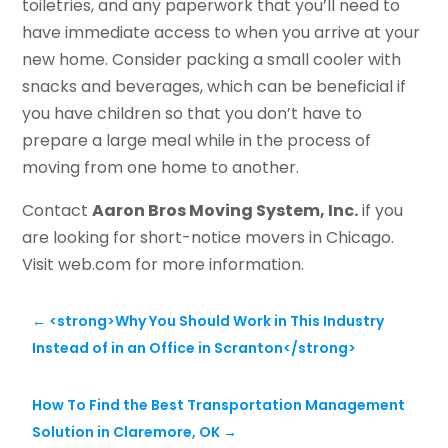
toiletries, and any paperwork that you’ll need to
have immediate access to when you arrive at your
new home. Consider packing a small cooler with
snacks and beverages, which can be beneficial if
you have children so that you don’t have to
prepare a large meal while in the process of
moving from one home to another.
Contact
Aaron Bros Moving System, Inc.
if you
are looking for short-notice movers in Chicago.
Visit web.com for more information.
←
<strong>Why You Should Work in This Industry
Instead of in an Office in Scranton</strong>
How To Find the Best Transportation Management
Solution in Claremore, OK
→