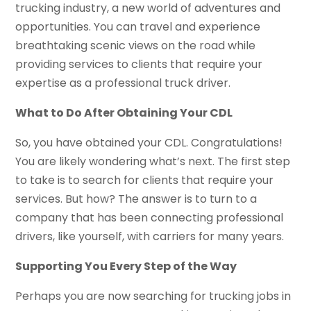
trucking industry, a new world of adventures and
opportunities. You can travel and experience
breathtaking scenic views on the road while
providing services to clients that require your
expertise as a professional truck driver.
What to Do After Obtaining Your CDL
So, you have obtained your CDL. Congratulations!
You are likely wondering what’s next. The first step
to take is to search for clients that require your
services. But how? The answer is to turn to a
company that has been connecting professional
drivers, like yourself, with carriers for many years.
Supporting You Every Step of the Way
Perhaps you are now searching for trucking jobs in