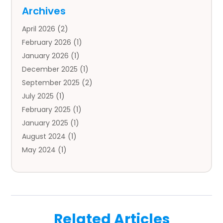
Auto
(4)
Archives
Auto Body Parts
(2)
April 2026
(2)
Auto Insurance Agency
(1)
February 2026
(1)
Auto Repair
(1)
January 2026
(1)
Automobile
(3)
December 2025
(1)
Automotive
(5)
September 2025
(2)
Autos
(7)
July 2025
(1)
Aviation‎
(1)
February 2025
(1)
Bail Bonds
(2)
January 2025
(1)
Baked Goods
(1)
August 2024
(1)
Bankruptcy
(2)
May 2024
(1)
Bankruptcy Law
(1)
January 2024
(1)
Banners
(1)
November 2023
(1)
Bathroom
(1)
October 2023
(1)
Bridal Shop
(1)
February 2023
(1)
Business
(18)
Related Articles
December 2022
(2)
Business And Economy
(1)