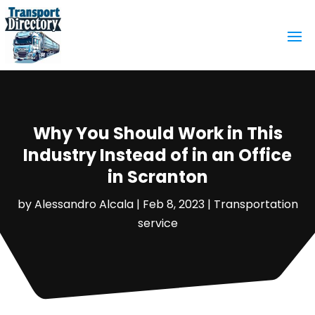
Why You Should Work in This
Industry Instead of in an Office
in Scranton
by
Alessandro Alcala
|
Feb 8, 2023
|
Transportation
service