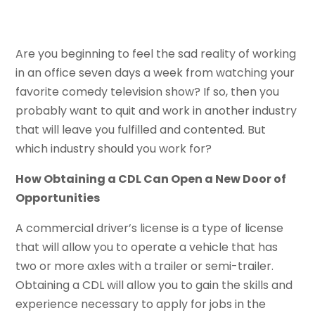
Are you beginning to feel the sad reality of working
in an office seven days a week from watching your
favorite comedy television show? If so, then you
probably want to quit and work in another industry
that will leave you fulfilled and contented. But
which industry should you work for?
How Obtaining a CDL Can Open a New Door of
Opportunities
A commercial driver’s license is a type of license
that will allow you to operate a vehicle that has
two or more axles with a trailer or semi-trailer.
Obtaining a CDL will allow you to gain the skills and
experience necessary to apply for jobs in the