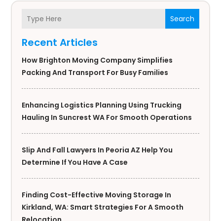
Search
Recent Articles
How Brighton Moving Company Simplifies
Packing And Transport For Busy Families
Enhancing Logistics Planning Using Trucking
Hauling In Suncrest WA For Smooth Operations
Slip And Fall Lawyers In Peoria AZ Help You
Determine If You Have A Case
Finding Cost-Effective Moving Storage In
Kirkland, WA: Smart Strategies For A Smooth
Relocation