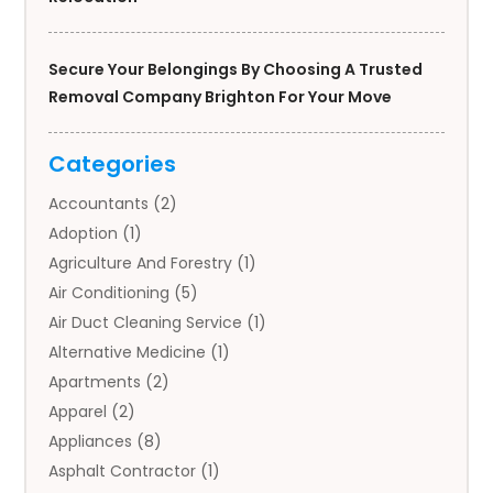
Secure Your Belongings By Choosing A Trusted
Removal Company Brighton For Your Move
Categories
Accountants
(2)
Adoption
(1)
Agriculture And Forestry
(1)
Air Conditioning
(5)
Air Duct Cleaning Service
(1)
Alternative Medicine
(1)
Apartments
(2)
Apparel
(2)
Appliances
(8)
Asphalt Contractor
(1)