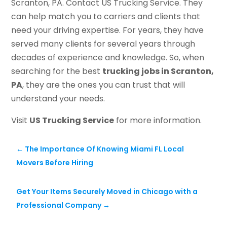
Scranton, PA. Contact US Trucking Service. They
can help match you to carriers and clients that
need your driving expertise. For years, they have
served many clients for several years through
decades of experience and knowledge. So, when
searching for the best
trucking jobs in Scranton,
PA
, they are the ones you can trust that will
understand your needs.
Visit
US Trucking Service
for more information.
←
The Importance Of Knowing Miami FL Local
Movers Before Hiring
Get Your Items Securely Moved in Chicago with a
Professional Company
→