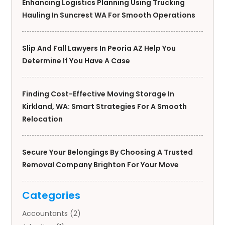
Enhancing Logistics Planning Using Trucking
Hauling In Suncrest WA For Smooth Operations
Slip And Fall Lawyers In Peoria AZ Help You
Determine If You Have A Case
Finding Cost-Effective Moving Storage In
Kirkland, WA: Smart Strategies For A Smooth
Relocation
Secure Your Belongings By Choosing A Trusted
Removal Company Brighton For Your Move
Categories
Accountants
(2)