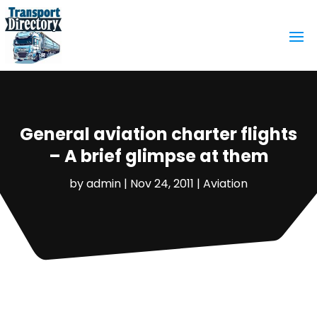
General aviation charter flights
– A brief glimpse at them
by
admin
|
Nov 24, 2011
|
Aviation‎