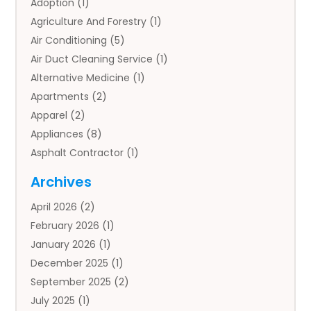
Adoption
(1)
Agriculture And Forestry
(1)
Air Conditioning
(5)
Air Duct Cleaning Service
(1)
Alternative Medicine
(1)
Apartments
(2)
Apparel
(2)
Appliances
(8)
Asphalt Contractor
(1)
Auto
(4)
Archives
Auto Body Parts
(2)
April 2026
(2)
Auto Insurance Agency
(1)
February 2026
(1)
Auto Repair
(1)
January 2026
(1)
Automobile
(3)
December 2025
(1)
Automotive
(5)
September 2025
(2)
Autos
(7)
July 2025
(1)
Aviation‎
(1)