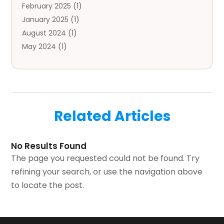
February 2025
(1)
Bail Bonds
(2)
January 2025
(1)
Baked Goods
(1)
August 2024
(1)
Bankruptcy
(2)
May 2024
(1)
Bankruptcy Law
(1)
January 2024
(1)
Banners
(1)
November 2023
(1)
Bathroom
(1)
October 2023
(1)
Bridal Shop
(1)
February 2023
(1)
Business
(18)
Related Articles
December 2022
(2)
Business And Economy
(1)
November 2022
(1)
Call Center Services
(1)
August 2022
(1)
Call Centers
(1)
No Results Found
July 2022
(1)
Cargo
(1)
The page you requested could not be found. Try
June 2022
(1)
Carpet
(1)
refining your search, or use the navigation above
March 2022
(1)
Carpet And Floor Cleaners
(2)
to locate the post.
December 2021
(3)
Carpet Cleaning
(2)
September 2021
(2)
Carpets And Rugs
(1)
April 2021
(2)
Catering
(1)