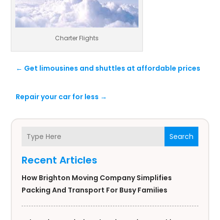
Charter Flights
←
Get limousines and shuttles at affordable prices
Repair your car for less
→
Search
Recent Articles
How Brighton Moving Company Simplifies
Packing And Transport For Busy Families