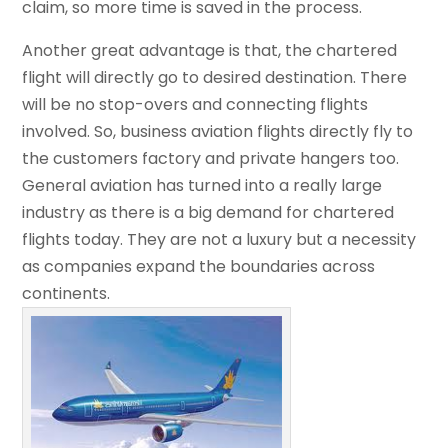
claim, so more time is saved in the process.
Another great advantage is that, the chartered
flight will directly go to desired destination. There
will be no stop-overs and connecting flights
involved. So, business aviation flights directly fly to
the customers factory and private hangers too.
General aviation has turned into a really large
industry as there is a big demand for chartered
flights today. They are not a luxury but a necessity
as companies expand the boundaries across
continents.