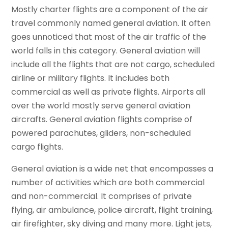
Mostly charter flights are a component of the air
travel commonly named general aviation. It often
goes unnoticed that most of the air traffic of the
world falls in this category. General aviation will
include all the flights that are not cargo, scheduled
airline or military flights. It includes both
commercial as well as private flights. Airports all
over the world mostly serve general aviation
aircrafts. General aviation flights comprise of
powered parachutes, gliders, non-scheduled
cargo flights.
General aviation is a wide net that encompasses a
number of activities which are both commercial
and non-commercial. It comprises of private
flying, air ambulance, police aircraft, flight training,
air firefighter, sky diving and many more. Light jets,