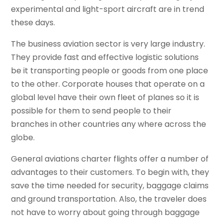
experimental and light-sport aircraft are in trend
these days.
The business aviation sector is very large industry.
They provide fast and effective logistic solutions
be it transporting people or goods from one place
to the other. Corporate houses that operate on a
global level have their own fleet of planes so it is
possible for them to send people to their
branches in other countries any where across the
globe.
General aviations charter flights offer a number of
advantages to their customers. To begin with, they
save the time needed for security, baggage claims
and ground transportation. Also, the traveler does
not have to worry about going through baggage