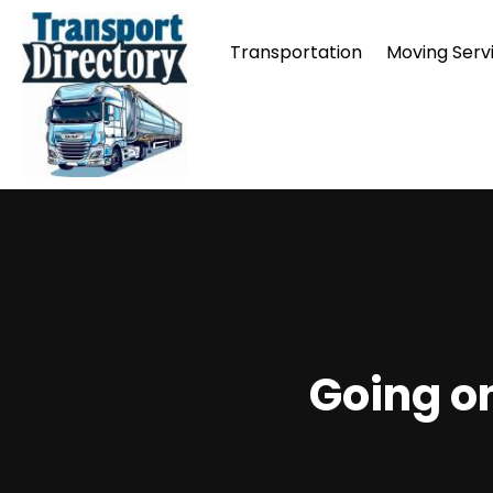
Transportation
Moving Serv
Going on