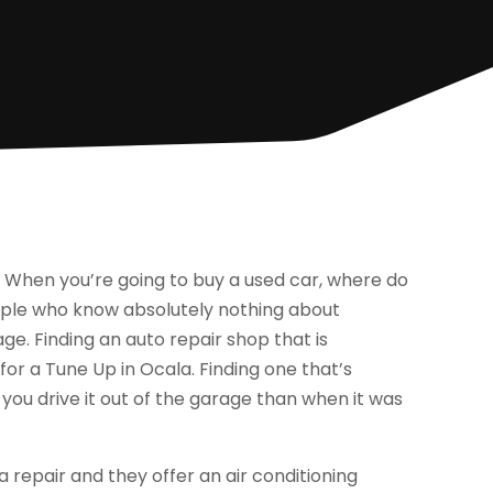
 When you’re going to buy a used car, where do
ople who know absolutely nothing about
ge. Finding an auto repair shop that is
or a Tune Up in Ocala. Finding one that’s
 you drive it out of the garage than when it was
a repair and they offer an air conditioning