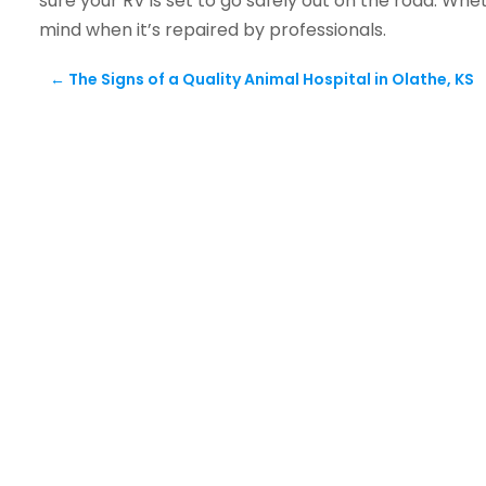
sure your RV is set to go safely out on the road. Whe
mind when it’s repaired by professionals.
←
The Signs of a Quality Animal Hospital in Olathe, KS