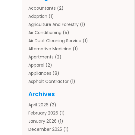
Accountants
(2)
Adoption
(1)
Agriculture And Forestry
(1)
Air Conditioning
(5)
Air Duct Cleaning Service
(1)
Alternative Medicine
(1)
Apartments
(2)
Apparel
(2)
Appliances
(8)
Asphalt Contractor
(1)
Auto
(4)
Archives
Auto Body Parts
(2)
April 2026
(2)
Auto Insurance Agency
(1)
February 2026
(1)
Auto Repair
(1)
January 2026
(1)
Automobile
(3)
December 2025
(1)
Automotive
(5)