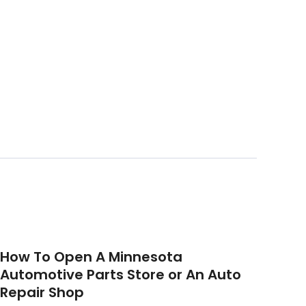
How To Open A Minnesota
Automotive Parts Store or An Auto
Repair Shop