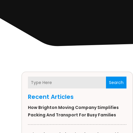
Search
Recent Articles
How Brighton Moving Company Simplifies
Packing And Transport For Busy Families