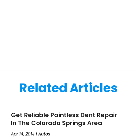
Related Articles
Get Reliable Paintless Dent Repair
In The Colorado Springs Area
Apr 14, 2014
|
Autos