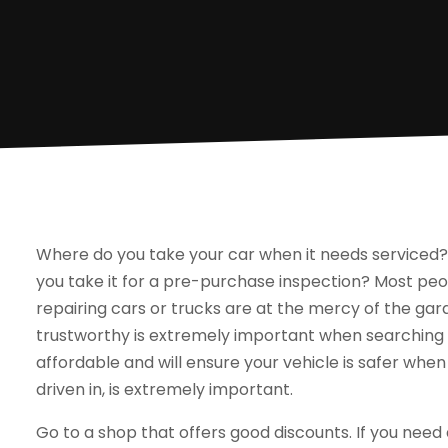
Where do you take your car when it needs serviced?
you take it for a pre-purchase inspection? Most pe
repairing cars or trucks are at the mercy of the gara
trustworthy is extremely important when searching f
affordable and will ensure your vehicle is safer when
driven in, is extremely important.
Go to a shop that offers good discounts. If you need 