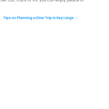
ther car, truck or RV, you can enjoy peace of
Tips on Planning a Dive Trip in Key Largo
→