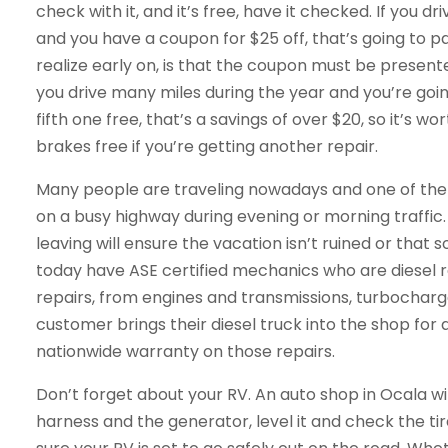
check with it, and it’s free, have it checked. If you d
and you have a coupon for $25 off, that’s going to p
realize early on, is that the coupon must be presen
you drive many miles during the year and you’re goi
fifth one free, that’s a savings of over $20, so it’s 
brakes free if you’re getting another repair.
Many people are traveling nowadays and one of the
on a busy highway during evening or morning traffic
leaving will ensure the vacation isn’t ruined or that 
today have ASE certified mechanics who are diesel re
repairs, from engines and transmissions, turbocharge
customer brings their diesel truck into the shop for a
nationwide warranty on those repairs.
Don’t forget about your RV. An auto shop in Ocala will
harness and the generator, level it and check the tire