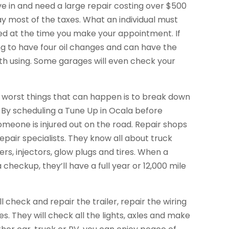
rive in and need a large repair costing over $500
ay most of the taxes. What an individual must
ted at the time you make your appointment. If
ng to have four oil changes and can have the
worth using. Some garages will even check your
 worst things that can happen is to break down
. By scheduling a Tune Up in Ocala before
someone is injured out on the road. Repair shops
pair specialists. They know all about truck
rs, injectors, glow plugs and tires. When a
 checkup, they’ll have a full year or 12,000 mile
 check and repair the trailer, repair the wiring
s. They will check all the lights, axles and make