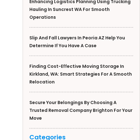
Enhancing Logistics Planning Using Trucking
Hauling In Suncrest WA For Smooth
Operations
Slip And Fall Lawyers In Peoria AZ Help You
Determine If You Have A Case
Finding Cost-Effective Moving Storage In
Kirkland, WA: Smart Strategies For A Smooth
Relocation
Secure Your Belongings By Choosing A
Trusted Removal Company Brighton For Your
Move
Categories