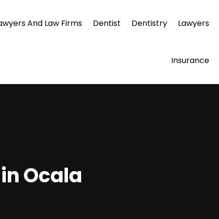
awyers And Law Firms
Dentist
Dentistry
Lawyers
Insurance
 in Ocala