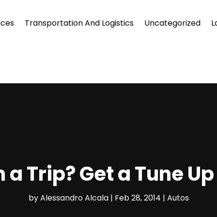
ices
Transportation And Logistics
Uncategorized
L
 a Trip? Get a Tune Up
by
Alessandro Alcala
|
Feb 28, 2014
|
Autos