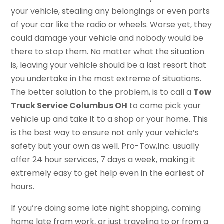
your vehicle, stealing any belongings or even parts
of your car like the radio or wheels. Worse yet, they
could damage your vehicle and nobody would be
there to stop them. No matter what the situation
is, leaving your vehicle should be a last resort that
you undertake in the most extreme of situations.
The better solution to the problem, is to call a
Tow
Truck Service Columbus OH
to come pick your
vehicle up and take it to a shop or your home. This
is the best way to ensure not only your vehicle’s
safety but your own as well. Pro-Tow,Inc. usually
offer 24 hour services, 7 days a week, making it
extremely easy to get help even in the earliest of
hours.
If you’re doing some late night shopping, coming
home late from work, or just traveling to or from a