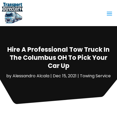
Hire A Professional Tow Truck In
The Columbus OH To Pick Your
Car Up
by
Alessandro Alcala
|
Dec 15, 2021
|
Towing Service