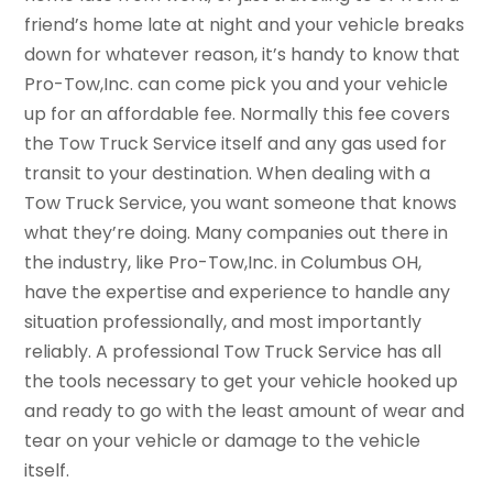
friend’s home late at night and your vehicle breaks
down for whatever reason, it’s handy to know that
Pro-Tow,Inc. can come pick you and your vehicle
up for an affordable fee. Normally this fee covers
the Tow Truck Service itself and any gas used for
transit to your destination. When dealing with a
Tow Truck Service, you want someone that knows
what they’re doing. Many companies out there in
the industry, like Pro-Tow,Inc. in Columbus OH,
have the expertise and experience to handle any
situation professionally, and most importantly
reliably. A professional Tow Truck Service has all
the tools necessary to get your vehicle hooked up
and ready to go with the least amount of wear and
tear on your vehicle or damage to the vehicle
itself.