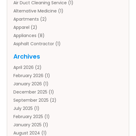
Air Duct Cleaning Service
(1)
Alternative Medicine
(1)
Apartments
(2)
Apparel
(2)
Appliances
(8)
Asphalt Contractor
(1)
Auto
(4)
Archives
Auto Body Parts
(2)
April 2026
(2)
Auto Insurance Agency
(1)
February 2026
(1)
Auto Repair
(1)
January 2026
(1)
Automobile
(3)
December 2025
(1)
Automotive
(5)
September 2025
(2)
Autos
(7)
July 2025
(1)
Aviation‎
(1)
February 2025
(1)
Bail Bonds
(2)
January 2025
(1)
Baked Goods
(1)
August 2024
(1)
Bankruptcy
(2)