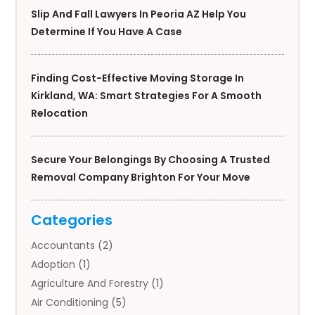
Slip And Fall Lawyers In Peoria AZ Help You
Determine If You Have A Case
Finding Cost-Effective Moving Storage In
Kirkland, WA: Smart Strategies For A Smooth
Relocation
Secure Your Belongings By Choosing A Trusted
Removal Company Brighton For Your Move
Categories
Accountants
(2)
Adoption
(1)
Agriculture And Forestry
(1)
Air Conditioning
(5)