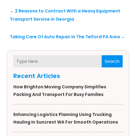
←
2 Reasons to Contract With a Heavy Equipment
Transport Service in Georgia
Taking Care Of Auto Repair In The Telford PA Area
→
Search
Recent Articles
How Brighton Moving Company Simplifies
Packing And Transport For Busy Families
Enhancing Logistics Planning Using Trucking
Hauling In Suncrest WA For Smooth Operations