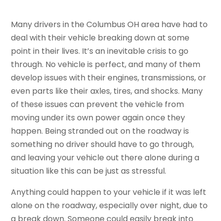
Many drivers in the Columbus OH area have had to
deal with their vehicle breaking down at some
point in their lives. It’s an inevitable crisis to go
through. No vehicle is perfect, and many of them
develop issues with their engines, transmissions, or
even parts like their axles, tires, and shocks. Many
of these issues can prevent the vehicle from
moving under its own power again once they
happen. Being stranded out on the roadway is
something no driver should have to go through,
and leaving your vehicle out there alone during a
situation like this can be just as stressful.
Anything could happen to your vehicle if it was left
alone on the roadway, especially over night, due to
a break down. Someone could easily break into