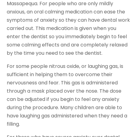
Massapequa. For people who are only mildly
anxious, an oral calming medication can ease the
symptoms of anxiety so they can have dental work
carried out. This medication is given when you
enter the dentist so you immediately begin to feel
some calming effects and are completely relaxed
by the time you need to see the dentist.
For some people nitrous oxide, or laughing gas, is
sufficient in helping them to overcome their
nervousness and fear. This gas is administered
through a mask placed over the nose. The dose
can be adjusted if you begin to feel any anxiety
during the procedure. Many children are able to
have laughing gas administered when they need a
filling.