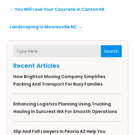
←
You Will Love Your Concrete in Canton MI
Landscaping In Mooresville NC
→
Search
Recent Articles
How Brighton Moving Company Simplifies
Packing And Transport For Busy Families
Enhancing Logistics Planning Using Trucking
Hauling In Suncrest WA For Smooth Operations
Slip And Fall Lawyers In Peoria AZ Help You