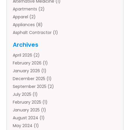
Alternative Medicine
(1)
Apartments
(2)
Apparel
(2)
Appliances
(8)
Asphalt Contractor
(1)
Auto
(4)
Archives
Auto Body Parts
(2)
April 2026
(2)
Auto Insurance Agency
(1)
February 2026
(1)
Auto Repair
(1)
January 2026
(1)
Automobile
(3)
December 2025
(1)
Automotive
(5)
September 2025
(2)
Autos
(7)
July 2025
(1)
Aviation‎
(1)
February 2025
(1)
Bail Bonds
(2)
January 2025
(1)
Baked Goods
(1)
August 2024
(1)
Bankruptcy
(2)
May 2024
(1)
Bankruptcy Law
(1)