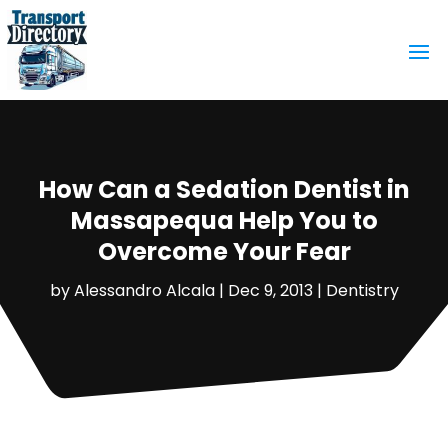
How Can a Sedation Dentist in
Massapequa Help You to
Overcome Your Fear
by
Alessandro Alcala
|
Dec 9, 2013
|
Dentistry