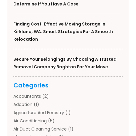
Determine If You Have A Case
Finding Cost-Effective Moving Storage In
Kirkland, WA: Smart Strategies For A Smooth
Relocation
Secure Your Belongings By Choosing A Trusted
Removal Company Brighton For Your Move
Categories
Accountants
(2)
Adoption
(1)
Agriculture And Forestry
(1)
Air Conditioning
(5)
Air Duct Cleaning Service
(1)