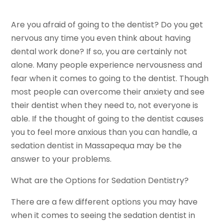
Are you afraid of going to the dentist? Do you get
nervous any time you even think about having
dental work done? If so, you are certainly not
alone. Many people experience nervousness and
fear when it comes to going to the dentist. Though
most people can overcome their anxiety and see
their dentist when they need to, not everyone is
able. If the thought of going to the dentist causes
you to feel more anxious than you can handle, a
sedation dentist in Massapequa may be the
answer to your problems.
What are the Options for Sedation Dentistry?
There are a few different options you may have
when it comes to seeing the sedation dentist in