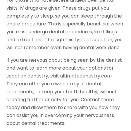
For those who have severe anxiety over dental
visits, IV drugs are given. These drugs put you
completely to sleep, so you can sleep through the
entire procedure. This is especially beneficial when
you must undergo dental procedures, like fillings
and extractions. Through this type of sedation, you
will not remember even having dental work done.
If you are nervous about being seen by the dentist
and want to learn more about your options for
sedation dentistry, visit ultimatedentistry.com.
They can offer you a wide array of dental
treatments, to keep your teeth healthy, without
creating further anxiety for you. Contact them
today and allow them to share with you how they
can assist you in overcoming your nervousness
about dental treatments.