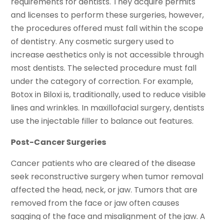
requirements for dentists. They acquire permits
and licenses to perform these surgeries, however,
the procedures offered must fall within the scope
of dentistry. Any cosmetic surgery used to
increase aesthetics only is not accessible through
most dentists. The selected procedure must fall
under the category of correction. For example,
Botox in Biloxi is, traditionally, used to reduce visible
lines and wrinkles. In maxillofacial surgery, dentists
use the injectable filler to balance out features.
Post-Cancer Surgeries
Cancer patients who are cleared of the disease
seek reconstructive surgery when tumor removal
affected the head, neck, or jaw. Tumors that are
removed from the face or jaw often causes
sagging of the face and misalignment of the jaw. A