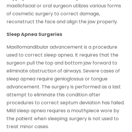
maxillofacial or oral surgeon utilizes various forms
of cosmetic surgery to correct damage,
reconstruct the face and align the jaw properly.
Sleep Apnea Surgeries
Maxillomandibular advancement is a procedure
used to correct sleep apnea. It requires that the
surgeon pull the top and bottom jaw forward to
eliminate obstruction of airways. Severe cases of
sleep apnea require genioglossus or tongue
advancement. The surgery is performed as a last
attempt to eliminate this condition after
procedures to correct septum deviation has failed.
Mild sleep apnea requires a mouthpiece wore by
the patient when sleeping; surgery is not used to
treat minor cases.