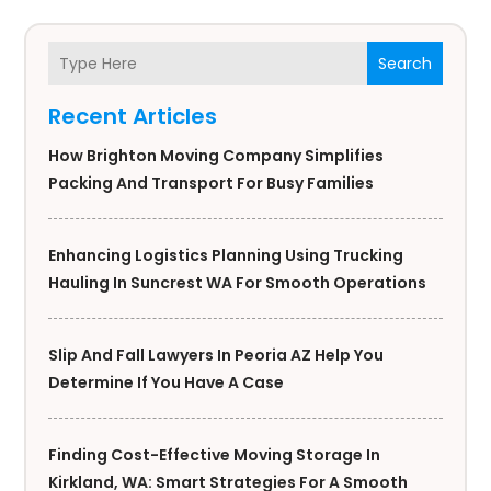
Search
Recent Articles
How Brighton Moving Company Simplifies
Packing And Transport For Busy Families
Enhancing Logistics Planning Using Trucking
Hauling In Suncrest WA For Smooth Operations
Slip And Fall Lawyers In Peoria AZ Help You
Determine If You Have A Case
Finding Cost-Effective Moving Storage In
Kirkland, WA: Smart Strategies For A Smooth