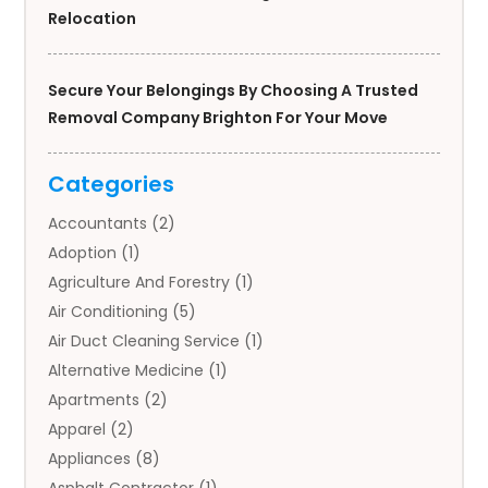
Relocation
Secure Your Belongings By Choosing A Trusted
Removal Company Brighton For Your Move
Categories
Accountants
(2)
Adoption
(1)
Agriculture And Forestry
(1)
Air Conditioning
(5)
Air Duct Cleaning Service
(1)
Alternative Medicine
(1)
Apartments
(2)
Apparel
(2)
Appliances
(8)