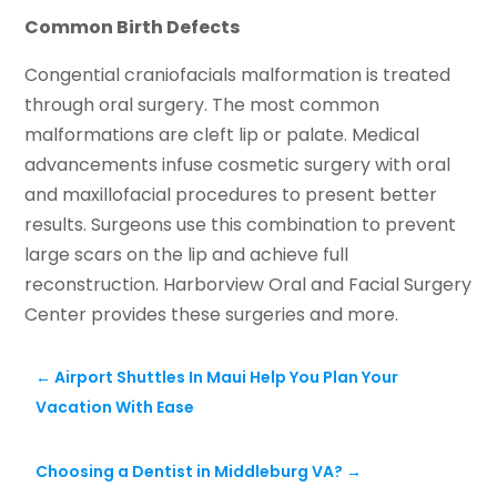
Common Birth Defects
Congential craniofacials malformation is treated
through oral surgery. The most common
malformations are cleft lip or palate. Medical
advancements infuse cosmetic surgery with oral
and maxillofacial procedures to present better
results. Surgeons use this combination to prevent
large scars on the lip and achieve full
reconstruction. Harborview Oral and Facial Surgery
Center provides these surgeries and more.
←
Airport Shuttles In Maui Help You Plan Your
Vacation With Ease
Choosing a Dentist in Middleburg VA?
→