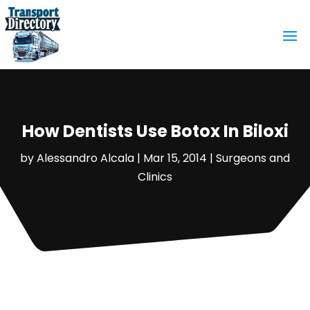
How Dentists Use Botox In Biloxi
by
Alessandro Alcala
|
Mar 15, 2014
|
Surgeons and
Clinics