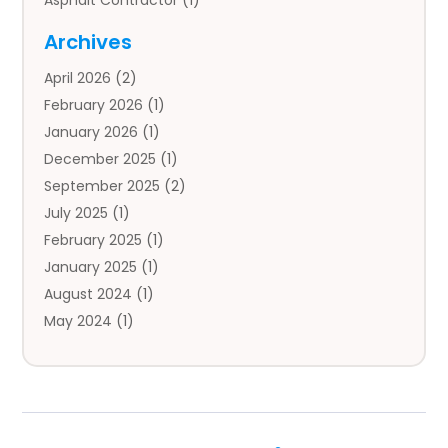
Asphalt Contractor
(1)
Auto
(4)
Archives
Auto Body Parts
(2)
April 2026
(2)
Auto Insurance Agency
(1)
February 2026
(1)
Auto Repair
(1)
January 2026
(1)
Automobile
(3)
December 2025
(1)
Automotive
(5)
September 2025
(2)
Autos
(7)
July 2025
(1)
Aviation‎
(1)
February 2025
(1)
Bail Bonds
(2)
January 2025
(1)
Baked Goods
(1)
August 2024
(1)
Bankruptcy
(2)
May 2024
(1)
Bankruptcy Law
(1)
January 2024
(1)
Banners
(1)
November 2023
(1)
Bathroom
(1)
October 2023
(1)
Bridal Shop
(1)
February 2023
(1)
Business
(18)