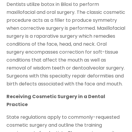
Dentists utilize botox in Biloxi to perform
maxillofacial and oral surgery. The classic cosmetic
procedure acts as a filler to produce symmetry
when corrective surgery is performed. Maxillofacial
surgery is a raparative surgery which remedies
conditions of the face, head, and neck. Oral
surgery encompasses correction for soft-tissue
conditions that affect the mouth as well as
removal of wisdom teeth or dentoalveolar surgery.
Surgeons with this specialty repair deformities and
birth defects associated with the face and mouth.
Receiving Cosmetic Surgery in a Dental
Practice
State regulations apply to commonly-requested
cosmetic surgery and outline the training