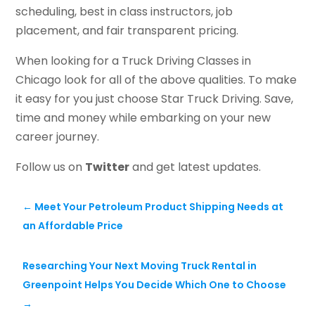
scheduling, best in class instructors, job
placement, and fair transparent pricing.
When looking for a Truck Driving Classes in
Chicago look for all of the above qualities. To make
it easy for you just choose Star Truck Driving. Save,
time and money while embarking on your new
career journey.
Follow us on
Twitter
and get latest updates.
←
Meet Your Petroleum Product Shipping Needs at
an Affordable Price
Researching Your Next Moving Truck Rental in
Greenpoint Helps You Decide Which One to Choose
→