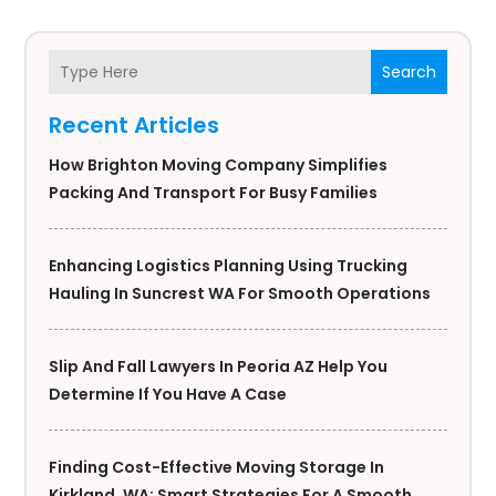
Search
Recent Articles
How Brighton Moving Company Simplifies
Packing And Transport For Busy Families
Enhancing Logistics Planning Using Trucking
Hauling In Suncrest WA For Smooth Operations
Slip And Fall Lawyers In Peoria AZ Help You
Determine If You Have A Case
Finding Cost-Effective Moving Storage In
Kirkland, WA: Smart Strategies For A Smooth