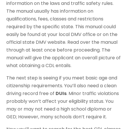
information on the laws and traffic safety rules.
The manual usually has information on
qualifications, fees, classes and restrictions
required by the specific state. This manual could
easily be found at your local DMV office or on the
official state DMV website. Read over the manual
through at least once before proceeding. The
manual will give the applicant an overall picture of
what obtaining a CDL entails.
The next step is seeing if you meet basic age and
citizenship requirements. You’ll also need a clean
driving record free of
DUIs
. Minor traffic violations
probably won’t affect your eligibility status. You
may or may not need a high school diploma or
GED; However, many schools don’t require it.