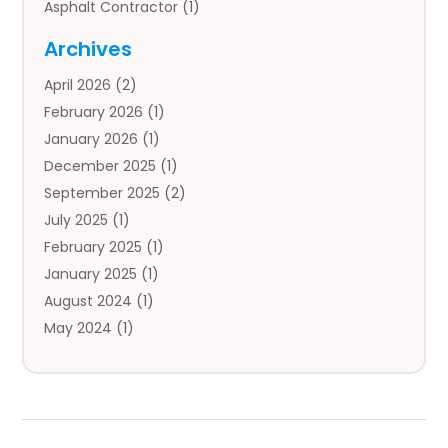
Asphalt Contractor
(1)
Auto
(4)
Archives
Auto Body Parts
(2)
April 2026
(2)
Auto Insurance Agency
(1)
February 2026
(1)
Auto Repair
(1)
January 2026
(1)
Automobile
(3)
December 2025
(1)
Automotive
(5)
September 2025
(2)
Autos
(7)
July 2025
(1)
Aviation‎
(1)
February 2025
(1)
Bail Bonds
(2)
January 2025
(1)
Baked Goods
(1)
August 2024
(1)
Bankruptcy
(2)
May 2024
(1)
Bankruptcy Law
(1)
January 2024
(1)
Banners
(1)
November 2023
(1)
Bathroom
(1)
October 2023
(1)
Bridal Shop
(1)
February 2023
(1)
Business
(18)