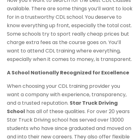
Now you’ll want to search for the best CDL classes
available. There are some things you’ll want to look
for in a trustworthy CDL school. You deserve to
know everything up front, especially the total cost.
Some schools try to sport really cheap prices but
charge extra fees as the course goes on. You’ll
want to attend CDL training where everything,
especially when it comes to money, is transparent.
A School Nationally Recognized for Excellence
When choosing your CDL training provider you
want a company with experience, transparency,
and a trusted reputation.
Star Truck Driving
School
has all of these qualities. For over 20 years
Star Truck Driving school has served over 13000
students who have since graduated and moved on
and into their new careers. They also offer flexible