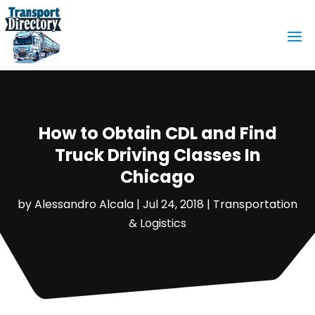
How to Obtain CDL and Find
Truck Driving Classes In
Chicago
by
Alessandro Alcala
|
Jul 24, 2018
|
Transportation
& Logistics