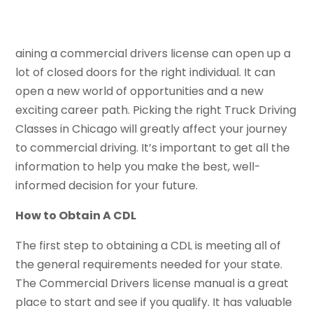
aining a commercial drivers license can open up a
lot of closed doors for the right individual. It can
open a new world of opportunities and a new
exciting career path. Picking the right Truck Driving
Classes in Chicago will greatly affect your journey
to commercial driving. It’s important to get all the
information to help you make the best, well-
informed decision for your future.
How to Obtain A CDL
The first step to obtaining a CDL is meeting all of
the general requirements needed for your state.
The Commercial Drivers license manual is a great
place to start and see if you qualify. It has valuable