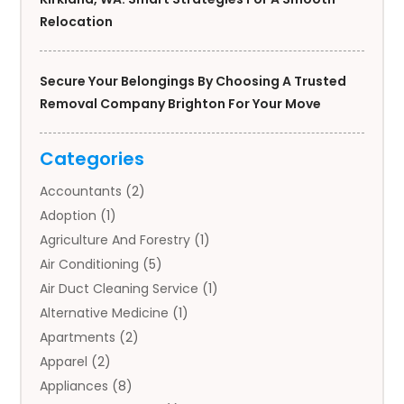
Relocation
Secure Your Belongings By Choosing A Trusted
Removal Company Brighton For Your Move
Categories
Accountants
(2)
Adoption
(1)
Agriculture And Forestry
(1)
Air Conditioning
(5)
Air Duct Cleaning Service
(1)
Alternative Medicine
(1)
Apartments
(2)
Apparel
(2)
Appliances
(8)