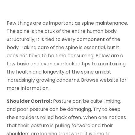
Few things are as important as spine maintenance.
The spine is the crux of the entire human body.
Structurally, it is tied to every component of the
body. Taking care of the spine is essential, but it
does not have to be time consuming. Below are a
few basic and even overlooked tips to maintaining
the health and longevity of the spine amidst
increasingly growing concerns. Browse website for
more information.
Shoulder Control:
Posture can be quite limiting,
and poor posture can be damaging. Try to keep
the shoulders rolled back often. When one notices
that their posture is pulling forward and their
shoulders are leaning frontward, it is time to