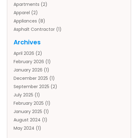
Apartments
(2)
Apparel
(2)
Appliances
(8)
Asphalt Contractor
(1)
Auto
(4)
Archives
Auto Body Parts
(2)
April 2026
(2)
Auto Insurance Agency
(1)
February 2026
(1)
Auto Repair
(1)
January 2026
(1)
Automobile
(3)
December 2025
(1)
Automotive
(5)
September 2025
(2)
Autos
(7)
July 2025
(1)
Aviation‎
(1)
February 2025
(1)
Bail Bonds
(2)
January 2025
(1)
Baked Goods
(1)
August 2024
(1)
Bankruptcy
(2)
May 2024
(1)
Bankruptcy Law
(1)
January 2024
(1)
Banners
(1)