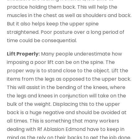
practice holding them back. This will help the
muscles in the chest as well as shoulders and back.
But it also helps keep the upper spine
straightened. Poor posture over a long period of
time could be consequential.
Lift Properly:
Many people underestimate how
imposing a poor lift can be on the spine. The
proper way is to stand close to the object. Lift the
items from the legs as opposed to the upper back.
This will assist in the bending of the knees, where
the legs and knees in conjunction will take on the
bulk of the weight. Displacing this to the upper
back is a huge negative and should be avoided at
all times. This is something that many workers
dealing with Rf Ablasion Edmond have to keep in
mind as the rely on their backs to get the job done.