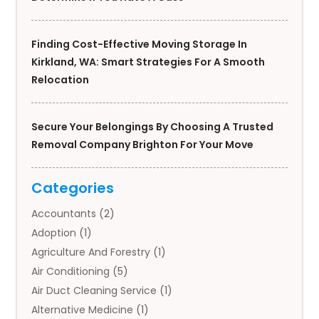
Finding Cost-Effective Moving Storage In
Kirkland, WA: Smart Strategies For A Smooth
Relocation
Secure Your Belongings By Choosing A Trusted
Removal Company Brighton For Your Move
Categories
Accountants
(2)
Adoption
(1)
Agriculture And Forestry
(1)
Air Conditioning
(5)
Air Duct Cleaning Service
(1)
Alternative Medicine
(1)