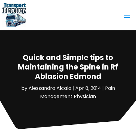
Quick and Simple tips to
Maintaining the Spine in Rf
Ablasion Edmond
by
Alessandro Alcala
|
Apr 8, 2014
|
Pain
Management Physician