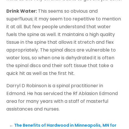
Drink Water:
This seems so obvious and
superfluous; it may seem too repetitive to mention
it at all. But few people understand that water
fuels the spine as well. It maintains a high quality
tissue in the spine that allows it stretch and flex
appropriately. The spinal discs are vulnerable to
water loss, so when one is dehydrated it is often
the spinal discs and their soft tissue that take a
quick hit as well as the first hit.
Darryl D Robinson is a spinal practitioner in
Edmond. He has serviced the Rf Ablasion Edmond
area for many years with a staff of masterful
assistances and nurses.
←
The Benefits of Hardwood in Minneapolis, MN for