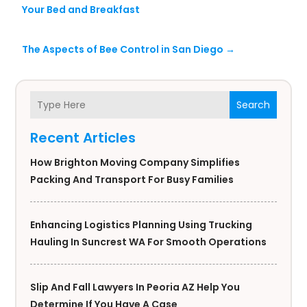
Your Bed and Breakfast
The Aspects of Bee Control in San Diego
→
Search
Recent Articles
How Brighton Moving Company Simplifies
Packing And Transport For Busy Families
Enhancing Logistics Planning Using Trucking
Hauling In Suncrest WA For Smooth Operations
Slip And Fall Lawyers In Peoria AZ Help You
Determine If You Have A Case