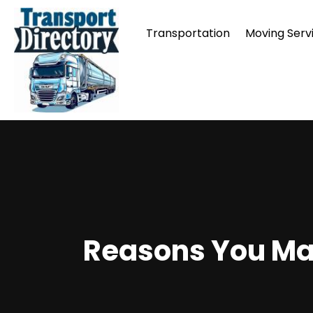
Transportation
Moving Serv
Reasons You May