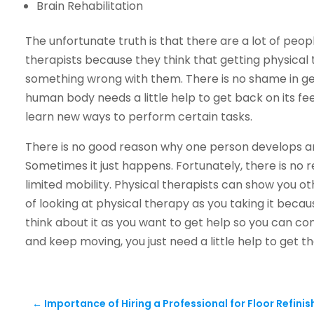
Brain Rehabilitation
The unfortunate truth is that there are a lot of peop
therapists because they think that getting physical
something wrong with them. There is no shame in g
human body needs a little help to get back on its f
learn new ways to perform certain tasks.
There is no good reason why one person develops art
Sometimes it just happens. Fortunately, there is no 
limited mobility. Physical therapists can show you ot
of looking at physical therapy as you taking it beca
think about it as you want to get help so you can cont
and keep moving, you just need a little help to get th
←
Importance of Hiring a Professional for Floor Refinis