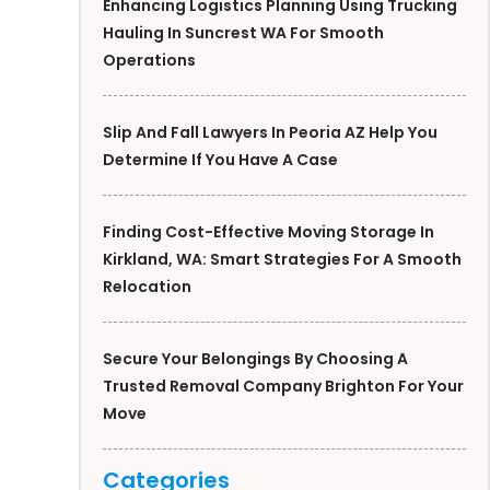
Enhancing Logistics Planning Using Trucking
Hauling In Suncrest WA For Smooth
Operations
Slip And Fall Lawyers In Peoria AZ Help You
Determine If You Have A Case
Finding Cost-Effective Moving Storage In
Kirkland, WA: Smart Strategies For A Smooth
Relocation
Secure Your Belongings By Choosing A
Trusted Removal Company Brighton For Your
Move
Categories