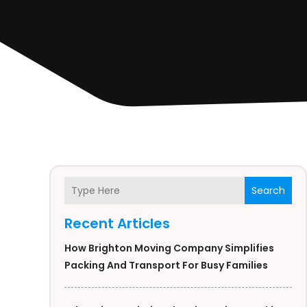
Search
Recent Articles
How Brighton Moving Company Simplifies
Packing And Transport For Busy Families