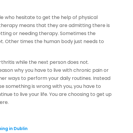
le who hesitate to get the help of physical
 therapy means that they are admitting there is
etting or needing therapy. Sometimes the
eet. Other times the human body just needs to
hritis while the next person does not.
reason why you have to live with chronic pain or
her ways to perform your daily routines. Instead
use something is wrong with you, you have to
inue to live your life. You are choosing to get up
ere.
hing in Dublin