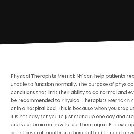
Physical Therapists Merrick NY can help patients re
unable to function normally. The purpose of physical
conditions that limit their ability to do normal and e
be recommended to Physical Therapists Merrick NY if
or in a hospital bed. This is because when you stop u
it is not easy for you to just stand up one day and s
and your brain on how to use them again. For exampl
spent several months in a hospital bed to need phys