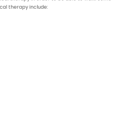
cal therapy include: