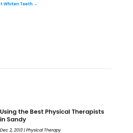
t Whiten Teeth
→
Using the Best Physical Therapists
in Sandy
Dec 2, 2013
|
Physical Therapy