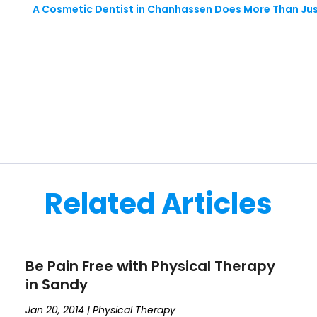
A Cosmetic Dentist in Chanhassen Does More Than Jus
Related Articles
Be Pain Free with Physical Therapy
in Sandy
Jan 20, 2014
|
Physical Therapy