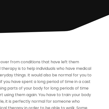
cover from conditions that have left them
 therapy is to help individuals who have medical
veryday things. It would also be normal for you to
 you have spent a long period of time in a cast
sing parts of your body for long periods of time
tart using them again. You have to train your body
e, it is perfectly normal for someone who
ical therapy in order to be able to walk. Some