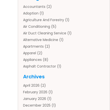
Accountants
(2)
Adoption
(1)
Agriculture And Forestry
(1)
Air Conditioning
(5)
Air Duct Cleaning Service
(1)
Alternative Medicine
(1)
Apartments
(2)
Apparel
(2)
Appliances
(8)
Asphalt Contractor
(1)
Auto
(4)
Archives
Auto Body Parts
(2)
April 2026
(2)
Auto Insurance Agency
(1)
February 2026
(1)
Auto Repair
(1)
January 2026
(1)
Automobile
(3)
December 2025
(1)
Automotive
(5)