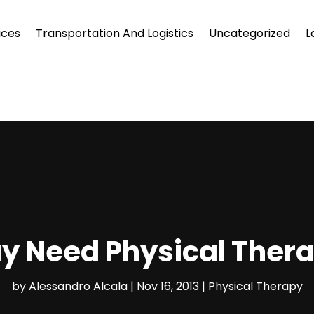
ices
Transportation And Logistics
Uncategorized
L
 Need Physical Thera
by
Alessandro Alcala
|
Nov 16, 2013
|
Physical Therapy