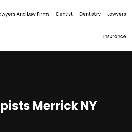
awyers And Law Firms
Dentist
Dentistry
Lawyers
Insurance
pists Merrick NY