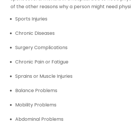
of the other reasons why a person might need physi
Sports Injuries
Chronic Diseases
Surgery Complications
Chronic Pain or Fatigue
Sprains or Muscle Injuries
Balance Problems
Mobility Problems
Abdominal Problems