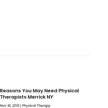
Reasons You May Need Physical
Therapists Merrick NY
Nov 16, 2013
|
Physical Therapy