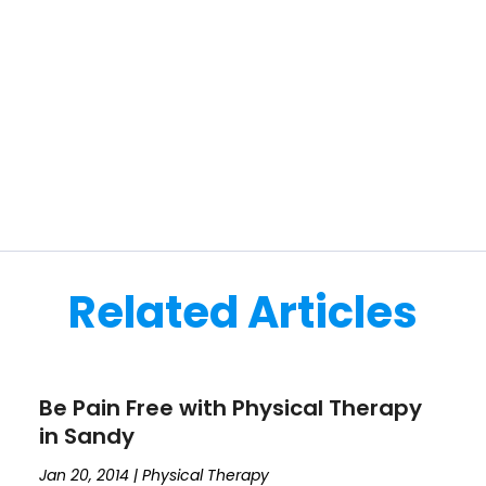
Related Articles
Be Pain Free with Physical Therapy
in Sandy
Jan 20, 2014
|
Physical Therapy