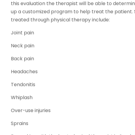
this evaluation the therapist will be able to deter
up a customized program to help treat the patien
treated through physical therapy include:
Joint pain
Neck pain
Back pain
Headaches
Tendonitis
Whiplash
Over-use injuries
Sprains