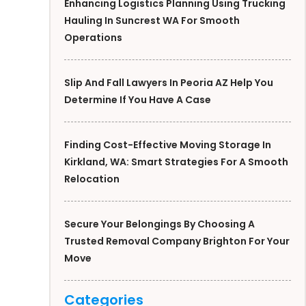
Enhancing Logistics Planning Using Trucking
Hauling In Suncrest WA For Smooth
Operations
Slip And Fall Lawyers In Peoria AZ Help You
Determine If You Have A Case
Finding Cost-Effective Moving Storage In
Kirkland, WA: Smart Strategies For A Smooth
Relocation
Secure Your Belongings By Choosing A
Trusted Removal Company Brighton For Your
Move
Categories