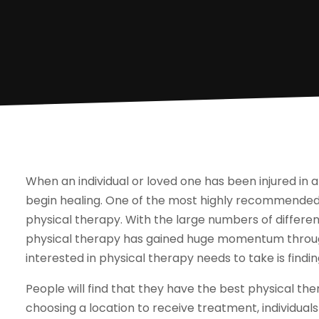
When an individual or loved one has been injured in an
begin healing. One of the most highly recommended w
physical therapy. With the large numbers of different
physical therapy has gained huge momentum through
interested in physical therapy needs to take is findi
People will find that they have the best physical the
choosing a location to receive treatment, individuals 