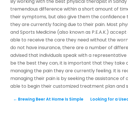
By working with the best physical therapist in Sandy a
tremendous difference within a short amount of time
their symptoms, but also give them the confidence t
they are currently facing due to their pain. Most phy
and Sports Medicine (also known as P.E.A.K.) accept 
able to receive the care they need without the wor
do not have insurance, there are a number of differe
advised that individuals speak with a representative t
be the best they can, it is important that they take 
managing the pain they are currently feeling. It is 
managing their pain is by seeking the assistance of a 
able to begin their customized treatment plan and s
←
Brewing Beer At Home Is Simple
Looking for a Used