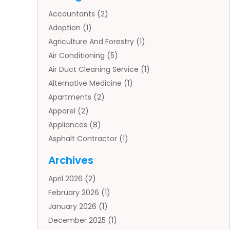
Accountants
(2)
Adoption
(1)
Agriculture And Forestry
(1)
Air Conditioning
(5)
Air Duct Cleaning Service
(1)
Alternative Medicine
(1)
Apartments
(2)
Apparel
(2)
Appliances
(8)
Asphalt Contractor
(1)
Auto
(4)
Archives
Auto Body Parts
(2)
April 2026
(2)
Auto Insurance Agency
(1)
February 2026
(1)
Auto Repair
(1)
January 2026
(1)
Automobile
(3)
December 2025
(1)
Automotive
(5)