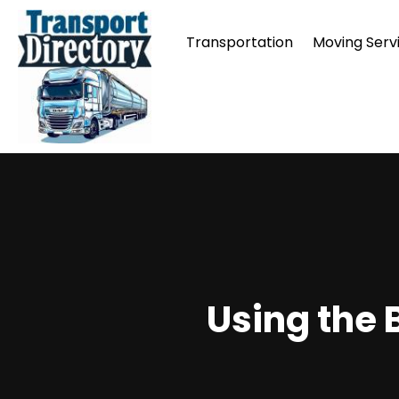
Transportation
Moving Serv
Using the 