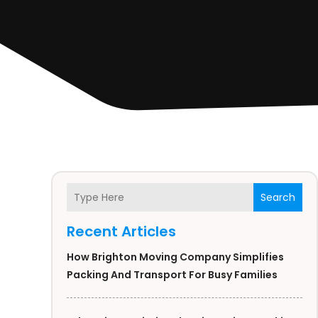
Search
Recent Articles
How Brighton Moving Company Simplifies
Packing And Transport For Busy Families