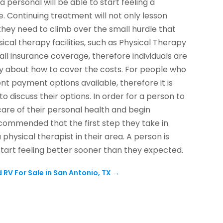
 personal will be able to start feeling a
. Continuing treatment will not only lesson
hey need to climb over the small hurdle that
sical therapy facilities, such as Physical Therapy
all insurance coverage, therefore individuals are
ry about how to cover the costs. For people who
nt payment options available, therefore it is
o discuss their options. In order for a person to
care of their personal health and begin
recommended that the first step they take in
physical therapist in their area. A person is
tart feeling better sooner than they expected.
 RV For Sale in San Antonio, TX
→