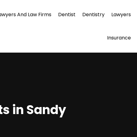
awyers And Law Firms
Dentist
Dentistry
Lawyers
Insurance
ts in Sandy