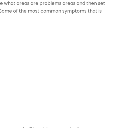
mine what areas are problems areas and then set
t. Some of the most common symptoms that is