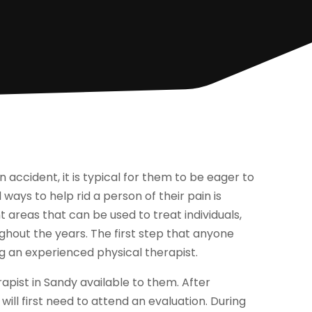
 accident, it is typical for them to be eager to
ays to help rid a person of their pain is
 areas that can be used to treat individuals,
out the years. The first step that anyone
ng an experienced physical therapist.
rapist in Sandy available to them. After
will first need to attend an evaluation. During