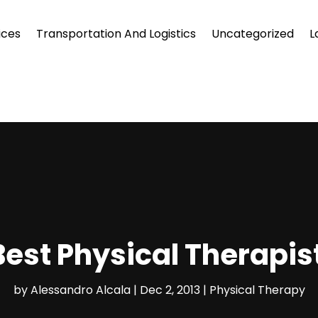
ices
Transportation And Logistics
Uncategorized
L
Best Physical Therapis
by
Alessandro Alcala
|
Dec 2, 2013
|
Physical Therapy