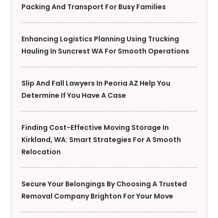
Packing And Transport For Busy Families
Enhancing Logistics Planning Using Trucking
Hauling In Suncrest WA For Smooth Operations
Slip And Fall Lawyers In Peoria AZ Help You
Determine If You Have A Case
Finding Cost-Effective Moving Storage In
Kirkland, WA: Smart Strategies For A Smooth
Relocation
Secure Your Belongings By Choosing A Trusted
Removal Company Brighton For Your Move