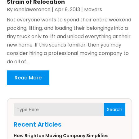
Strain of Relocation
By
Ionelawerance
|
Apr 9, 2013
|
Movers
Not everyone wants to spend their entire weekend
packing, lifting, and loading their belongings into a
tiny truck only to lift and unload everything at their
new home. If this sounds familiar, then you may
consider hiring a professional moving company to
do all of...
Read More
Search
Recent Articles
How Brighton Moving Company Simplifies