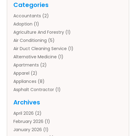
Categories
Accountants
(2)
Adoption
(1)
Agriculture And Forestry
(1)
Air Conditioning
(5)
Air Duct Cleaning Service
(1)
Alternative Medicine
(1)
Apartments
(2)
Apparel
(2)
Appliances
(8)
Asphalt Contractor
(1)
Auto
(4)
Archives
Auto Body Parts
(2)
April 2026
(2)
Auto Insurance Agency
(1)
February 2026
(1)
Auto Repair
(1)
January 2026
(1)
Automobile
(3)