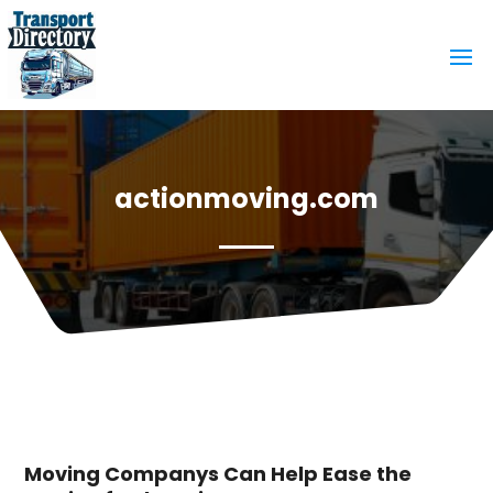
actionmoving.com
Moving Companys Can Help Ease the