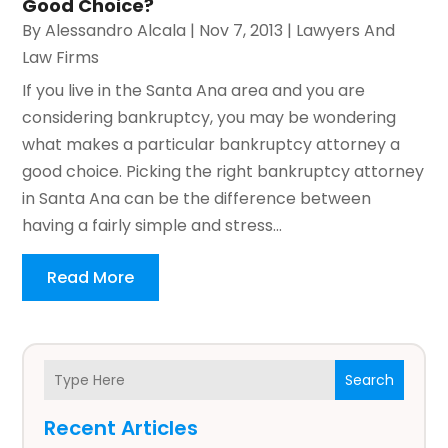
Good Choice?
By
Alessandro Alcala
|
Nov 7, 2013
|
Lawyers And
Law Firms
If you live in the Santa Ana area and you are
considering bankruptcy, you may be wondering
what makes a particular bankruptcy attorney a
good choice. Picking the right bankruptcy attorney
in Santa Ana can be the difference between
having a fairly simple and stress...
Read More
Search
Recent Articles