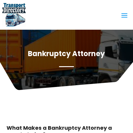
Bankruptcy Attorney
What Makes a Bankruptcy Attorney a