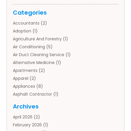
Categories
Accountants
(2)
Adoption
(1)
Agriculture And Forestry
(1)
Air Conditioning
(5)
Air Duct Cleaning Service
(1)
Alternative Medicine
(1)
Apartments
(2)
Apparel
(2)
Appliances
(8)
Asphalt Contractor
(1)
Auto
(4)
Archives
Auto Body Parts
(2)
April 2026
(2)
Auto Insurance Agency
(1)
February 2026
(1)
Auto Repair
(1)