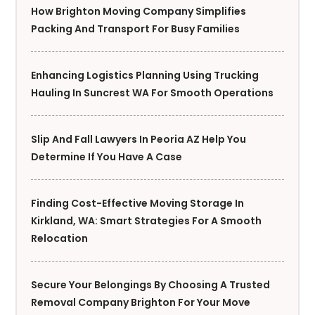
How Brighton Moving Company Simplifies
Packing And Transport For Busy Families
Enhancing Logistics Planning Using Trucking
Hauling In Suncrest WA For Smooth Operations
Slip And Fall Lawyers In Peoria AZ Help You
Determine If You Have A Case
Finding Cost-Effective Moving Storage In
Kirkland, WA: Smart Strategies For A Smooth
Relocation
Secure Your Belongings By Choosing A Trusted
Removal Company Brighton For Your Move