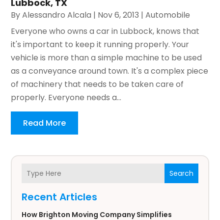
Lubbock, TX
By
Alessandro Alcala
|
Nov 6, 2013
|
Automobile
Everyone who owns a car in Lubbock, knows that
it's important to keep it running properly. Your
vehicle is more than a simple machine to be used
as a conveyance around town. It's a complex piece
of machinery that needs to be taken care of
properly. Everyone needs a...
Read More
Search
Recent Articles
How Brighton Moving Company Simplifies