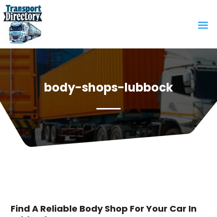
body-shops-lubbock
Find A Reliable Body Shop For Your Car In