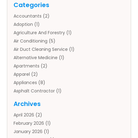
Categories
Accountants
(2)
Adoption
(1)
Agriculture And Forestry
(1)
Air Conditioning
(5)
Air Duct Cleaning Service
(1)
Alternative Medicine
(1)
Apartments
(2)
Apparel
(2)
Appliances
(8)
Asphalt Contractor
(1)
Auto
(4)
Archives
Auto Body Parts
(2)
April 2026
(2)
Auto Insurance Agency
(1)
February 2026
(1)
Auto Repair
(1)
January 2026
(1)
Automobile
(3)