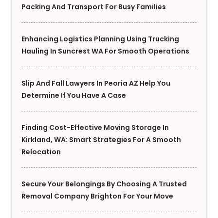
Packing And Transport For Busy Families
Enhancing Logistics Planning Using Trucking
Hauling In Suncrest WA For Smooth Operations
Slip And Fall Lawyers In Peoria AZ Help You
Determine If You Have A Case
Finding Cost-Effective Moving Storage In
Kirkland, WA: Smart Strategies For A Smooth
Relocation
Secure Your Belongings By Choosing A Trusted
Removal Company Brighton For Your Move