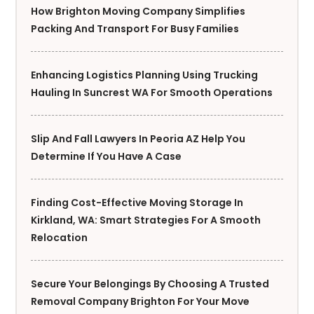
How Brighton Moving Company Simplifies
Packing And Transport For Busy Families
Enhancing Logistics Planning Using Trucking
Hauling In Suncrest WA For Smooth Operations
Slip And Fall Lawyers In Peoria AZ Help You
Determine If You Have A Case
Finding Cost-Effective Moving Storage In
Kirkland, WA: Smart Strategies For A Smooth
Relocation
Secure Your Belongings By Choosing A Trusted
Removal Company Brighton For Your Move