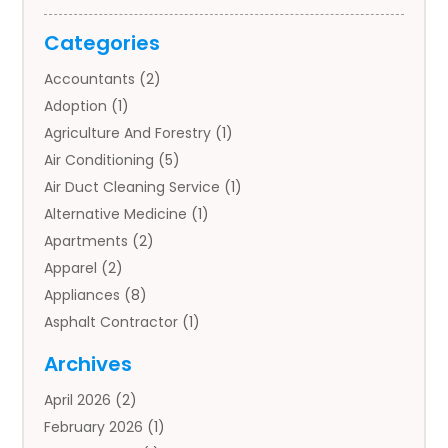
Categories
Accountants
(2)
Adoption
(1)
Agriculture And Forestry
(1)
Air Conditioning
(5)
Air Duct Cleaning Service
(1)
Alternative Medicine
(1)
Apartments
(2)
Apparel
(2)
Appliances
(8)
Asphalt Contractor
(1)
Auto
(4)
Archives
Auto Body Parts
(2)
April 2026
(2)
Auto Insurance Agency
(1)
February 2026
(1)
Auto Repair
(1)