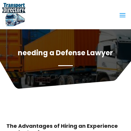
needing a Defense Lawyer
The Advantages of Hiring an Experience