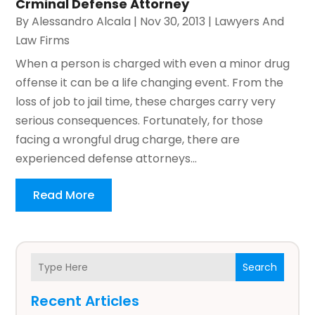
Crminal Defense Attorney
By
Alessandro Alcala
|
Nov 30, 2013
|
Lawyers And
Law Firms
When a person is charged with even a minor drug
offense it can be a life changing event. From the
loss of job to jail time, these charges carry very
serious consequences. Fortunately, for those
facing a wrongful drug charge, there are
experienced defense attorneys...
Read More
Search
Recent Articles