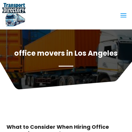
office movers in Los Angeles
What to Consider When Hiring Office