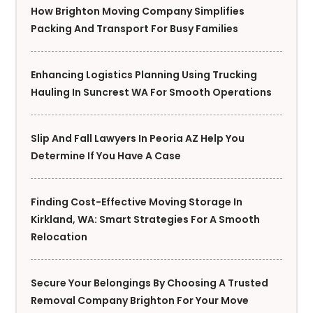
How Brighton Moving Company Simplifies
Packing And Transport For Busy Families
Enhancing Logistics Planning Using Trucking
Hauling In Suncrest WA For Smooth Operations
Slip And Fall Lawyers In Peoria AZ Help You
Determine If You Have A Case
Finding Cost-Effective Moving Storage In
Kirkland, WA: Smart Strategies For A Smooth
Relocation
Secure Your Belongings By Choosing A Trusted
Removal Company Brighton For Your Move