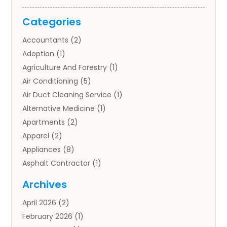
Categories
Accountants
(2)
Adoption
(1)
Agriculture And Forestry
(1)
Air Conditioning
(5)
Air Duct Cleaning Service
(1)
Alternative Medicine
(1)
Apartments
(2)
Apparel
(2)
Appliances
(8)
Asphalt Contractor
(1)
Auto
(4)
Archives
Auto Body Parts
(2)
April 2026
(2)
Auto Insurance Agency
(1)
February 2026
(1)
Auto Repair
(1)