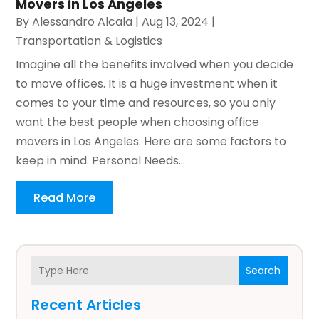
Movers in Los Angeles
By
Alessandro Alcala
|
Aug 13, 2024
|
Transportation & Logistics
Imagine all the benefits involved when you decide
to move offices. It is a huge investment when it
comes to your time and resources, so you only
want the best people when choosing office
movers in Los Angeles. Here are some factors to
keep in mind. Personal Needs...
Read More
Search
Recent Articles