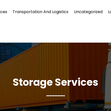
ices
Transportation And Logistics
Uncategorized
L
Storage Services