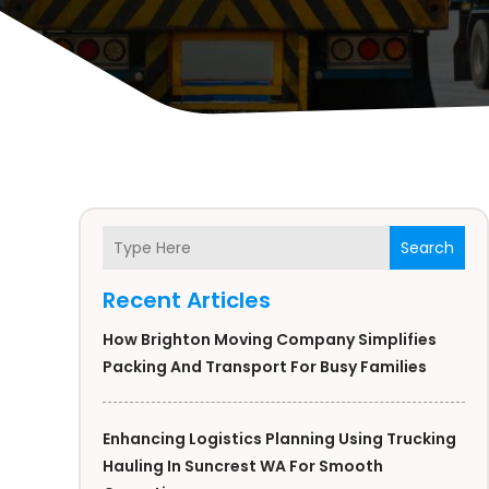
Search
Recent Articles
How Brighton Moving Company Simplifies
Packing And Transport For Busy Families
Enhancing Logistics Planning Using Trucking
Hauling In Suncrest WA For Smooth