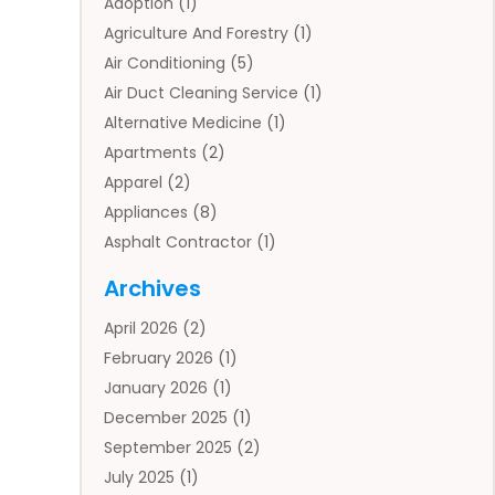
Adoption
(1)
Agriculture And Forestry
(1)
Air Conditioning
(5)
Air Duct Cleaning Service
(1)
Alternative Medicine
(1)
Apartments
(2)
Apparel
(2)
Appliances
(8)
Asphalt Contractor
(1)
Auto
(4)
Archives
Auto Body Parts
(2)
April 2026
(2)
Auto Insurance Agency
(1)
February 2026
(1)
Auto Repair
(1)
January 2026
(1)
Automobile
(3)
December 2025
(1)
Automotive
(5)
September 2025
(2)
Autos
(7)
July 2025
(1)
Aviation‎
(1)