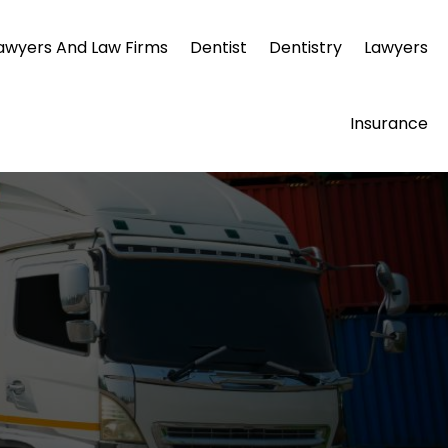
awyers And Law Firms
Dentist
Dentistry
Lawyers
Insurance