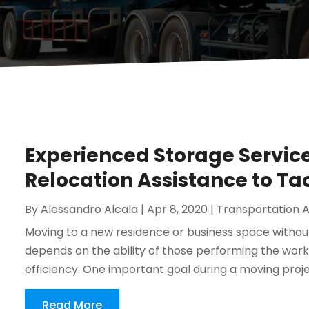
Experienced Storage Service
Relocation Assistance to 
By
Alessandro Alcala
|
Apr 8, 2020
|
Transportation A
Moving to a new residence or business space without
depends on the ability of those performing the work to
efficiency. One important goal during a moving projec
Read More