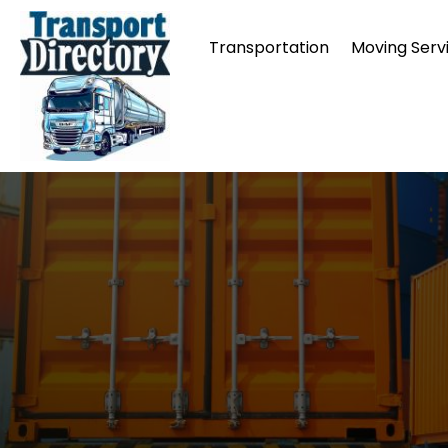
Transportation
Moving Serv