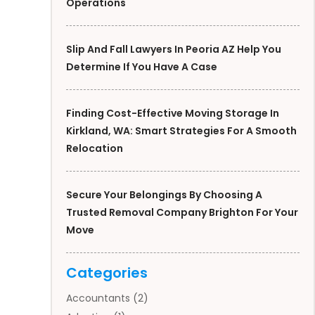
Operations
Slip And Fall Lawyers In Peoria AZ Help You
Determine If You Have A Case
Finding Cost-Effective Moving Storage In
Kirkland, WA: Smart Strategies For A Smooth
Relocation
Secure Your Belongings By Choosing A
Trusted Removal Company Brighton For Your
Move
Categories
Accountants
(2)