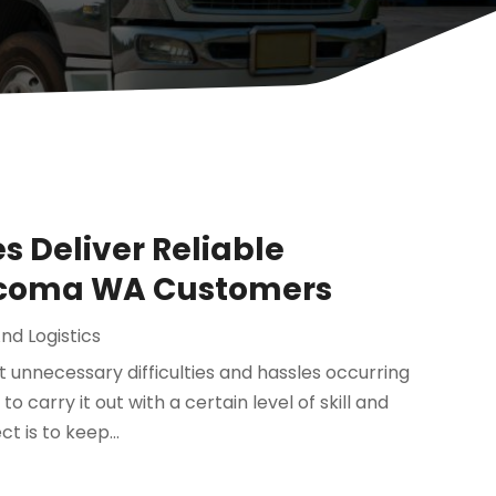
s Deliver Reliable
Tacoma WA Customers
nd Logistics
 unnecessary difficulties and hassles occurring
 carry it out with a certain level of skill and
t is to keep...