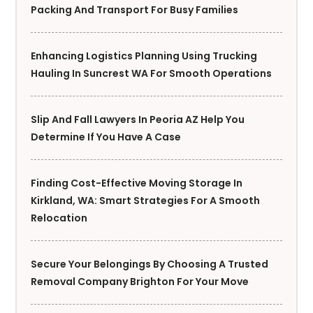
Packing And Transport For Busy Families
Enhancing Logistics Planning Using Trucking
Hauling In Suncrest WA For Smooth Operations
Slip And Fall Lawyers In Peoria AZ Help You
Determine If You Have A Case
Finding Cost-Effective Moving Storage In
Kirkland, WA: Smart Strategies For A Smooth
Relocation
Secure Your Belongings By Choosing A Trusted
Removal Company Brighton For Your Move