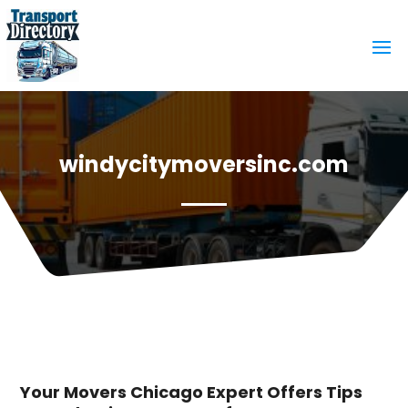
windycitymoversinc.com
Your Movers Chicago Expert Offers Tips