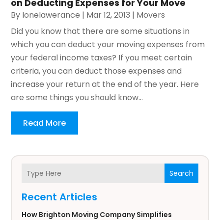
on Deducting Expenses for Your Move
By
Ionelawerance
|
Mar 12, 2013
|
Movers
Did you know that there are some situations in
which you can deduct your moving expenses from
your federal income taxes? If you meet certain
criteria, you can deduct those expenses and
increase your return at the end of the year. Here
are some things you should know...
Read More
Search
Recent Articles
How Brighton Moving Company Simplifies