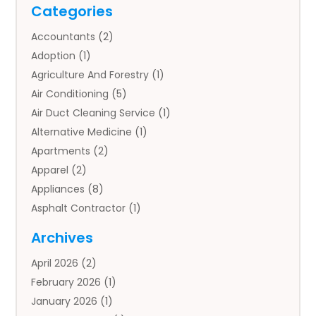
Categories
Accountants
(2)
Adoption
(1)
Agriculture And Forestry
(1)
Air Conditioning
(5)
Air Duct Cleaning Service
(1)
Alternative Medicine
(1)
Apartments
(2)
Apparel
(2)
Appliances
(8)
Asphalt Contractor
(1)
Auto
(4)
Archives
Auto Body Parts
(2)
April 2026
(2)
Auto Insurance Agency
(1)
February 2026
(1)
Auto Repair
(1)
January 2026
(1)
Automobile
(3)