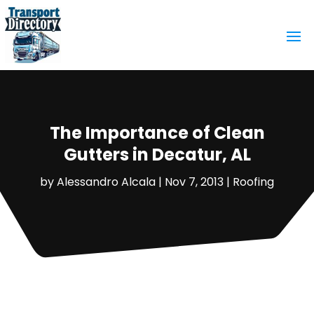
The Importance of Clean
Gutters in Decatur, AL
by
Alessandro Alcala
|
Nov 7, 2013
|
Roofing