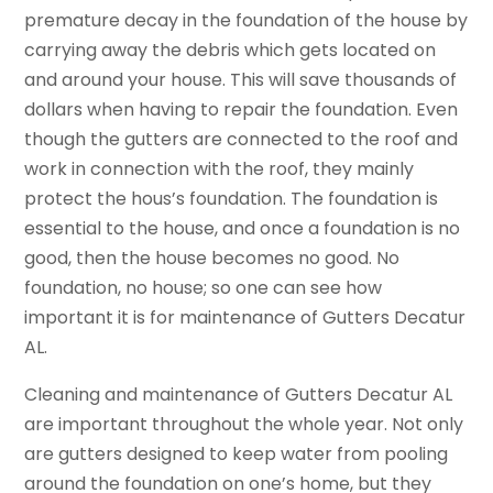
premature decay in the foundation of the house by
carrying away the debris which gets located on
and around your house. This will save thousands of
dollars when having to repair the foundation. Even
though the gutters are connected to the roof and
work in connection with the roof, they mainly
protect the hous’s foundation. The foundation is
essential to the house, and once a foundation is no
good, then the house becomes no good. No
foundation, no house; so one can see how
important it is for maintenance of Gutters Decatur
AL.
Cleaning and maintenance of Gutters Decatur AL
are important throughout the whole year. Not only
are gutters designed to keep water from pooling
around the foundation on one’s home, but they