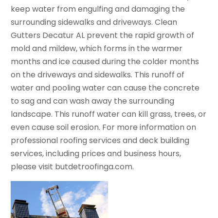
keep water from engulfing and damaging the
surrounding sidewalks and driveways. Clean
Gutters Decatur AL prevent the rapid growth of
mold and mildew, which forms in the warmer
months and ice caused during the colder months
on the driveways and sidewalks. This runoff of
water and pooling water can cause the concrete
to sag and can wash away the surrounding
landscape. This runoff water can kill grass, trees, or
even cause soil erosion. For more information on
professional roofing services and deck building
services, including prices and business hours,
please visit butdetroofinga.com.