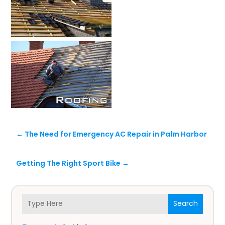
←
The Need for Emergency AC Repair in Palm Harbor
Getting The Right Sport Bike
→
Search