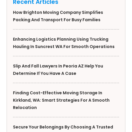
Recent Articles
How Brighton Moving Company Simplifies
Packing And Transport For Busy Families
Enhancing Logistics Planning Using Trucking
Hauling In Suncrest WA For Smooth Operations
Slip And Fall Lawyers In Peoria AZ Help You
Determine If You Have A Case
Finding Cost-Effective Moving Storage In
Kirkland, WA: Smart Strategies For A Smooth
Relocation
Secure Your Belongings By Choosing A Trusted