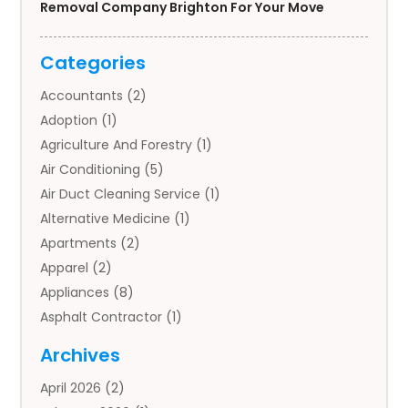
Removal Company Brighton For Your Move
Categories
Accountants
(2)
Adoption
(1)
Agriculture And Forestry
(1)
Air Conditioning
(5)
Air Duct Cleaning Service
(1)
Alternative Medicine
(1)
Apartments
(2)
Apparel
(2)
Appliances
(8)
Asphalt Contractor
(1)
Auto
(4)
Archives
Auto Body Parts
(2)
April 2026
(2)
Auto Insurance Agency
(1)