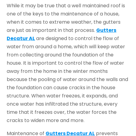
While it may be true that a well maintained roof is
one of the keys to the maintenance of a house,
when it comes to extreme weather, the gutters
are just as important in that process.
Gutters
Decatur AL
are designed to control the flow of
water from around a home, which will keep water
from collecting around the foundation of the
house. It is important to control the flow of water
away from the home in the winter months
because the pooling of water around the walls and
the foundation can cause cracks in the house
structure. When water freezes, it expands, and
once water has infiltrated the structure, every
time that it freezes over, the water forces the
cracks to widen more and more.
Maintenance of
Gutters Decatur AL
prevents