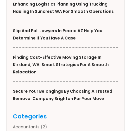
Enhancing Logistics Planning Using Trucking
Hauling In Suncrest WA For Smooth Operations
Slip And Fall Lawyers In Peoria AZ Help You
Determine If You Have A Case
Finding Cost-Effective Moving Storage In
Kirkland, WA: Smart Strategies For A Smooth
Relocation
Secure Your Belongings By Choosing A Trusted
Removal Company Brighton For Your Move
Categories
Accountants
(2)