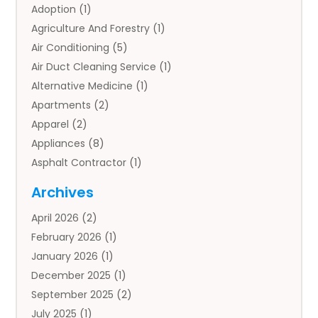
Adoption
(1)
Agriculture And Forestry
(1)
Air Conditioning
(5)
Air Duct Cleaning Service
(1)
Alternative Medicine
(1)
Apartments
(2)
Apparel
(2)
Appliances
(8)
Asphalt Contractor
(1)
Auto
(4)
Archives
Auto Body Parts
(2)
April 2026
(2)
Auto Insurance Agency
(1)
February 2026
(1)
Auto Repair
(1)
January 2026
(1)
Automobile
(3)
December 2025
(1)
Automotive
(5)
September 2025
(2)
Autos
(7)
July 2025
(1)
Aviation‎
(1)