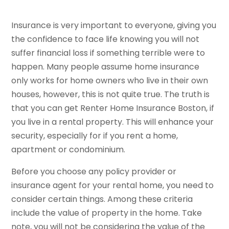
Insurance is very important to everyone, giving you
the confidence to face life knowing you will not
suffer financial loss if something terrible were to
happen. Many people assume home insurance
only works for home owners who live in their own
houses, however, this is not quite true. The truth is
that you can get Renter Home Insurance Boston, if
you live in a rental property. This will enhance your
security, especially for if you rent a home,
apartment or condominium.
Before you choose any policy provider or
insurance agent for your rental home, you need to
consider certain things. Among these criteria
include the value of property in the home. Take
note, you will not be considering the value of the