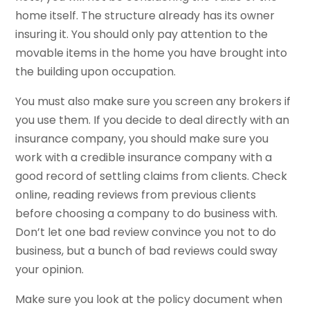
home itself. The structure already has its owner
insuring it. You should only pay attention to the
movable items in the home you have brought into
the building upon occupation.
You must also make sure you screen any brokers if
you use them. If you decide to deal directly with an
insurance company, you should make sure you
work with a credible insurance company with a
good record of settling claims from clients. Check
online, reading reviews from previous clients
before choosing a company to do business with.
Don’t let one bad review convince you not to do
business, but a bunch of bad reviews could sway
your opinion.
Make sure you look at the policy document when