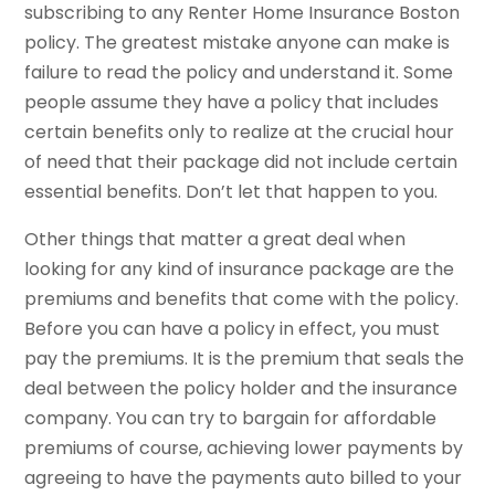
subscribing to any Renter Home Insurance Boston
policy. The greatest mistake anyone can make is
failure to read the policy and understand it. Some
people assume they have a policy that includes
certain benefits only to realize at the crucial hour
of need that their package did not include certain
essential benefits. Don’t let that happen to you.
Other things that matter a great deal when
looking for any kind of insurance package are the
premiums and benefits that come with the policy.
Before you can have a policy in effect, you must
pay the premiums. It is the premium that seals the
deal between the policy holder and the insurance
company. You can try to bargain for affordable
premiums of course, achieving lower payments by
agreeing to have the payments auto billed to your