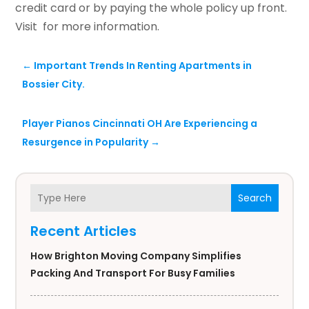
credit card or by paying the whole policy up front.
Visit for more information.
←
Important Trends In Renting Apartments in
Bossier City.
Player Pianos Cincinnati OH Are Experiencing a
Resurgence in Popularity
→
Search
Recent Articles
How Brighton Moving Company Simplifies
Packing And Transport For Busy Families