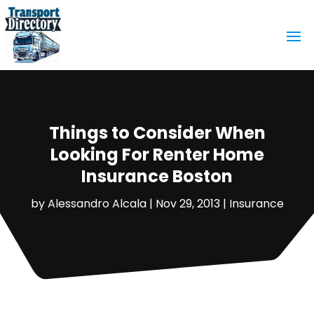
Things to Consider When
Looking For Renter Home
Insurance Boston
by
Alessandro Alcala
|
Nov 29, 2013
|
Insurance