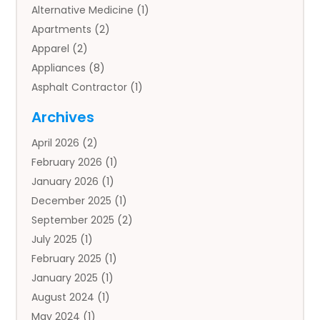
Alternative Medicine
(1)
Apartments
(2)
Apparel
(2)
Appliances
(8)
Asphalt Contractor
(1)
Auto
(4)
Archives
Auto Body Parts
(2)
April 2026
(2)
Auto Insurance Agency
(1)
February 2026
(1)
Auto Repair
(1)
January 2026
(1)
Automobile
(3)
December 2025
(1)
Automotive
(5)
September 2025
(2)
Autos
(7)
July 2025
(1)
Aviation‎
(1)
February 2025
(1)
Bail Bonds
(2)
January 2025
(1)
Baked Goods
(1)
August 2024
(1)
Bankruptcy
(2)
May 2024
(1)
Bankruptcy Law
(1)