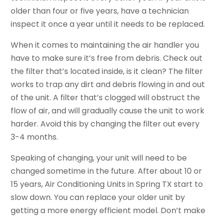
older than four or five years, have a technician
inspect it once a year until it needs to be replaced.
When it comes to maintaining the air handler you
have to make sure it’s free from debris. Check out
the filter that’s located inside, is it clean? The filter
works to trap any dirt and debris flowing in and out
of the unit. A filter that’s clogged will obstruct the
flow of air, and will gradually cause the unit to work
harder. Avoid this by changing the filter out every
3-4 months.
Speaking of changing, your unit will need to be
changed sometime in the future. After about 10 or
15 years, Air Conditioning Units in Spring TX start to
slow down. You can replace your older unit by
getting a more energy efficient model. Don’t make