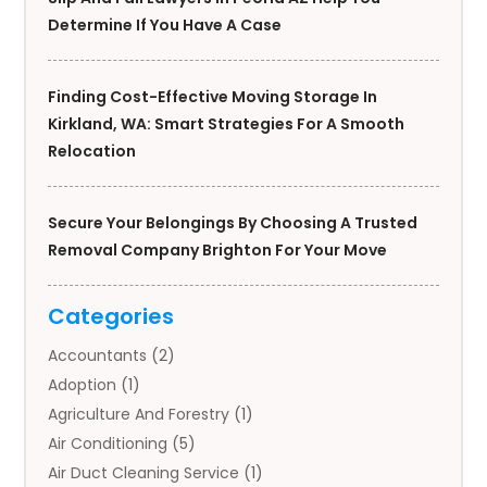
Determine If You Have A Case
Finding Cost-Effective Moving Storage In
Kirkland, WA: Smart Strategies For A Smooth
Relocation
Secure Your Belongings By Choosing A Trusted
Removal Company Brighton For Your Move
Categories
Accountants
(2)
Adoption
(1)
Agriculture And Forestry
(1)
Air Conditioning
(5)
Air Duct Cleaning Service
(1)