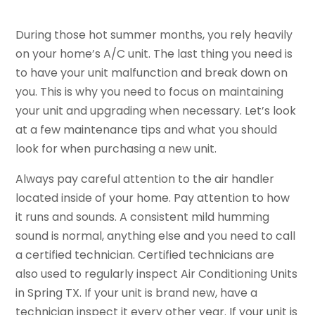
During those hot summer months, you rely heavily
on your home’s A/C unit. The last thing you need is
to have your unit malfunction and break down on
you. This is why you need to focus on maintaining
your unit and upgrading when necessary. Let’s look
at a few maintenance tips and what you should
look for when purchasing a new unit.
Always pay careful attention to the air handler
located inside of your home. Pay attention to how
it runs and sounds. A consistent mild humming
sound is normal, anything else and you need to call
a certified technician. Certified technicians are
also used to regularly inspect Air Conditioning Units
in Spring TX. If your unit is brand new, have a
technician inspect it every other year. If your unit is