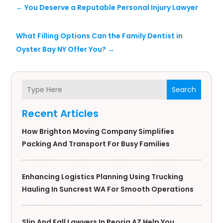
←
You Deserve a Reputable Personal Injury Lawyer
What Filling Options Can the Family Dentist in
Oyster Bay NY Offer You?
→
Search
Recent Articles
How Brighton Moving Company Simplifies
Packing And Transport For Busy Families
Enhancing Logistics Planning Using Trucking
Hauling In Suncrest WA For Smooth Operations
Slip And Fall Lawyers In Peoria AZ Help You