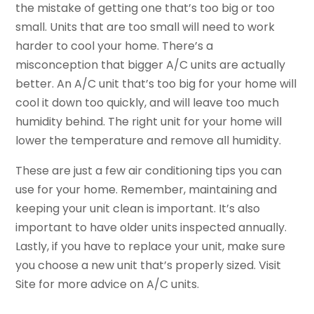
the mistake of getting one that’s too big or too
small. Units that are too small will need to work
harder to cool your home. There’s a
misconception that bigger A/C units are actually
better. An A/C unit that’s too big for your home will
cool it down too quickly, and will leave too much
humidity behind. The right unit for your home will
lower the temperature and remove all humidity.
These are just a few air conditioning tips you can
use for your home. Remember, maintaining and
keeping your unit clean is important. It’s also
important to have older units inspected annually.
Lastly, if you have to replace your unit, make sure
you choose a new unit that’s properly sized. Visit
Site for more advice on A/C units.