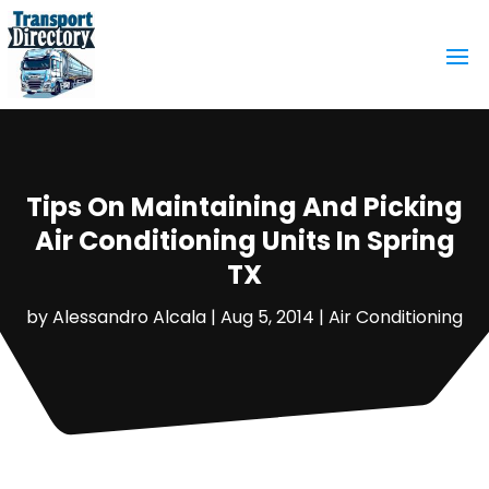
Tips On Maintaining And Picking
Air Conditioning Units In Spring
TX
by
Alessandro Alcala
|
Aug 5, 2014
|
Air Conditioning