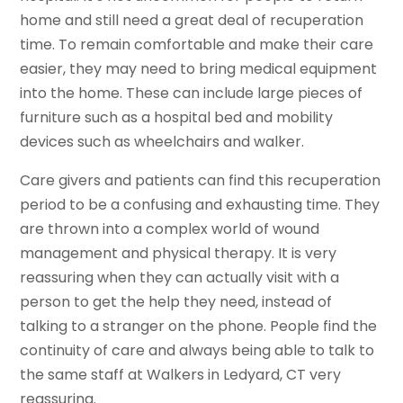
home and still need a great deal of recuperation
time. To remain comfortable and make their care
easier, they may need to bring medical equipment
into the home. These can include large pieces of
furniture such as a hospital bed and mobility
devices such as wheelchairs and walker.
Care givers and patients can find this recuperation
period to be a confusing and exhausting time. They
are thrown into a complex world of wound
management and physical therapy. It is very
reassuring when they can actually visit with a
person to get the help they need, instead of
talking to a stranger on the phone. People find the
continuity of care and always being able to talk to
the same staff at Walkers in Ledyard, CT very
reassuring.