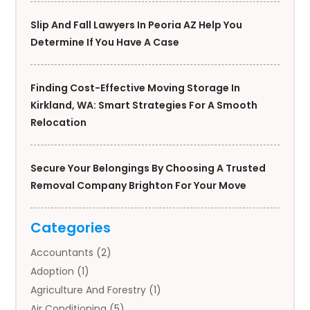
Slip And Fall Lawyers In Peoria AZ Help You
Determine If You Have A Case
Finding Cost-Effective Moving Storage In
Kirkland, WA: Smart Strategies For A Smooth
Relocation
Secure Your Belongings By Choosing A Trusted
Removal Company Brighton For Your Move
Categories
Accountants
(2)
Adoption
(1)
Agriculture And Forestry
(1)
Air Conditioning
(5)