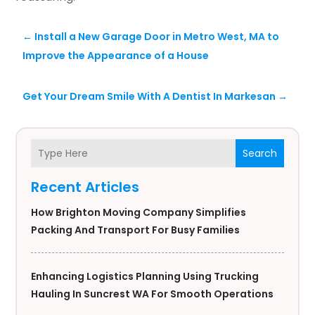
←
Install a New Garage Door in Metro West, MA to
Improve the Appearance of a House
Get Your Dream Smile With A Dentist In Markesan
→
Search
Recent Articles
How Brighton Moving Company Simplifies
Packing And Transport For Busy Families
Enhancing Logistics Planning Using Trucking
Hauling In Suncrest WA For Smooth Operations