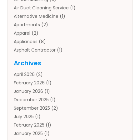
Air Duct Cleaning Service
(1)
Alternative Medicine
(1)
Apartments
(2)
Apparel
(2)
Appliances
(8)
Asphalt Contractor
(1)
Auto
(4)
Archives
Auto Body Parts
(2)
April 2026
(2)
Auto Insurance Agency
(1)
February 2026
(1)
Auto Repair
(1)
January 2026
(1)
Automobile
(3)
December 2025
(1)
Automotive
(5)
September 2025
(2)
Autos
(7)
July 2025
(1)
Aviation‎
(1)
February 2025
(1)
Bail Bonds
(2)
January 2025
(1)
Baked Goods
(1)