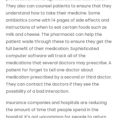
They also can counsel patients to ensure that they
understand how to take their medicine. Some
antibiotics come with 14 pages of side effects and
instructions of when to eat certain foods such as
milk and cheese. The pharmacist can help the
patient wade through these to ensure they get the
full benefit of their medication. Sophisticated
computer software will track all of the
medications that several doctors may prescribe. A
patient for forget to tell one doctor about
medication prescribed by a second or third doctor.
They can contact the doctors if they see the
possibility of a bad interaction.
Insurance companies and hospitals are reducing
the amount of time that people spend in the
hospital. It’s not uncommon for people to return