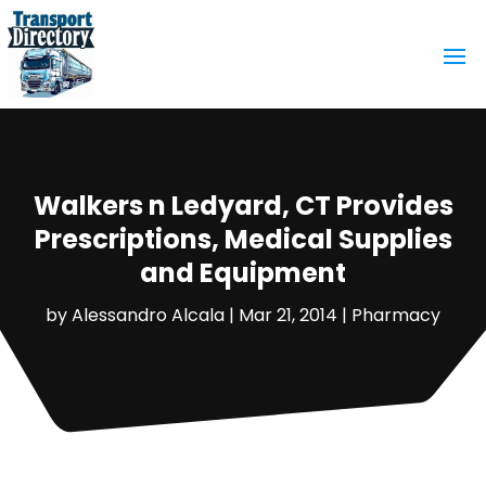
Walkers n Ledyard, CT Provides
Prescriptions, Medical Supplies
and Equipment
by
Alessandro Alcala
|
Mar 21, 2014
|
Pharmacy