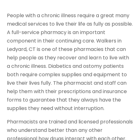
People with a chronic illness require a great many
medical services to live their life as fully as possible.
A full-service pharmacy is an important
component in their continuing care. Walkers in
Ledyard, CT is one of these pharmacies that can
help people as they recover and learn to live with
a chronic illness. Diabetics and ostomy patients
both require complex supplies and equipment to
live their lives fully. The pharmacist and staff can
help them with their prescriptions and insurance
forms to guarantee that they always have the
supplies they need without interruption.
Pharmacists are trained and licensed professionals
who understand better than any other
professional how drugs interact with each other.