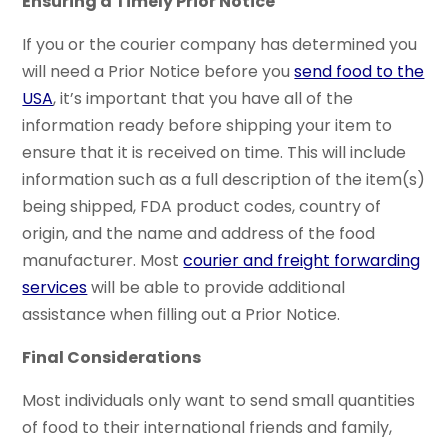
Ensuring a Timely Prior Notice
If you or the courier company has determined you
will need a Prior Notice before you
send food to the
USA
, it’s important that you have all of the
information ready before shipping your item to
ensure that it is received on time. This will include
information such as a full description of the item(s)
being shipped, FDA product codes, country of
origin, and the name and address of the food
manufacturer. Most
courier and freight forwarding
services
will be able to provide additional
assistance when filling out a Prior Notice.
Final Considerations
Most individuals only want to send small quantities
of food to their international friends and family,