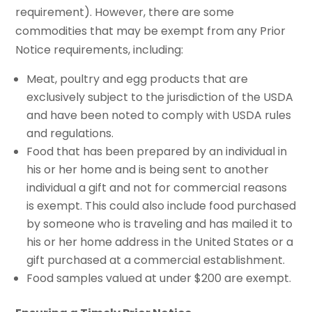
requirement). However, there are some
commodities that may be exempt from any Prior
Notice requirements, including:
Meat, poultry and egg products that are
exclusively subject to the jurisdiction of the USDA
and have been noted to comply with USDA rules
and regulations.
Food that has been prepared by an individual in
his or her home and is being sent to another
individual a gift and not for commercial reasons
is exempt. This could also include food purchased
by someone who is traveling and has mailed it to
his or her home address in the United States or a
gift purchased at a commercial establishment.
Food samples valued at under $200 are exempt.