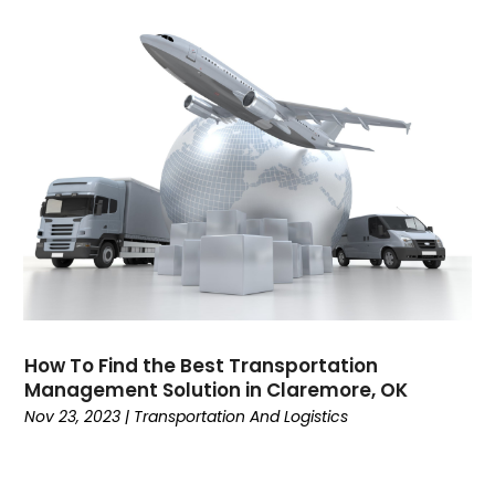
December 2019
(5)
Counselor
(1)
October 2019
(5)
Countertop Store
(1)
September 2019
(3)
Countertops
(1)
August 2019
(2)
Courts And Surfaces
(1)
July 2019
(3)
Cremation
(1)
June 2019
(2)
Criminal Defense
(1)
May 2019
(3)
Criminal Justice Attorney
(1)
April 2019
(4)
Cruise Line Company
(1)
March 2019
(1)
Death
(1)
February 2019
(2)
Dental
(3)
January 2019
(3)
Dental Services
(2)
December 2018
(4)
Dentist
(27)
November 2018
(3)
Dentist Directories
(1)
How To Find the Best Transportation
Management Solution in Claremore, OK
October 2018
(2)
Dentistry
(26)
Nov 23, 2023
|
Transportation And Logistics
September 2018
(1)
Disability Benefits
(3)
August 2018
(1)
Doors And Windows
(2)
July 2018
(4)
Driving School
(1)