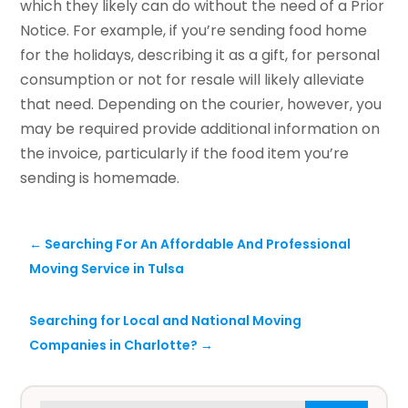
which they likely can do without the need of a Prior
Notice. For example, if you’re sending food home
for the holidays, describing it as a gift, for personal
consumption or not for resale will likely alleviate
that need. Depending on the courier, however, you
may be required provide additional information on
the invoice, particularly if the food item you’re
sending is homemade.
←
Searching For An Affordable And Professional
Moving Service in Tulsa
Searching for Local and National Moving
Companies in Charlotte?
→