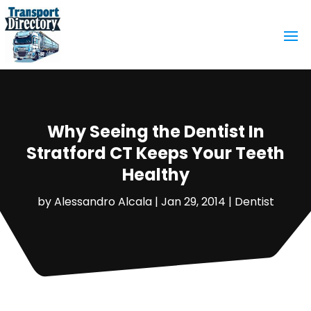
Why Seeing the Dentist In
Stratford CT Keeps Your Teeth
Healthy
by
Alessandro Alcala
|
Jan 29, 2014
|
Dentist