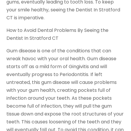
gums, eventually leading to tooth loss. To keep
your smile healthy, seeing the Dentist In Stratford
CT is imperative.
How to Avoid Dental Problems By Seeing the
Dentist In Stratford CT
Gum disease is one of the conditions that can
wreak havoc with your oral health. Gum disease
starts off as a mild form of Gingivitis and will
eventually progress to Periodontitis. If left
untreated, this gum disease will cause problems
with your gum health, creating pockets full of
infection around your teeth. As these pockets
become full of infection, they will pull the gum
tissue down and expose the root structures of your
teeth. This causes loosening of the teeth and they
will eventually fall out. To avoid this condition, it can