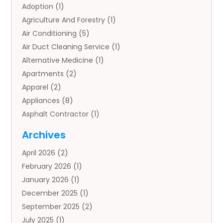
Adoption
(1)
Agriculture And Forestry
(1)
Air Conditioning
(5)
Air Duct Cleaning Service
(1)
Alternative Medicine
(1)
Apartments
(2)
Apparel
(2)
Appliances
(8)
Asphalt Contractor
(1)
Auto
(4)
Archives
Auto Body Parts
(2)
April 2026
(2)
Auto Insurance Agency
(1)
February 2026
(1)
Auto Repair
(1)
January 2026
(1)
Automobile
(3)
December 2025
(1)
Automotive
(5)
September 2025
(2)
Autos
(7)
July 2025
(1)
Aviation‎
(1)