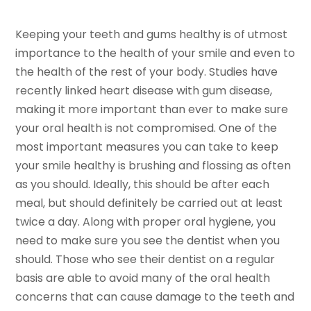
Keeping your teeth and gums healthy is of utmost
importance to the health of your smile and even to
the health of the rest of your body. Studies have
recently linked heart disease with gum disease,
making it more important than ever to make sure
your oral health is not compromised. One of the
most important measures you can take to keep
your smile healthy is brushing and flossing as often
as you should. Ideally, this should be after each
meal, but should definitely be carried out at least
twice a day. Along with proper oral hygiene, you
need to make sure you see the dentist when you
should. Those who see their dentist on a regular
basis are able to avoid many of the oral health
concerns that can cause damage to the teeth and