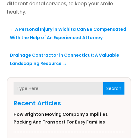
different dental services, to keep your smile
healthy.
←
A Personal Injury in Wichita Can Be Compensated
With the Help of An Experienced Attorney
Drainage Contractor in Connecticut: A Valuable
Landscaping Resource
→
Search
Recent Articles
How Brighton Moving Company Simplifies
Packing And Transport For Busy Families