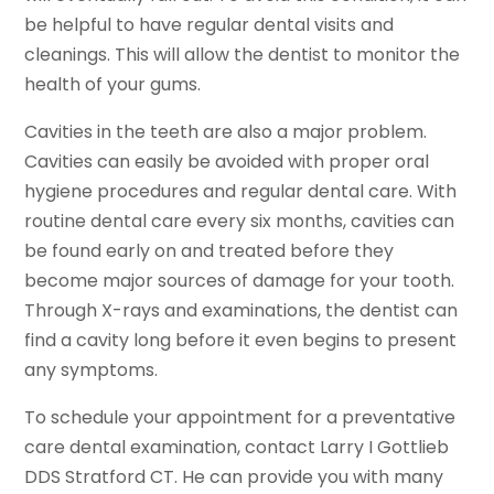
be helpful to have regular dental visits and
cleanings. This will allow the dentist to monitor the
health of your gums.
Cavities in the teeth are also a major problem.
Cavities can easily be avoided with proper oral
hygiene procedures and regular dental care. With
routine dental care every six months, cavities can
be found early on and treated before they
become major sources of damage for your tooth.
Through X-rays and examinations, the dentist can
find a cavity long before it even begins to present
any symptoms.
To schedule your appointment for a preventative
care dental examination, contact Larry I Gottlieb
DDS Stratford CT. He can provide you with many