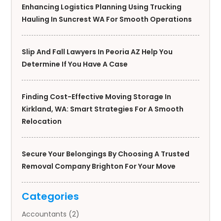
Enhancing Logistics Planning Using Trucking
Hauling In Suncrest WA For Smooth Operations
Slip And Fall Lawyers In Peoria AZ Help You
Determine If You Have A Case
Finding Cost-Effective Moving Storage In
Kirkland, WA: Smart Strategies For A Smooth
Relocation
Secure Your Belongings By Choosing A Trusted
Removal Company Brighton For Your Move
Categories
Accountants
(2)