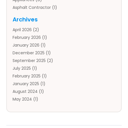
Asphalt Contractor
(1)
Auto
(4)
Archives
Auto Body Parts
(2)
April 2026
(2)
Auto Insurance Agency
(1)
February 2026
(1)
Auto Repair
(1)
January 2026
(1)
Automobile
(3)
December 2025
(1)
Automotive
(5)
September 2025
(2)
Autos
(7)
July 2025
(1)
Aviation‎
(1)
February 2025
(1)
Bail Bonds
(2)
January 2025
(1)
Baked Goods
(1)
August 2024
(1)
Bankruptcy
(2)
May 2024
(1)
Bankruptcy Law
(1)
January 2024
(1)
Banners
(1)
November 2023
(1)
Bathroom
(1)
October 2023
(1)
Bridal Shop
(1)