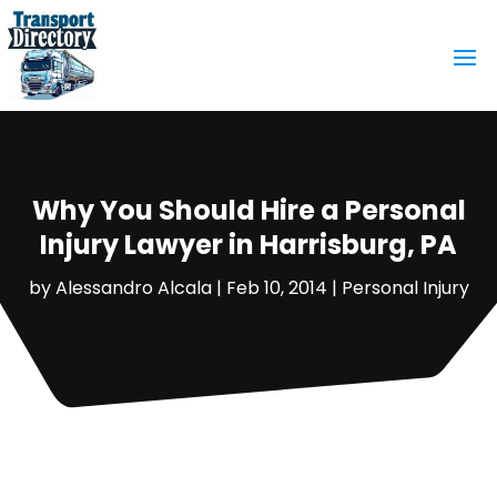
Why You Should Hire a Personal
Injury Lawyer in Harrisburg, PA
by
Alessandro Alcala
|
Feb 10, 2014
|
Personal Injury