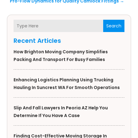
Pro-Flow Dynamics for Quality Camlock Fittings
→
Search
Recent Articles
How Brighton Moving Company Simplifies
Packing And Transport For Busy Families
Enhancing Logistics Planning Using Trucking
Hauling In Suncrest WA For Smooth Operations
Slip And Fall Lawyers In Peoria AZ Help You
Determine If You Have A Case
Finding Cost-Effective Moving Storage In