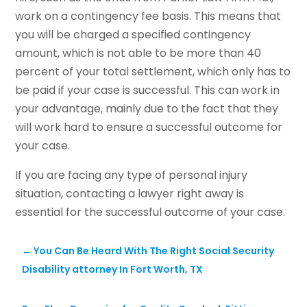
work on a contingency fee basis. This means that
you will be charged a specified contingency
amount, which is not able to be more than 40
percent of your total settlement, which only has to
be paid if your case is successful. This can work in
your advantage, mainly due to the fact that they
will work hard to ensure a successful outcome for
your case.
If you are facing any type of personal injury
situation, contacting a lawyer right away is
essential for the successful outcome of your case.
←
You Can Be Heard With The Right Social Security
Disability attorney In Fort Worth, TX