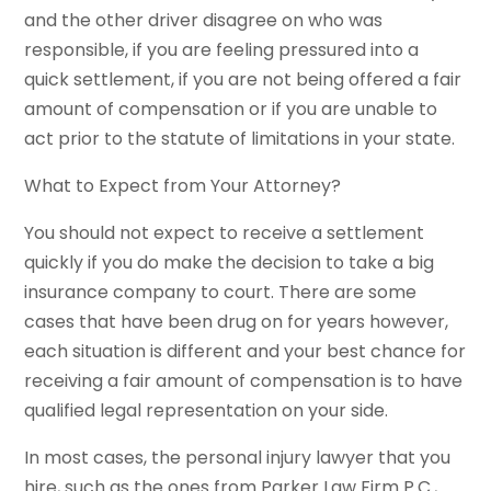
and the other driver disagree on who was
responsible, if you are feeling pressured into a
quick settlement, if you are not being offered a fair
amount of compensation or if you are unable to
act prior to the statute of limitations in your state.
What to Expect from Your Attorney?
You should not expect to receive a settlement
quickly if you do make the decision to take a big
insurance company to court. There are some
cases that have been drug on for years however,
each situation is different and your best chance for
receiving a fair amount of compensation is to have
qualified legal representation on your side.
In most cases, the personal injury lawyer that you
hire, such as the ones from Parker Law Firm P.C.,