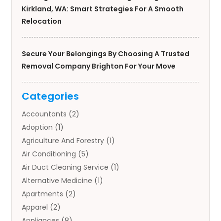
Kirkland, WA: Smart Strategies For A Smooth
Relocation
Secure Your Belongings By Choosing A Trusted
Removal Company Brighton For Your Move
Categories
Accountants
(2)
Adoption
(1)
Agriculture And Forestry
(1)
Air Conditioning
(5)
Air Duct Cleaning Service
(1)
Alternative Medicine
(1)
Apartments
(2)
Apparel
(2)
Appliances
(8)