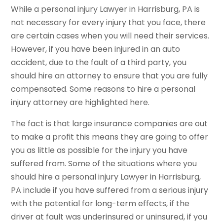
While a personal injury Lawyer in Harrisburg, PA is
not necessary for every injury that you face, there
are certain cases when you will need their services.
However, if you have been injured in an auto
accident, due to the fault of a third party, you
should hire an attorney to ensure that you are fully
compensated. Some reasons to hire a personal
injury attorney are highlighted here.
The fact is that large insurance companies are out
to make a profit this means they are going to offer
you as little as possible for the injury you have
suffered from. Some of the situations where you
should hire a personal injury Lawyer in Harrisburg,
PA include if you have suffered from a serious injury
with the potential for long-term effects, if the
driver at fault was underinsured or uninsured, if you