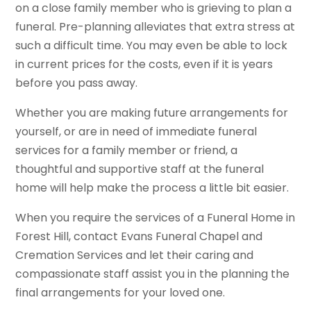
on a close family member who is grieving to plan a
funeral. Pre-planning alleviates that extra stress at
such a difficult time. You may even be able to lock
in current prices for the costs, even if it is years
before you pass away.
Whether you are making future arrangements for
yourself, or are in need of immediate funeral
services for a family member or friend, a
thoughtful and supportive staff at the funeral
home will help make the process a little bit easier.
When you require the services of a Funeral Home in
Forest Hill, contact Evans Funeral Chapel and
Cremation Services and let their caring and
compassionate staff assist you in the planning the
final arrangements for your loved one.