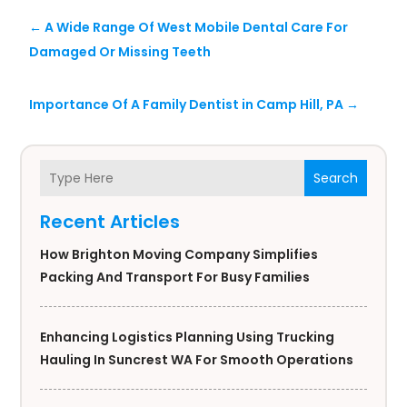
←
A Wide Range Of West Mobile Dental Care For
Damaged Or Missing Teeth
Importance Of A Family Dentist in Camp Hill, PA
→
Search
Recent Articles
How Brighton Moving Company Simplifies
Packing And Transport For Busy Families
Enhancing Logistics Planning Using Trucking
Hauling In Suncrest WA For Smooth Operations