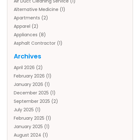
Air Duct Cleaning Service
(1)
Alternative Medicine
(1)
Apartments
(2)
Apparel
(2)
Appliances
(8)
Asphalt Contractor
(1)
Auto
(4)
Archives
Auto Body Parts
(2)
April 2026
(2)
Auto Insurance Agency
(1)
February 2026
(1)
Auto Repair
(1)
January 2026
(1)
Automobile
(3)
December 2025
(1)
Automotive
(5)
September 2025
(2)
Autos
(7)
July 2025
(1)
Aviation‎
(1)
February 2025
(1)
Bail Bonds
(2)
January 2025
(1)
Baked Goods
(1)
August 2024
(1)
Bankruptcy
(2)