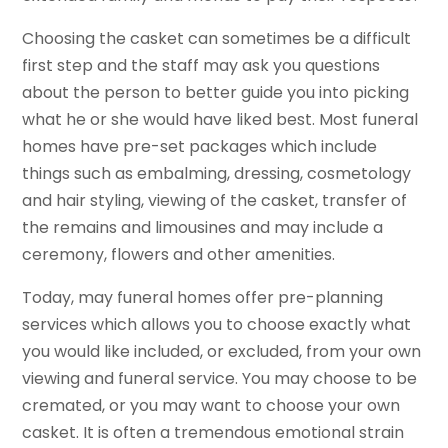
Choosing the casket can sometimes be a difficult
first step and the staff may ask you questions
about the person to better guide you into picking
what he or she would have liked best. Most funeral
homes have pre-set packages which include
things such as embalming, dressing, cosmetology
and hair styling, viewing of the casket, transfer of
the remains and limousines and may include a
ceremony, flowers and other amenities.
Today, may funeral homes offer pre-planning
services which allows you to choose exactly what
you would like included, or excluded, from your own
viewing and funeral service. You may choose to be
cremated, or you may want to choose your own
casket. It is often a tremendous emotional strain