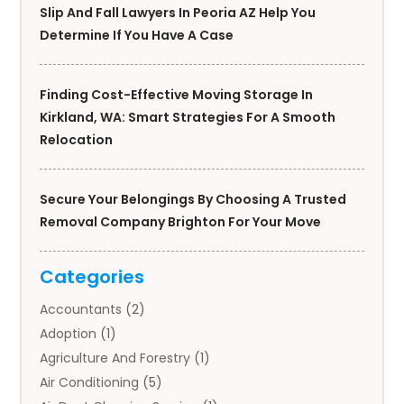
Slip And Fall Lawyers In Peoria AZ Help You
Determine If You Have A Case
Finding Cost-Effective Moving Storage In
Kirkland, WA: Smart Strategies For A Smooth
Relocation
Secure Your Belongings By Choosing A Trusted
Removal Company Brighton For Your Move
Categories
Accountants
(2)
Adoption
(1)
Agriculture And Forestry
(1)
Air Conditioning
(5)