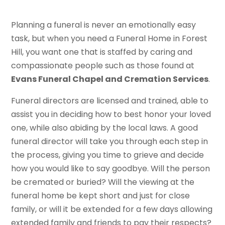
Planning a funeral is never an emotionally easy
task, but when you need a Funeral Home in Forest
Hill, you want one that is staffed by caring and
compassionate people such as those found at
Evans Funeral Chapel and Cremation Services
.
Funeral directors are licensed and trained, able to
assist you in deciding how to best honor your loved
one, while also abiding by the local laws. A good
funeral director will take you through each step in
the process, giving you time to grieve and decide
how you would like to say goodbye. Will the person
be cremated or buried? Will the viewing at the
funeral home be kept short and just for close
family, or will it be extended for a few days allowing
extended family and friends to pay their respects?