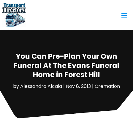
You Can Pre-Plan Your Own
Funeral At The Evans Funeral
Home in Forest Hill
by
Alessandro Alcala
|
Nov 8, 2013
|
Cremation