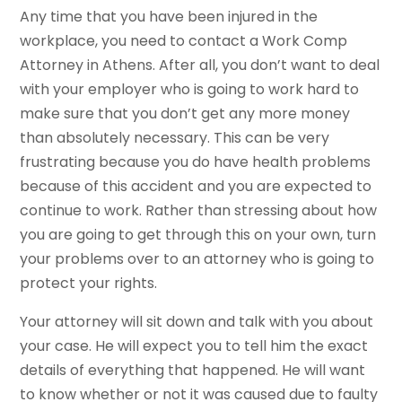
Any time that you have been injured in the
workplace, you need to contact a Work Comp
Attorney in Athens. After all, you don’t want to deal
with your employer who is going to work hard to
make sure that you don’t get any more money
than absolutely necessary. This can be very
frustrating because you do have health problems
because of this accident and you are expected to
continue to work. Rather than stressing about how
you are going to get through this on your own, turn
your problems over to an attorney who is going to
protect your rights.
Your attorney will sit down and talk with you about
your case. He will expect you to tell him the exact
details of everything that happened. He will want
to know whether or not it was caused due to faulty