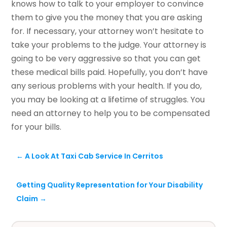
knows how to talk to your employer to convince
them to give you the money that you are asking
for. If necessary, your attorney won’t hesitate to
take your problems to the judge. Your attorney is
going to be very aggressive so that you can get
these medical bills paid. Hopefully, you don’t have
any serious problems with your health. If you do,
you may be looking at a lifetime of struggles. You
need an attorney to help you to be compensated
for your bills.
←
A Look At Taxi Cab Service In Cerritos
Getting Quality Representation for Your Disability
Claim
→