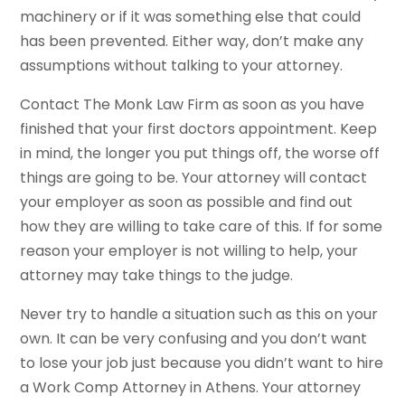
machinery or if it was something else that could
has been prevented. Either way, don’t make any
assumptions without talking to your attorney.
Contact The Monk Law Firm as soon as you have
finished that your first doctors appointment. Keep
in mind, the longer you put things off, the worse off
things are going to be. Your attorney will contact
your employer as soon as possible and find out
how they are willing to take care of this. If for some
reason your employer is not willing to help, your
attorney may take things to the judge.
Never try to handle a situation such as this on your
own. It can be very confusing and you don’t want
to lose your job just because you didn’t want to hire
a Work Comp Attorney in Athens. Your attorney