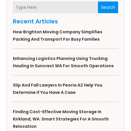
Search
Recent Articles
How Brighton Moving Company Simplifies
Packing And Transport For Busy Families
Enhancing Logistics Planning Using Trucking
Hauling In Suncrest WA For Smooth Operations
Slip And Fall Lawyers In Peoria AZ Help You
Determine If You Have A Case
Finding Cost-Effective Moving Storage In
Kirkland, WA: Smart Strategies For A Smooth
Relocation