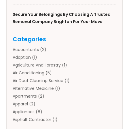
Secure Your Belongings By Choosing A Trusted
Removal Company Brighton For Your Move
Categories
Accountants
(2)
Adoption
(1)
Agriculture And Forestry
(1)
Air Conditioning
(5)
Air Duct Cleaning Service
(1)
Alternative Medicine
(1)
Apartments
(2)
Apparel
(2)
Appliances
(8)
Asphalt Contractor
(1)
Auto
(4)