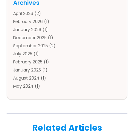
Archives
Auto Body Parts
(2)
April 2026
(2)
Auto Insurance Agency
(1)
February 2026
(1)
Auto Repair
(1)
January 2026
(1)
Automobile
(3)
December 2025
(1)
Automotive
(5)
September 2025
(2)
Autos
(7)
July 2025
(1)
Aviation‎
(1)
February 2025
(1)
Bail Bonds
(2)
January 2025
(1)
Baked Goods
(1)
August 2024
(1)
Bankruptcy
(2)
May 2024
(1)
Bankruptcy Law
(1)
January 2024
(1)
Banners
(1)
November 2023
(1)
Bathroom
(1)
October 2023
(1)
Bridal Shop
(1)
February 2023
(1)
Business
(18)
Related Articles
December 2022
(2)
Business And Economy
(1)