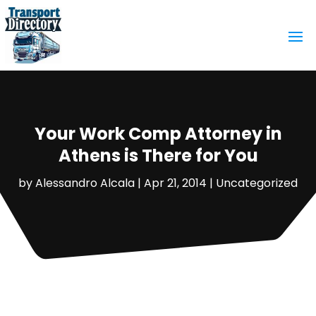
Your Work Comp Attorney in
Athens is There for You
by
Alessandro Alcala
|
Apr 21, 2014
|
Uncategorized