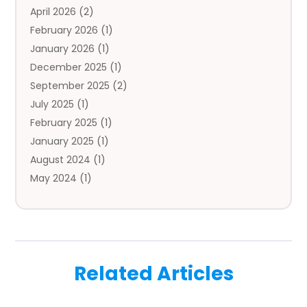
April 2026
(2)
Auto Insurance Agency
(1)
February 2026
(1)
Auto Repair
(1)
January 2026
(1)
Automobile
(3)
December 2025
(1)
Automotive
(5)
September 2025
(2)
Autos
(7)
July 2025
(1)
Aviation‎
(1)
February 2025
(1)
Bail Bonds
(2)
January 2025
(1)
Baked Goods
(1)
August 2024
(1)
Bankruptcy
(2)
May 2024
(1)
Bankruptcy Law
(1)
January 2024
(1)
Banners
(1)
November 2023
(1)
Bathroom
(1)
October 2023
(1)
Bridal Shop
(1)
February 2023
(1)
Business
(18)
Related Articles
December 2022
(2)
Business And Economy
(1)
November 2022
(1)
Call Center Services
(1)