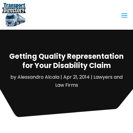
Getting Quality Representation
for Your Disability Claim
by
Alessandro Alcala
|
Apr 21, 2014
|
Lawyers and
Law Firms