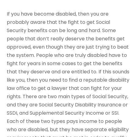
If you have become disabled, then you are
probably aware that the fight to get Social
Security benefits can be long and hard. Some
people that don’t really deserve the benefits get
approved, even though they are just trying to beat
the system. People who are truly disabled have to
fight for years in some cases to get the benefits
that they deserve and are entitled to. If this sounds
like you, then you need to find a reputable disability
law office to get a lawyer that can fight for your
rights. There are two main types of Social Security,
and they are Social Security Disability Insurance or
SSDI, and Supplemental Security Income or SSI.
Each of these two types pays income to people
who are disabled, but they have separate eligibility