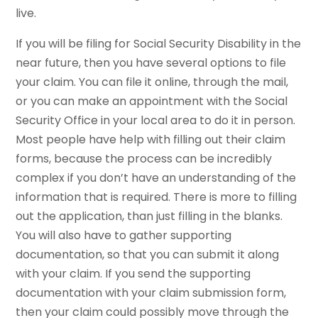
live.
If you will be filing for Social Security Disability in the
near future, then you have several options to file
your claim. You can file it online, through the mail,
or you can make an appointment with the Social
Security Office in your local area to do it in person.
Most people have help with filling out their claim
forms, because the process can be incredibly
complex if you don’t have an understanding of the
information that is required. There is more to filling
out the application, than just filling in the blanks.
You will also have to gather supporting
documentation, so that you can submit it along
with your claim. If you send the supporting
documentation with your claim submission form,
then your claim could possibly move through the