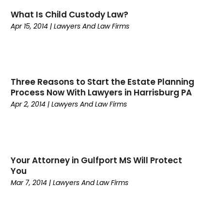
August 2022
(1)
Call Centers
(1)
What Is Child Custody Law?
July 2022
(1)
Cargo
(1)
Apr 15, 2014
|
Lawyers And Law Firms
June 2022
(1)
Carpet
(1)
March 2022
(1)
Carpet And Floor Cleaners
(2)
December 2021
(3)
Carpet Cleaning
(2)
September 2021
(2)
Carpets And Rugs
(1)
April 2021
(2)
Catering
(1)
Three Reasons to Start the Estate Planning
Process Now With Lawyers in Harrisburg PA
January 2021
(2)
Child Health
(2)
Apr 2, 2014
|
Lawyers And Law Firms
October 2020
(1)
Chiropractic
(1)
September 2020
(2)
Civil
(1)
July 2020
(3)
Cleaning
(3)
June 2020
(4)
Commercial Movers
(1)
May 2020
(5)
Computers
(2)
Your Attorney in Gulfport MS Will Protect
You
April 2020
(2)
Conditions And Diseases
(1)
Mar 7, 2014
|
Lawyers And Law Firms
March 2020
(1)
Construction & Maintenance
(12)
February 2020
(4)
Consumer Goods & Services
(1)
December 2019
(5)
Counselor
(1)