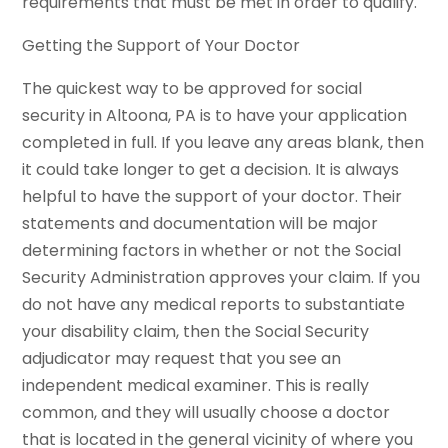
requirements that must be met in order to qualify.
Getting the Support of Your Doctor
The quickest way to be approved for social
security in Altoona, PA is to have your application
completed in full. If you leave any areas blank, then
it could take longer to get a decision. It is always
helpful to have the support of your doctor. Their
statements and documentation will be major
determining factors in whether or not the Social
Security Administration approves your claim. If you
do not have any medical reports to substantiate
your disability claim, then the Social Security
adjudicator may request that you see an
independent medical examiner. This is really
common, and they will usually choose a doctor
that is located in the general vicinity of where you