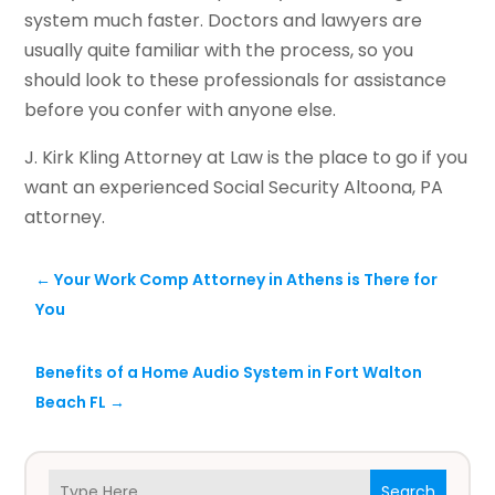
system much faster. Doctors and lawyers are
usually quite familiar with the process, so you
should look to these professionals for assistance
before you confer with anyone else.
J. Kirk Kling Attorney at Law is the place to go if you
want an experienced Social Security Altoona, PA
attorney.
←
Your Work Comp Attorney in Athens is There for
You
Benefits of a Home Audio System in Fort Walton
Beach FL
→
Search