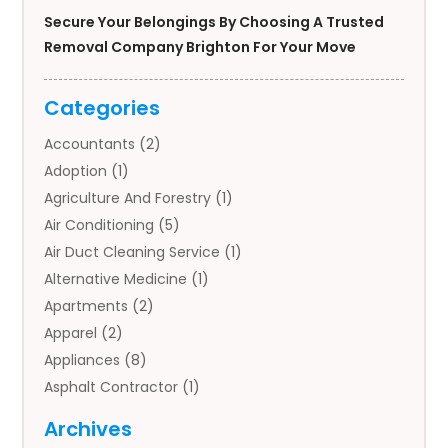
Secure Your Belongings By Choosing A Trusted
Removal Company Brighton For Your Move
Categories
Accountants
(2)
Adoption
(1)
Agriculture And Forestry
(1)
Air Conditioning
(5)
Air Duct Cleaning Service
(1)
Alternative Medicine
(1)
Apartments
(2)
Apparel
(2)
Appliances
(8)
Asphalt Contractor
(1)
Auto
(4)
Archives
Auto Body Parts
(2)