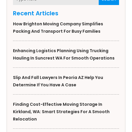
Recent Articles
How Brighton Moving Company Simplifies
Packing And Transport For Busy Families
Enhancing Logistics Planning Using Trucking
Hauling In Suncrest WA For Smooth Operations
Slip And Fall Lawyers In Peoria AZ Help You
Determine If You Have A Case
Finding Cost-Effective Moving Storage In
Kirkland, WA: Smart Strategies For A Smooth
Relocation