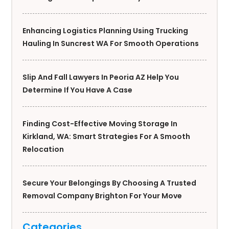
Enhancing Logistics Planning Using Trucking
Hauling In Suncrest WA For Smooth Operations
Slip And Fall Lawyers In Peoria AZ Help You
Determine If You Have A Case
Finding Cost-Effective Moving Storage In
Kirkland, WA: Smart Strategies For A Smooth
Relocation
Secure Your Belongings By Choosing A Trusted
Removal Company Brighton For Your Move
Categories