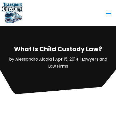
What Is Child Custody Law?
by
Alessandro Alcala
|
Apr 15, 2014
|
Lawyers and
Law Firms