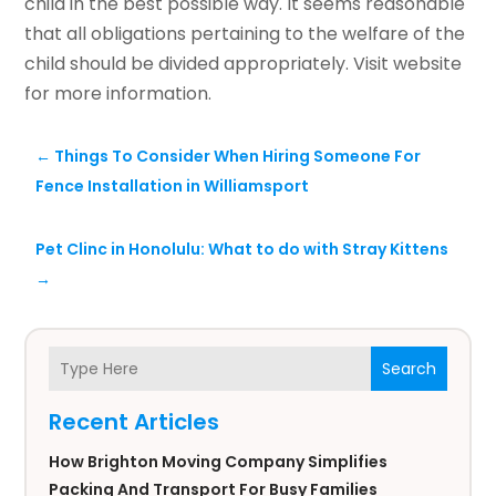
child in the best possible way. It seems reasonable
that all obligations pertaining to the welfare of the
child should be divided appropriately. Visit website
for more information.
←
Things To Consider When Hiring Someone For
Fence Installation in Williamsport
Pet Clinc in Honolulu: What to do with Stray Kittens
→
Search
Recent Articles
How Brighton Moving Company Simplifies
Packing And Transport For Busy Families