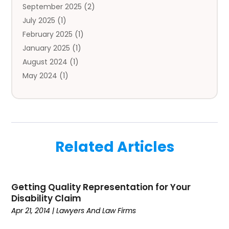
September 2025
(2)
Autos
(7)
July 2025
(1)
Aviation‎
(1)
February 2025
(1)
Bail Bonds
(2)
January 2025
(1)
Baked Goods
(1)
August 2024
(1)
Bankruptcy
(2)
May 2024
(1)
Bankruptcy Law
(1)
January 2024
(1)
Banners
(1)
November 2023
(1)
Bathroom
(1)
October 2023
(1)
Bridal Shop
(1)
February 2023
(1)
Business
(18)
Related Articles
December 2022
(2)
Business And Economy
(1)
November 2022
(1)
Call Center Services
(1)
August 2022
(1)
Call Centers
(1)
Getting Quality Representation for Your
July 2022
(1)
Cargo
(1)
Disability Claim
June 2022
(1)
Carpet
(1)
Apr 21, 2014
|
Lawyers And Law Firms
March 2022
(1)
Carpet And Floor Cleaners
(2)
December 2021
(3)