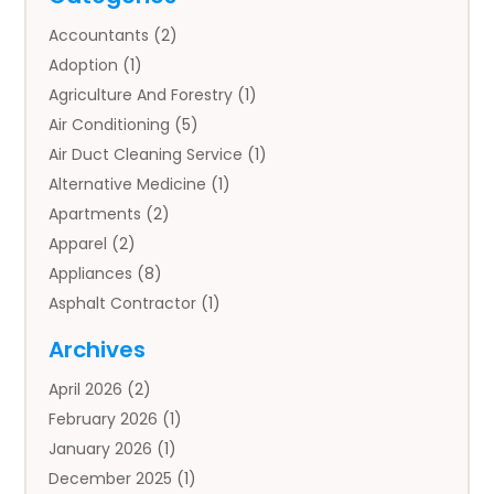
Accountants
(2)
Adoption
(1)
Agriculture And Forestry
(1)
Air Conditioning
(5)
Air Duct Cleaning Service
(1)
Alternative Medicine
(1)
Apartments
(2)
Apparel
(2)
Appliances
(8)
Asphalt Contractor
(1)
Auto
(4)
Archives
Auto Body Parts
(2)
April 2026
(2)
Auto Insurance Agency
(1)
February 2026
(1)
Auto Repair
(1)
January 2026
(1)
Automobile
(3)
December 2025
(1)
Automotive
(5)