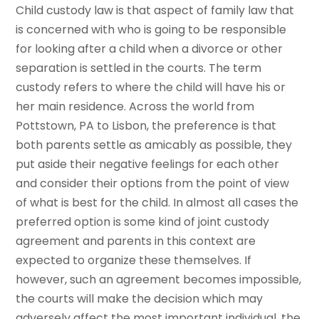
Child custody law is that aspect of family law that
is concerned with who is going to be responsible
for looking after a child when a divorce or other
separation is settled in the courts. The term
custody refers to where the child will have his or
her main residence. Across the world from
Pottstown, PA to Lisbon, the preference is that
both parents settle as amicably as possible, they
put aside their negative feelings for each other
and consider their options from the point of view
of what is best for the child. In almost all cases the
preferred option is some kind of joint custody
agreement and parents in this context are
expected to organize these themselves. If
however, such an agreement becomes impossible,
the courts will make the decision which may
adversely affect the most important individual, the