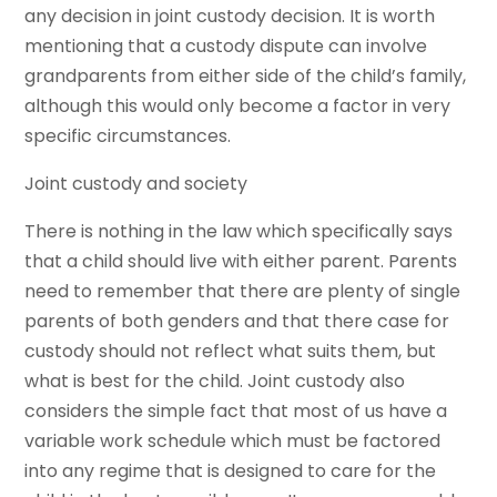
any decision in joint custody decision. It is worth
mentioning that a custody dispute can involve
grandparents from either side of the child’s family,
although this would only become a factor in very
specific circumstances.
Joint custody and society
There is nothing in the law which specifically says
that a child should live with either parent. Parents
need to remember that there are plenty of single
parents of both genders and that there case for
custody should not reflect what suits them, but
what is best for the child. Joint custody also
considers the simple fact that most of us have a
variable work schedule which must be factored
into any regime that is designed to care for the