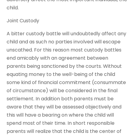
child.
Joint Custody
A bitter custody battle will undoubtedly affect any
child and as such no parties involved will escape
unscathed. For this reason most custody battles
end amicably with an agreement between
parents being sanctioned by the courts. Without
equating money to the well-being of the child
some kind of financial commitment (consummate
of circumstance) will be considered in the final
settlement. In addition both parents must be
aware that they will be assessed objectively and
this will have a bearing on where the child will
spend most of their time. In short responsible
parents will realize that the child is the center of