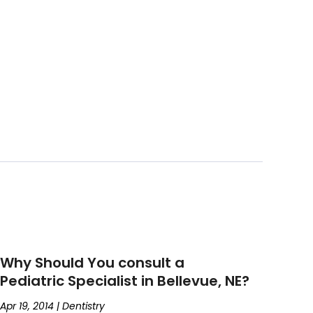
Why Should You consult a
Pediatric Specialist in Bellevue, NE?
Apr 19, 2014
|
Dentistry