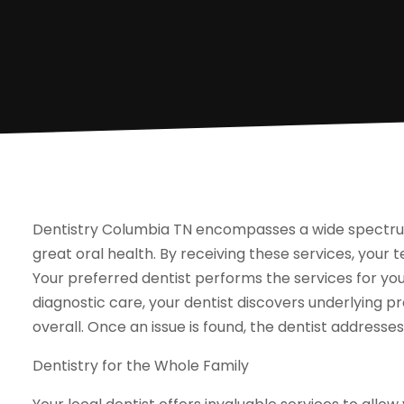
Dentistry Columbia TN encompasses a wide spectrum
great oral health. By receiving these services, your
Your preferred dentist performs the services for you
diagnostic care, your dentist discovers underlying 
overall. Once an issue is found, the dentist address
Dentistry for the Whole Family