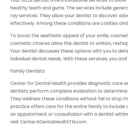
Your local dentist offers invaluable services to allo
healthy teeth and gums. The services include genera
ray services. They allow your dentist to discover ad
effectively. Among these conditions are cavities and 
To boost the aesthetic appeal of your smile, cosme
cosmetic choices allow the dentist to whiten, reshap
Your dentist discusses these options with you to de
individual dental needs. With these services, you and
Family Dentists
Center for Dental Health provides diagnostic care a
dentists perform complete evaluation to determine 
They address these conditions without fail to stop the
practice offers care for the entire family to include 
an appointment or consultation with a dentist within
visit Center4DentalHealthTN.com.