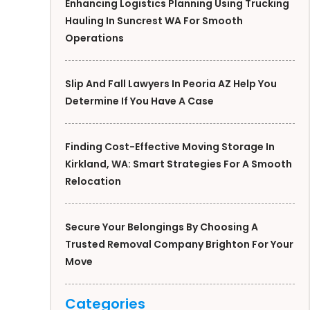
Enhancing Logistics Planning Using Trucking
Hauling In Suncrest WA For Smooth
Operations
Slip And Fall Lawyers In Peoria AZ Help You
Determine If You Have A Case
Finding Cost-Effective Moving Storage In
Kirkland, WA: Smart Strategies For A Smooth
Relocation
Secure Your Belongings By Choosing A
Trusted Removal Company Brighton For Your
Move
Categories