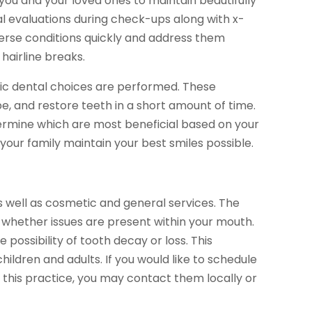
w you and your loved ones to maintain beautifully
l evaluations during check-ups along with x-
verse conditions quickly and address them
hairline breaks.
tic dental choices are performed. These
e, and restore teeth in a short amount of time.
termine which are most beneficial based on your
 your family maintain your best smiles possible.
s well as cosmetic and general services. The
whether issues are present within your mouth.
 possibility of tooth decay or loss. This
children and adults. If you would like to schedule
 this practice, you may contact them locally or