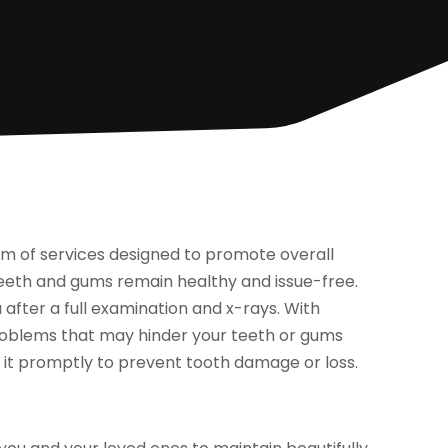
 of services designed to promote overall
 teeth and gums remain healthy and issue-free.
 after a full examination and x-rays. With
problems that may hinder your teeth or gums
es it promptly to prevent tooth damage or loss.