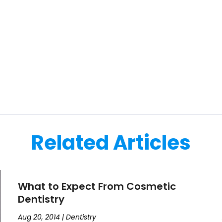
Related Articles
What to Expect From Cosmetic
Dentistry
Aug 20, 2014
|
Dentistry