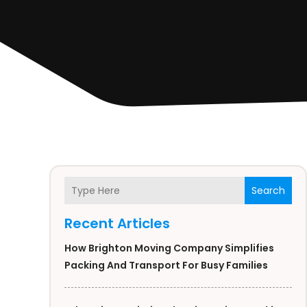
Search
Recent Articles
How Brighton Moving Company Simplifies
Packing And Transport For Busy Families