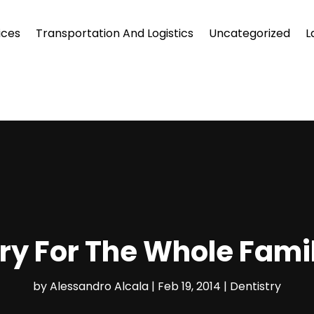
ices
Transportation And Logistics
Uncategorized
L
ry For The Whole Fami
by
Alessandro Alcala
|
Feb 19, 2014
|
Dentistry