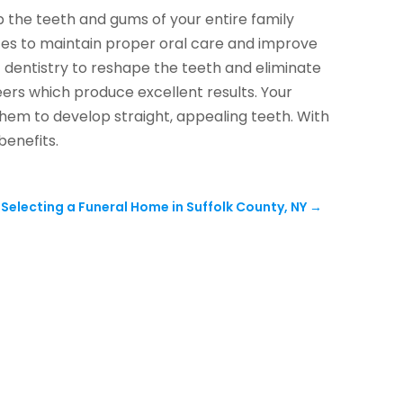
p the teeth and gums of your entire family
ices to maintain proper oral care and improve
c dentistry to reshape the teeth and eliminate
ers which produce excellent results. Your
them to develop straight, appealing teeth. With
benefits.
electing a Funeral Home in Suffolk County, NY
→