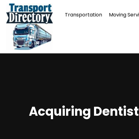
Transportation
Moving Serv
Acquiring Dentist