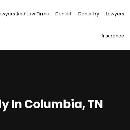
awyers And Law Firms
Dentist
Dentistry
Lawyers
Insurance
ly In Columbia, TN