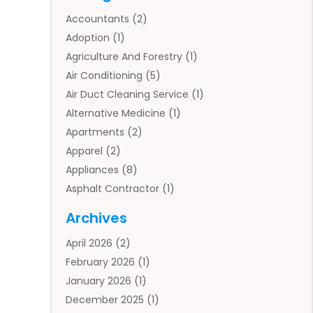
Accountants
(2)
Adoption
(1)
Agriculture And Forestry
(1)
Air Conditioning
(5)
Air Duct Cleaning Service
(1)
Alternative Medicine
(1)
Apartments
(2)
Apparel
(2)
Appliances
(8)
Asphalt Contractor
(1)
Auto
(4)
Archives
Auto Body Parts
(2)
April 2026
(2)
Auto Insurance Agency
(1)
February 2026
(1)
Auto Repair
(1)
January 2026
(1)
Automobile
(3)
December 2025
(1)
Automotive
(5)