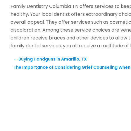
Family Dentistry Columbia TN offers services to kee
healthy. Your local dentist offers extraordinary cho
overall appeal. They offer services such as cosmeti
discoloration. Among these service choices are vene
children receive braces and other devices to allow 
family dental services, you all receive a multitude of 
←
Buying Handguns in Amarillo, TX
The Importance of Considering Grief Counseling When S