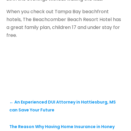
When you check out Tampa Bay beachfront
hotels, The Beachcomber Beach Resort Hotel has
a great family plan, children 17 and under stay for
free.
←
An Experienced DUI Attorney in Hattiesburg, MS
can Save Your Future
The Reason Why Having Home Insurance in Honey