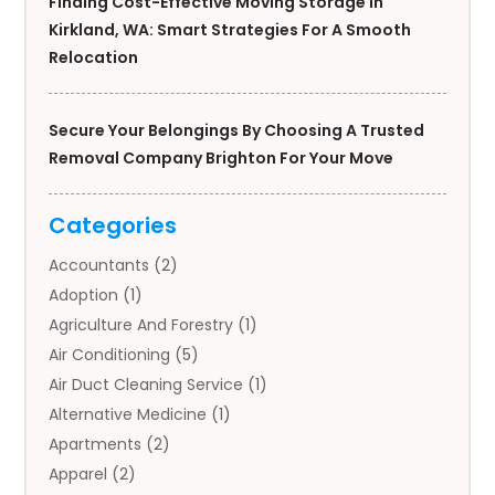
Finding Cost-Effective Moving Storage In
Kirkland, WA: Smart Strategies For A Smooth
Relocation
Secure Your Belongings By Choosing A Trusted
Removal Company Brighton For Your Move
Categories
Accountants
(2)
Adoption
(1)
Agriculture And Forestry
(1)
Air Conditioning
(5)
Air Duct Cleaning Service
(1)
Alternative Medicine
(1)
Apartments
(2)
Apparel
(2)