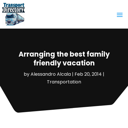
Arranging the best family
friendly vacation
by
Alessandro Alcala
|
Feb 20, 2014
|
Transportation