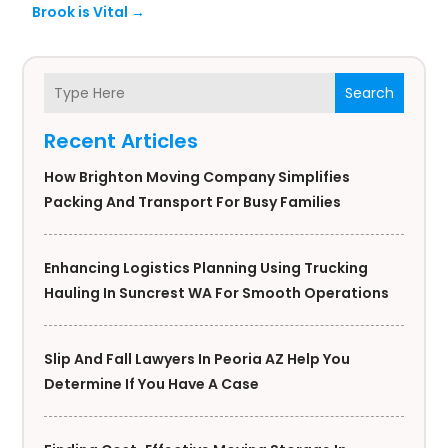
Brook is Vital
→
Search
Recent Articles
How Brighton Moving Company Simplifies
Packing And Transport For Busy Families
Enhancing Logistics Planning Using Trucking
Hauling In Suncrest WA For Smooth Operations
Slip And Fall Lawyers In Peoria AZ Help You
Determine If You Have A Case