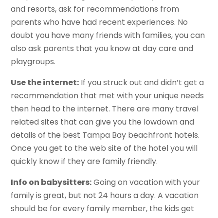
and resorts, ask for recommendations from
parents who have had recent experiences. No
doubt you have many friends with families, you can
also ask parents that you know at day care and
playgroups.
Use the internet:
If you struck out and didn’t get a
recommendation that met with your unique needs
then head to the internet. There are many travel
related sites that can give you the lowdown and
details of the best Tampa Bay beachfront hotels.
Once you get to the web site of the hotel you will
quickly know if they are family friendly.
Info on babysitters:
Going on vacation with your
family is great, but not 24 hours a day. A vacation
should be for every family member, the kids get