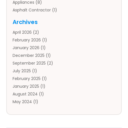
Appliances
(8)
Asphalt Contractor
(1)
Auto
(4)
Archives
Auto Body Parts
(2)
April 2026
(2)
Auto Insurance Agency
(1)
February 2026
(1)
Auto Repair
(1)
January 2026
(1)
Automobile
(3)
December 2025
(1)
Automotive
(5)
September 2025
(2)
Autos
(7)
July 2025
(1)
Aviation‎
(1)
February 2025
(1)
Bail Bonds
(2)
January 2025
(1)
Baked Goods
(1)
August 2024
(1)
Bankruptcy
(2)
May 2024
(1)
Bankruptcy Law
(1)
January 2024
(1)
Banners
(1)
November 2023
(1)
Bathroom
(1)
October 2023
(1)
Bridal Shop
(1)