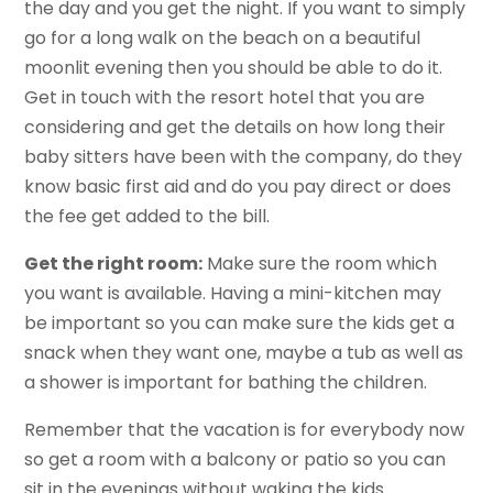
the day and you get the night. If you want to simply
go for a long walk on the beach on a beautiful
moonlit evening then you should be able to do it.
Get in touch with the resort hotel that you are
considering and get the details on how long their
baby sitters have been with the company, do they
know basic first aid and do you pay direct or does
the fee get added to the bill.
Get the right room:
Make sure the room which
you want is available. Having a mini-kitchen may
be important so you can make sure the kids get a
snack when they want one, maybe a tub as well as
a shower is important for bathing the children.
Remember that the vacation is for everybody now
so get a room with a balcony or patio so you can
sit in the evenings without waking the kids.