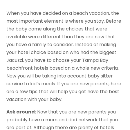
When you have decided on a beach vacation, the
most important element is where you stay. Before
the baby came along the choices that were
available were different than they are now that
you have a family to consider. Instead of making
your hotel choice based on who had the biggest
Jacuzzi, you have to choose your Tampa Bay
beachfront hotels based on a whole new criteria.
Now you will be taking into account baby sitter
service to kid’s meals. If you are new parents, here
are a few tips that will help you get have the best
vacation with your baby.
Ask around:
Now that you are new parents you
probably have a mom and dad network that you
are part of. Although there are plenty of hotels