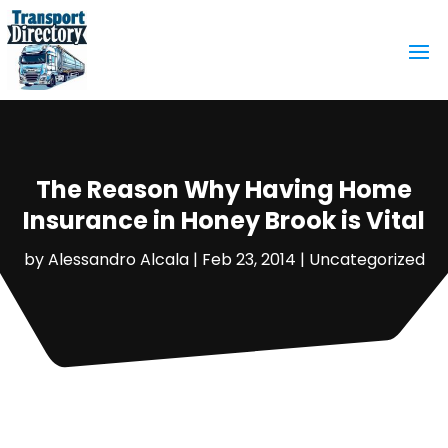
The Reason Why Having Home
Insurance in Honey Brook is Vital
by
Alessandro Alcala
|
Feb 23, 2014
|
Uncategorized