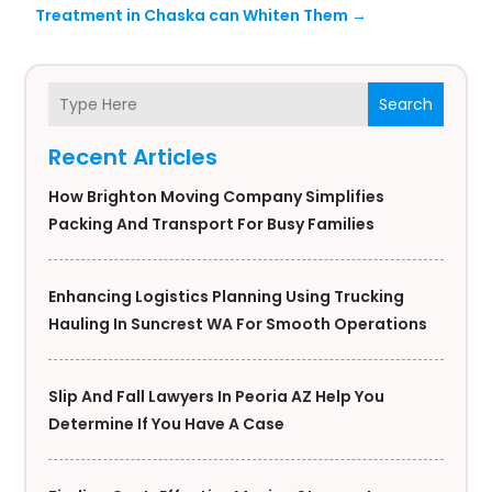
Treatment in Chaska can Whiten Them
→
Search
Recent Articles
How Brighton Moving Company Simplifies
Packing And Transport For Busy Families
Enhancing Logistics Planning Using Trucking
Hauling In Suncrest WA For Smooth Operations
Slip And Fall Lawyers In Peoria AZ Help You
Determine If You Have A Case