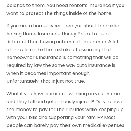
belongs to them. You need renter’s insurance if you
want to protect the things inside of the home.
If you are a homeowner then you should consider
having Home Insurance Honey Brook to be no
different than having automobile insurance. A lot
of people make the mistake of assuming that
homeowner’s insurance is something that will be
required by law the same way auto insurance is
when it becomes important enough.
Unfortunately, that is just not true.
What if you have someone working on your home
and they fall and get seriously injured? Do you have
the money to pay for their injuries while keeping up
with your bills and supporting your family? Most
people can barely pay their own medical expenses