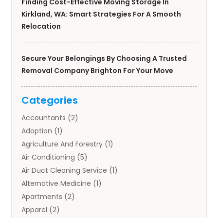
Finding Cost-Effective Moving Storage In
Kirkland, WA: Smart Strategies For A Smooth
Relocation
Secure Your Belongings By Choosing A Trusted
Removal Company Brighton For Your Move
Categories
Accountants
(2)
Adoption
(1)
Agriculture And Forestry
(1)
Air Conditioning
(5)
Air Duct Cleaning Service
(1)
Alternative Medicine
(1)
Apartments
(2)
Apparel
(2)