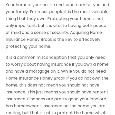
Your home is your castle and sanctuary for you and
your family. For most people it is the most valuable
thing that they own. Protecting your home is not
only important, but it is vital to having both peace
of mind and a sense of security. Acquiring Home
Insurance Honey Brook is the key to effectively
protecting your home.
It is a common misconception that you only need
to worry about having insurance if you own a home
and have a mortgage on it. While you do not need
Home Insurance Honey Brook if you do not own the
home, this does not mean you should not have
insurance. This just means you should have renter’s
insurance. Chances are pretty good your landlord
has homeowner’s insurance on the home you are
renting, but that is just to protect the home which