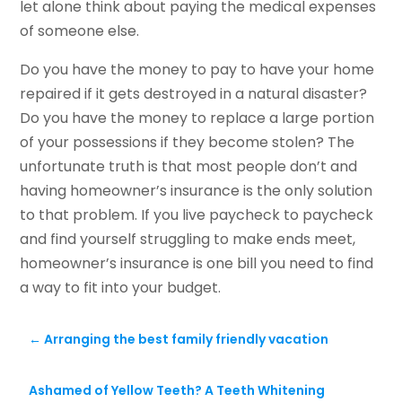
let alone think about paying the medical expenses
of someone else.
Do you have the money to pay to have your home
repaired if it gets destroyed in a natural disaster?
Do you have the money to replace a large portion
of your possessions if they become stolen? The
unfortunate truth is that most people don’t and
having homeowner’s insurance is the only solution
to that problem. If you live paycheck to paycheck
and find yourself struggling to make ends meet,
homeowner’s insurance is one bill you need to find
a way to fit into your budget.
←
Arranging the best family friendly vacation
Ashamed of Yellow Teeth? A Teeth Whitening