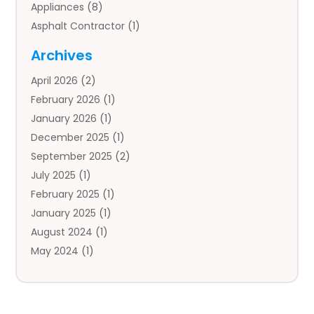
Appliances
(8)
Asphalt Contractor
(1)
Auto
(4)
Archives
Auto Body Parts
(2)
April 2026
(2)
Auto Insurance Agency
(1)
February 2026
(1)
Auto Repair
(1)
January 2026
(1)
Automobile
(3)
December 2025
(1)
Automotive
(5)
September 2025
(2)
Autos
(7)
July 2025
(1)
Aviation‎
(1)
February 2025
(1)
Bail Bonds
(2)
January 2025
(1)
Baked Goods
(1)
August 2024
(1)
Bankruptcy
(2)
May 2024
(1)
Bankruptcy Law
(1)
January 2024
(1)
Banners
(1)
November 2023
(1)
Bathroom
(1)
October 2023
(1)
Bridal Shop
(1)