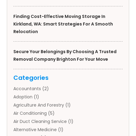
Finding Cost-Effective Moving Storage In
Kirkland, WA: Smart Strategies For A Smooth
Relocation
Secure Your Belongings By Choosing A Trusted
Removal Company Brighton For Your Move
Categories
Accountants
(2)
Adoption
(1)
Agriculture And Forestry
(1)
Air Conditioning
(5)
Air Duct Cleaning Service
(1)
Alternative Medicine
(1)