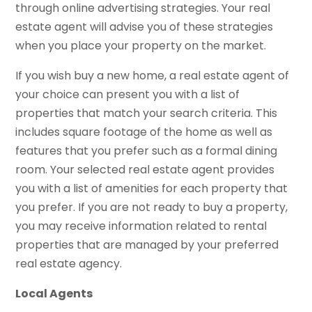
through online advertising strategies. Your real
estate agent will advise you of these strategies
when you place your property on the market.
If you wish buy a new home, a real estate agent of
your choice can present you with a list of
properties that match your search criteria. This
includes square footage of the home as well as
features that you prefer such as a formal dining
room. Your selected real estate agent provides
you with a list of amenities for each property that
you prefer. If you are not ready to buy a property,
you may receive information related to rental
properties that are managed by your preferred
real estate agency.
Local Agents