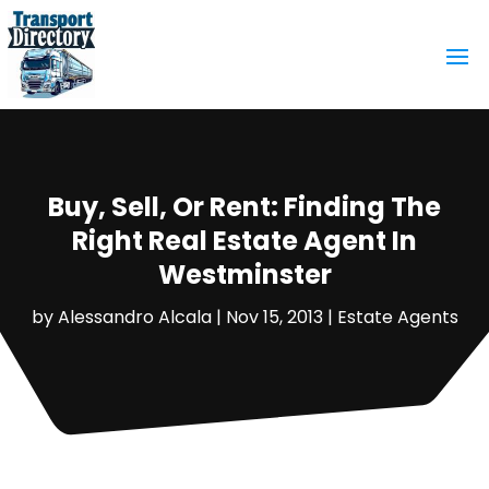
Buy, Sell, Or Rent: Finding The
Right Real Estate Agent In
Westminster
by
Alessandro Alcala
|
Nov 15, 2013
|
Estate Agents