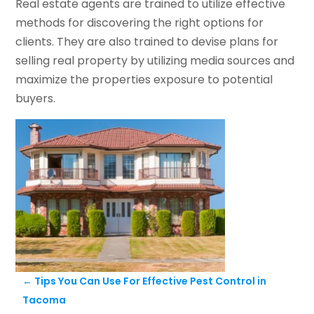
Real estate agents are trained to utilize effective
methods for discovering the right options for
clients. They are also trained to devise plans for
selling real property by utilizing media sources and
maximize the properties exposure to potential
buyers.
←
Tips You Can Use For Effective Pest Control in
Tacoma