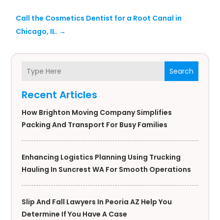
Call the Cosmetics Dentist for a Root Canal in
Chicago, IL.
→
Search
Recent Articles
How Brighton Moving Company Simplifies
Packing And Transport For Busy Families
Enhancing Logistics Planning Using Trucking
Hauling In Suncrest WA For Smooth Operations
Slip And Fall Lawyers In Peoria AZ Help You
Determine If You Have A Case