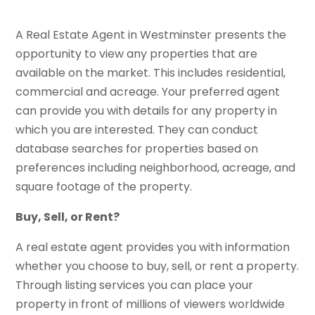
A Real Estate Agent in Westminster presents the
opportunity to view any properties that are
available on the market. This includes residential,
commercial and acreage. Your preferred agent
can provide you with details for any property in
which you are interested. They can conduct
database searches for properties based on
preferences including neighborhood, acreage, and
square footage of the property.
Buy, Sell, or Rent?
A real estate agent provides you with information
whether you choose to buy, sell, or rent a property.
Through listing services you can place your
property in front of millions of viewers worldwide