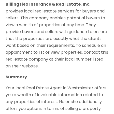
Billingslea Insurance & Real Estate, Inc.
provides local real estate services for buyers and
sellers. This company enables potential buyers to
view a wealth of properties at any time. They
provide buyers and sellers with guidance to ensure
that the properties are exactly what the clients
want based on their requirements. To schedule an
appointment to list or view properties, contact this
real estate company at their local number listed
on their website.
Summary
Your local Real Estate Agent in Westminster offers
you a wealth of invaluable information related to
any properties of interest. He or she additionally
offers you options in terms of selling a property.