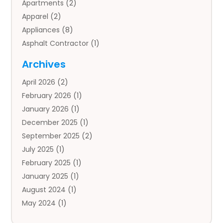
Apartments
(2)
Apparel
(2)
Appliances
(8)
Asphalt Contractor
(1)
Auto
(4)
Archives
Auto Body Parts
(2)
April 2026
(2)
Auto Insurance Agency
(1)
February 2026
(1)
Auto Repair
(1)
January 2026
(1)
Automobile
(3)
December 2025
(1)
Automotive
(5)
September 2025
(2)
Autos
(7)
July 2025
(1)
Aviation‎
(1)
February 2025
(1)
Bail Bonds
(2)
January 2025
(1)
Baked Goods
(1)
August 2024
(1)
Bankruptcy
(2)
May 2024
(1)
Bankruptcy Law
(1)
January 2024
(1)
Banners
(1)