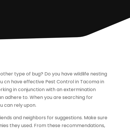
 other type of bug? Do you have wildlife nesting
you cn have effective Pest Control in Tacoma in
king in conjunction with an extermination
n adhere to. When you are searching for
u can rely upon.
iends and neighbors for suggestions. Make sure
anies they used. From these recommendations,