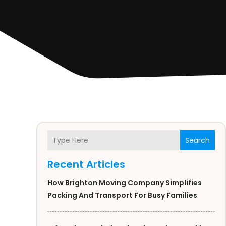
Search
Recent Articles
How Brighton Moving Company Simplifies
Packing And Transport For Busy Families