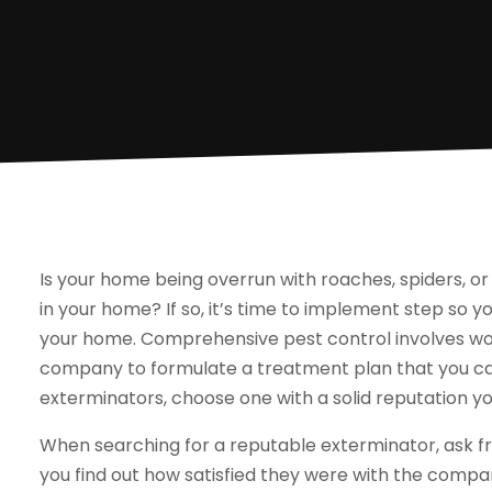
Is your home being overrun with roaches, spiders, or
in your home? If so, it’s time to implement step so 
your home. Comprehensive pest control involves wor
company to formulate a treatment plan that you ca
exterminators, choose one with a solid reputation yo
When searching for a reputable exterminator, ask fr
you find out how satisfied they were with the comp