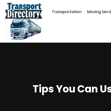
Transportation
Moving Serv
Tips You Can Us