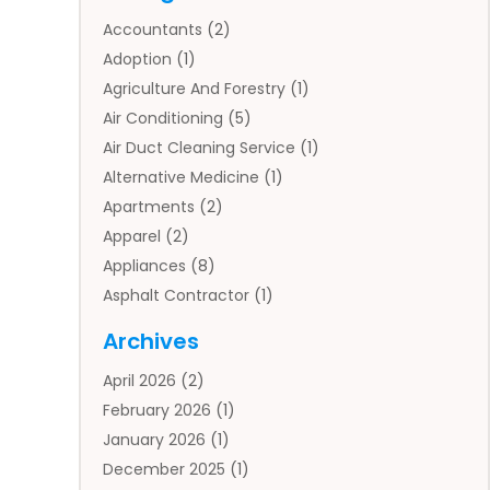
Accountants
(2)
Adoption
(1)
Agriculture And Forestry
(1)
Air Conditioning
(5)
Air Duct Cleaning Service
(1)
Alternative Medicine
(1)
Apartments
(2)
Apparel
(2)
Appliances
(8)
Asphalt Contractor
(1)
Auto
(4)
Archives
Auto Body Parts
(2)
April 2026
(2)
Auto Insurance Agency
(1)
February 2026
(1)
Auto Repair
(1)
January 2026
(1)
Automobile
(3)
December 2025
(1)
Automotive
(5)