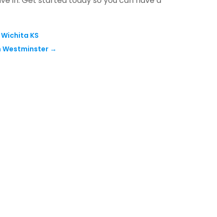
ive in. Get started today so you can have a
 Wichita KS
In Westminster
→