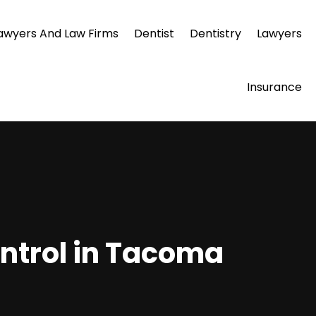
awyers And Law Firms
Dentist
Dentistry
Lawyers
Insurance
ontrol in Tacoma