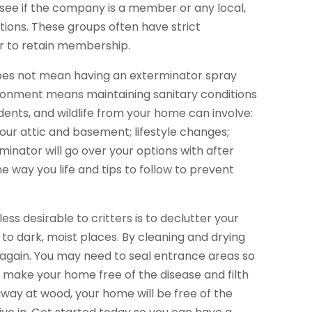
 see if the company is a member or any local,
ions. These groups often have strict
r to retain membership.
oes not mean having an exterminator spray
ronment means maintaining sanitary conditions
odents, and wildlife from your home can involve:
our attic and basement; lifestyle changes;
inator will go over your options with after
e way you life and tips to follow to prevent
s desirable to critters is to declutter your
to dark, moist places. By cleaning and drying
again. You may need to seal entrance areas so
l make your home free of the disease and filth
away at wood, your home will be free of the