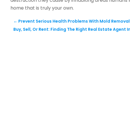
destruction they cause by inhabiting areas humans l
home that is truly your own.
←
Prevent Serious Health Problems With Mold Removal
Buy, Sell, Or Rent: Finding The Right Real Estate Agent 