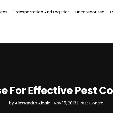
ices
Transportation And Logistics
Uncategorized
L
e For Effective Pest C
by
Alessandro Alcala
|
Nov 15, 2013
|
Pest Control