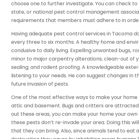
choose one to further investigate. You can check to
state, or national pest control management associat
requirements that members must adhere to in orde
Having adequate pest control services in Tacoma d
every three to six months. A healthy home and envi
condusive to daily living. Expelling unwanted bugs, r
minor to major carpentry alterations; clean-out of y
sealing; and rodent proofing. A knowledgeable exterm
listening to your needs. He can suggest changes in th
future invasion of pests.
One of the most effective ways to make your home les
attic and basement. Bugs and critters are attracted 
out these areas, you can make your home your own 
these pests don’t re-invade your area. Doing this wil
that they can bring. Also, since animals tend to eat 