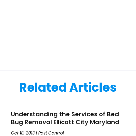
Related Articles
Understanding the Services of Bed
Bug Removal Ellicott City Maryland
Oct 18, 2013
|
Pest Control