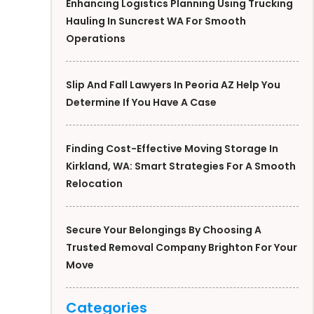
Enhancing Logistics Planning Using Trucking
Hauling In Suncrest WA For Smooth
Operations
Slip And Fall Lawyers In Peoria AZ Help You
Determine If You Have A Case
Finding Cost-Effective Moving Storage In
Kirkland, WA: Smart Strategies For A Smooth
Relocation
Secure Your Belongings By Choosing A
Trusted Removal Company Brighton For Your
Move
Categories