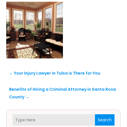
←
Your Injury Lawyer in Tulsa is There for You
Benefits of Hiring a Criminal Attorney in Santa Rosa
County
→
Search