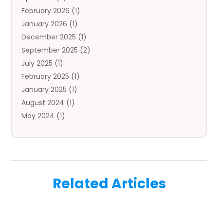
February 2026
(1)
Auto Repair
(1)
January 2026
(1)
Automobile
(3)
December 2025
(1)
Automotive
(5)
September 2025
(2)
Autos
(7)
July 2025
(1)
Aviation‎
(1)
February 2025
(1)
Bail Bonds
(2)
January 2025
(1)
Baked Goods
(1)
August 2024
(1)
Bankruptcy
(2)
May 2024
(1)
Bankruptcy Law
(1)
January 2024
(1)
Banners
(1)
November 2023
(1)
Bathroom
(1)
October 2023
(1)
Bridal Shop
(1)
February 2023
(1)
Business
(18)
Related Articles
December 2022
(2)
Business And Economy
(1)
November 2022
(1)
Call Center Services
(1)
August 2022
(1)
Call Centers
(1)