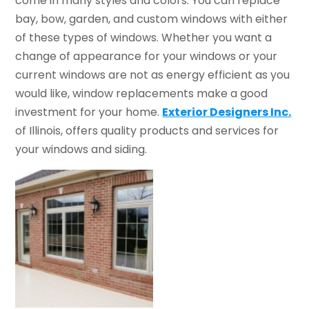
come in many styles and colors. You can replace
bay, bow, garden, and custom windows with either
of these types of windows. Whether you want a
change of appearance for your windows or your
current windows are not as energy efficient as you
would like, window replacements make a good
investment for your home.
Exterior Designers Inc.
of Illinois, offers quality products and services for
your windows and siding.