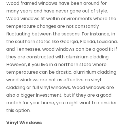
Wood framed windows have been around for
many years and have never gone out of style.
Wood windows fit well in environments where the
temperature changes are not constantly
fluctuating between the seasons. For instance, in
the southern states like Georgia, Florida, Louisiana,
and Tennessee, wood windows can be a good fit if
they are constructed with aluminium cladding.
However, if you live in a northern state where
temperatures can be drastic, aluminium cladding
wood windows are not as effective as vinyl
cladding or full vinyl windows. Wood windows are
also a bigger investment, but if they are a good
match for your home, you might want to consider
this option.
Vinyl Windows