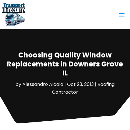
Choosing Quality Window
Replacements in Downers Grove
IL
by
Alessandro Alcala
|
Oct 23, 2013
|
Roofing
Contractor