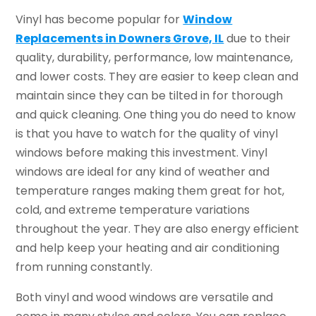
Vinyl has become popular for
Window
Replacements in Downers Grove, IL
due to their
quality, durability, performance, low maintenance,
and lower costs. They are easier to keep clean and
maintain since they can be tilted in for thorough
and quick cleaning. One thing you do need to know
is that you have to watch for the quality of vinyl
windows before making this investment. Vinyl
windows are ideal for any kind of weather and
temperature ranges making them great for hot,
cold, and extreme temperature variations
throughout the year. They are also energy efficient
and help keep your heating and air conditioning
from running constantly.
Both vinyl and wood windows are versatile and