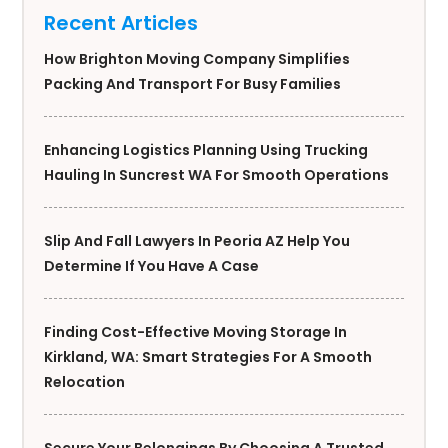
Recent Articles
How Brighton Moving Company Simplifies
Packing And Transport For Busy Families
Enhancing Logistics Planning Using Trucking
Hauling In Suncrest WA For Smooth Operations
Slip And Fall Lawyers In Peoria AZ Help You
Determine If You Have A Case
Finding Cost-Effective Moving Storage In
Kirkland, WA: Smart Strategies For A Smooth
Relocation