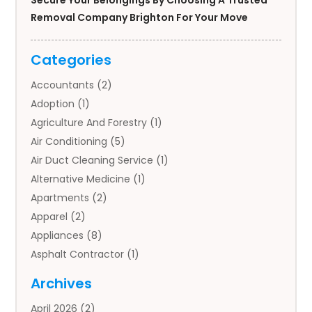
Secure Your Belongings By Choosing A Trusted
Removal Company Brighton For Your Move
Categories
Accountants
(2)
Adoption
(1)
Agriculture And Forestry
(1)
Air Conditioning
(5)
Air Duct Cleaning Service
(1)
Alternative Medicine
(1)
Apartments
(2)
Apparel
(2)
Appliances
(8)
Asphalt Contractor
(1)
Auto
(4)
Archives
Auto Body Parts
(2)
April 2026
(2)
Auto Insurance Agency
(1)