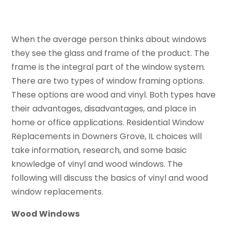
When the average person thinks about windows
they see the glass and frame of the product. The
frame is the integral part of the window system.
There are two types of window framing options.
These options are wood and vinyl. Both types have
their advantages, disadvantages, and place in
home or office applications. Residential Window
Replacements in Downers Grove, IL choices will
take information, research, and some basic
knowledge of vinyl and wood windows. The
following will discuss the basics of vinyl and wood
window replacements.
Wood Windows