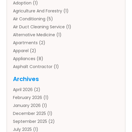
Adoption
(1)
Agriculture And Forestry
(1)
Air Conditioning
(5)
Air Duct Cleaning Service
(1)
Alternative Medicine
(1)
Apartments
(2)
Apparel
(2)
Appliances
(8)
Asphalt Contractor
(1)
Auto
(4)
Archives
Auto Body Parts
(2)
April 2026
(2)
Auto Insurance Agency
(1)
February 2026
(1)
Auto Repair
(1)
January 2026
(1)
Automobile
(3)
December 2025
(1)
Automotive
(5)
September 2025
(2)
Autos
(7)
July 2025
(1)
Aviation‎
(1)