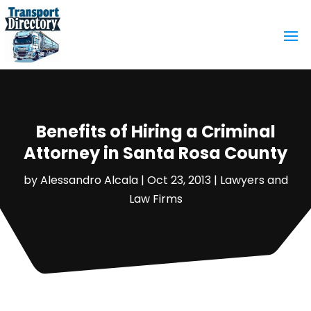
Benefits of Hiring a Criminal
Attorney in Santa Rosa County
by
Alessandro Alcala
|
Oct 23, 2013
|
Lawyers and
Law Firms