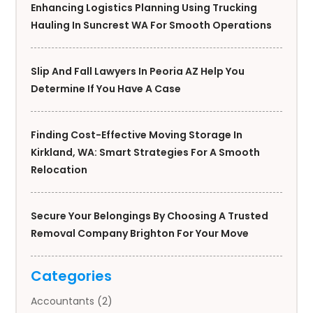
Enhancing Logistics Planning Using Trucking
Hauling In Suncrest WA For Smooth Operations
Slip And Fall Lawyers In Peoria AZ Help You
Determine If You Have A Case
Finding Cost-Effective Moving Storage In
Kirkland, WA: Smart Strategies For A Smooth
Relocation
Secure Your Belongings By Choosing A Trusted
Removal Company Brighton For Your Move
Categories
Accountants
(2)