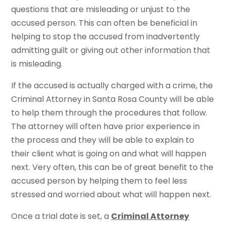
questions that are misleading or unjust to the
accused person. This can often be beneficial in
helping to stop the accused from inadvertently
admitting guilt or giving out other information that
is misleading.
If the accused is actually charged with a crime, the
Criminal Attorney in Santa Rosa County will be able
to help them through the procedures that follow.
The attorney will often have prior experience in
the process and they will be able to explain to
their client what is going on and what will happen
next. Very often, this can be of great benefit to the
accused person by helping them to feel less
stressed and worried about what will happen next.
Once a trial date is set, a
Criminal Attorney