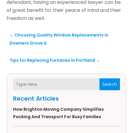
defendant, having an experienced lawyer can be
of great benefit for their peace of mind and their
freedom as well.
←
Choosing Quality Window Replacements in
Downers Grove IL
Tips for Replacing Furnaces in Portland
→
Search
Recent Articles
How Brighton Moving Company Simplifies
Packing And Transport For Busy Families