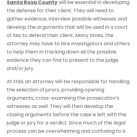
Santa Rosa County
will be essential in developing
the defense for their client. They will need to
gather evidence, interview possible witnesses and
develop the arguments that will be used in a court
of law to defend their client. Many times, the
attorney may have to hire investigators and others
to help them in tracking down all the possible
evidence they can find to present to the judge
and/or jury.
At trial, an attorney will be responsible for handling
the selection of jurors, providing opening
arguments, cross-examining the prosecution’s
witnesses as well. They will then develop the
closing arguments before the case is left with the
judge or jury for a verdict. Since much of this legal
process can be overwhelming and confusing to a