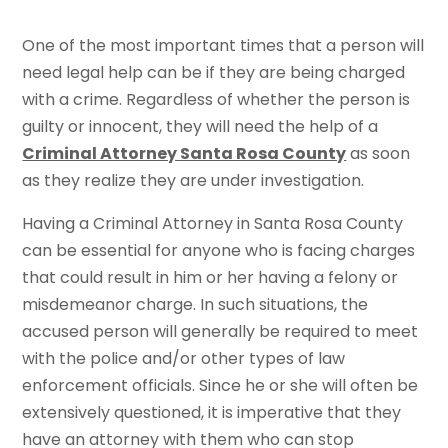
One of the most important times that a person will
need legal help can be if they are being charged
with a crime. Regardless of whether the person is
guilty or innocent, they will need the help of a
Criminal Attorney Santa Rosa County
as soon
as they realize they are under investigation.
Having a Criminal Attorney in Santa Rosa County
can be essential for anyone who is facing charges
that could result in him or her having a felony or
misdemeanor charge. In such situations, the
accused person will generally be required to meet
with the police and/or other types of law
enforcement officials. Since he or she will often be
extensively questioned, it is imperative that they
have an attorney with them who can stop