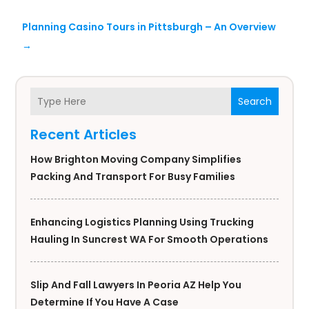
Planning Casino Tours in Pittsburgh – An Overview
→
Search
Recent Articles
How Brighton Moving Company Simplifies
Packing And Transport For Busy Families
Enhancing Logistics Planning Using Trucking
Hauling In Suncrest WA For Smooth Operations
Slip And Fall Lawyers In Peoria AZ Help You
Determine If You Have A Case