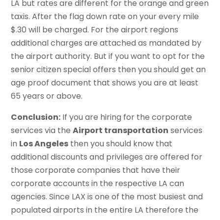
LA but rates are different for the orange and green
taxis. After the flag down rate on your every mile
$.30 will be charged. For the airport regions
additional charges are attached as mandated by
the airport authority. But if you want to opt for the
senior citizen special offers then you should get an
age proof document that shows you are at least
65 years or above.
Conclusion:
If you are hiring for the corporate
services via the
Airport transportation
services
in
Los Angeles
then you should know that
additional discounts and privileges are offered for
those corporate companies that have their
corporate accounts in the respective LA can
agencies. Since LAX is one of the most busiest and
populated airports in the entire LA therefore the