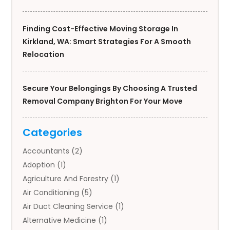
Finding Cost-Effective Moving Storage In
Kirkland, WA: Smart Strategies For A Smooth
Relocation
Secure Your Belongings By Choosing A Trusted
Removal Company Brighton For Your Move
Categories
Accountants
(2)
Adoption
(1)
Agriculture And Forestry
(1)
Air Conditioning
(5)
Air Duct Cleaning Service
(1)
Alternative Medicine
(1)