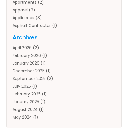
Apartments
(2)
Apparel
(2)
Appliances
(8)
Asphalt Contractor
(1)
Auto
(4)
Archives
Auto Body Parts
(2)
April 2026
(2)
Auto Insurance Agency
(1)
February 2026
(1)
Auto Repair
(1)
January 2026
(1)
Automobile
(3)
December 2025
(1)
Automotive
(5)
September 2025
(2)
Autos
(7)
July 2025
(1)
Aviation‎
(1)
February 2025
(1)
Bail Bonds
(2)
January 2025
(1)
Baked Goods
(1)
August 2024
(1)
Bankruptcy
(2)
May 2024
(1)
Bankruptcy Law
(1)
January 2024
(1)
Banners
(1)