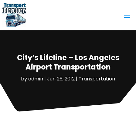
City’s Lifeline – Los Angeles
Airport Transportation
by
admin
|
Jun 26, 2012
|
Transportation