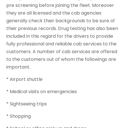
pre screening before joining the fleet. Moreover
they are all licensed and the cab agencies
generally check their backgrounds to be sure of
their previous records. Drug testing has also been
included in this regard for the drivers to provide
fully professional and reliable cab services to the
customers. A number of cab services are offered
to the customers out of whom the followings are
important.
* Airport shuttle
* Medical visits on emergencies
* Sightseeing trips
* Shopping