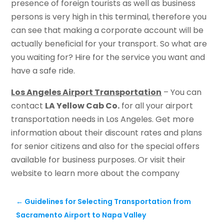
presence of foreign tourists as well as business
persons is very high in this terminal, therefore you
can see that making a corporate account will be
actually beneficial for your transport. So what are
you waiting for? Hire for the service you want and
have a safe ride.
Los Angeles Airport Transportation
– You can
contact
LA Yellow Cab Co.
for all your airport
transportation needs in Los Angeles. Get more
information about their discount rates and plans
for senior citizens and also for the special offers
available for business purposes. Or visit their
website to learn more about the company
←
Guidelines for Selecting Transportation from
Sacramento Airport to Napa Valley