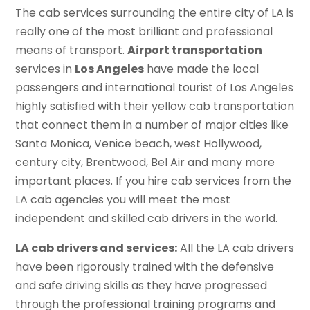
The cab services surrounding the entire city of LA is
really one of the most brilliant and professional
means of transport.
Airport transportation
services in
Los Angeles
have made the local
passengers and international tourist of Los Angeles
highly satisfied with their yellow cab transportation
that connect them in a number of major cities like
Santa Monica, Venice beach, west Hollywood,
century city, Brentwood, Bel Air and many more
important places. If you hire cab services from the
LA cab agencies you will meet the most
independent and skilled cab drivers in the world.
LA cab drivers and services:
All the LA cab drivers
have been rigorously trained with the defensive
and safe driving skills as they have progressed
through the professional training programs and