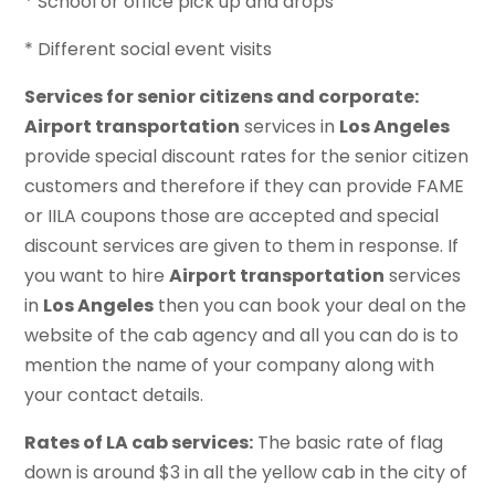
* School or office pick up and drops
* Different social event visits
Services for senior citizens and corporate:
Airport transportation
services in
Los Angeles
provide special discount rates for the senior citizen
customers and therefore if they can provide FAME
or IILA coupons those are accepted and special
discount services are given to them in response. If
you want to hire
Airport transportation
services
in
Los Angeles
then you can book your deal on the
website of the cab agency and all you can do is to
mention the name of your company along with
your contact details.
Rates of LA cab services:
The basic rate of flag
down is around $3 in all the yellow cab in the city of