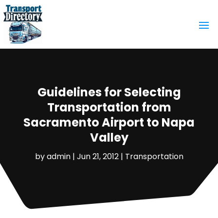
Guidelines for Selecting
Transportation from
Sacramento Airport to Napa
Valley
by
admin
|
Jun 21, 2012
|
Transportation