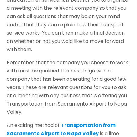
a meeting with the relevant company so that you
can ask all questions that may be on your mind
and so that they can explain how their transport
service works. You can then make a final decision
on whether or not you wold like to move forward
with them.
Remember that the company you choose to work
with must be qualified. It is best to go with a
company that has been operating for a good few
years. These are relevant questions for you to ask
at a meeting with any business that is offering you
Transportation from Sacramento Airport to Napa
Valley.
An exciting method of
Transportation from
Sacramento Airport to Napa Valley
is a limo