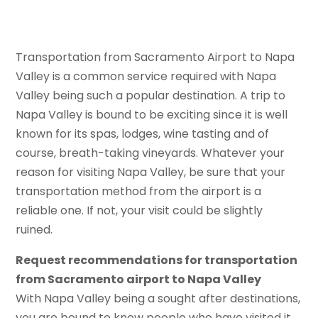
Transportation from Sacramento Airport to Napa
Valley is a common service required with Napa
Valley being such a popular destination. A trip to
Napa Valley is bound to be exciting since it is well
known for its spas, lodges, wine tasting and of
course, breath-taking vineyards. Whatever your
reason for visiting Napa Valley, be sure that your
transportation method from the airport is a
reliable one. If not, your visit could be slightly
ruined.
Request recommendations for transportation
from Sacramento airport to Napa Valley
With Napa Valley being a sought after destinations,
you are bound to know people who have visited it