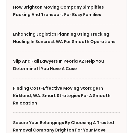
How Brighton Moving Company Simplifies
Packing And Transport For Busy Families
Enhancing Logistics Planning Using Trucking
Hauling In Suncrest WA For Smooth Operations
Slip And Fall Lawyers In Peoria AZ Help You
Determine If You Have A Case
Finding Cost-Effective Moving Storage In
Kirkland, WA: Smart Strategies For A Smooth
Relocation
Secure Your Belongings By Choosing A Trusted
Removal Company Brighton For Your Move