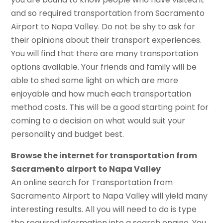
and so required transportation from Sacramento
Airport to Napa Valley. Do not be shy to ask for
their opinions about their transport experiences.
You will find that there are many transportation
options available. Your friends and family will be
able to shed some light on which are more
enjoyable and how much each transportation
method costs. This will be a good starting point for
coming to a decision on what would suit your
personality and budget best.
Browse the internet for transportation from
Sacramento airport to Napa Valley
An online search for Transportation from
Sacramento Airport to Napa Valley will yield many
interesting results. All you will need to do is type
the required information into a search engine. You