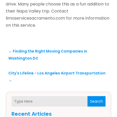
drive. Many people choose this as a fun addition to
their Napa Valley trip. Contact
limoservicesacramento.com for more information
on this service.
←
Finding the Right Moving Companies in
Washington DC
City's Lifeline - Los Angeles Airport Transportation
→
Search
Recent Articles