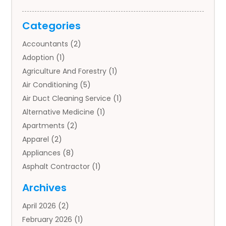
Categories
Accountants
(2)
Adoption
(1)
Agriculture And Forestry
(1)
Air Conditioning
(5)
Air Duct Cleaning Service
(1)
Alternative Medicine
(1)
Apartments
(2)
Apparel
(2)
Appliances
(8)
Asphalt Contractor
(1)
Auto
(4)
Archives
Auto Body Parts
(2)
April 2026
(2)
Auto Insurance Agency
(1)
February 2026
(1)
Auto Repair
(1)