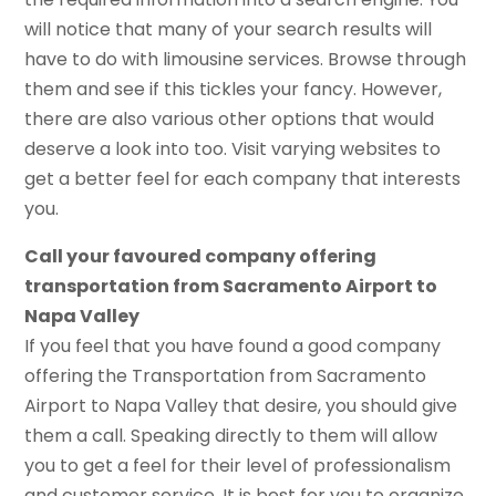
will notice that many of your search results will
have to do with limousine services. Browse through
them and see if this tickles your fancy. However,
there are also various other options that would
deserve a look into too. Visit varying websites to
get a better feel for each company that interests
you.
Call your favoured company offering
transportation from Sacramento Airport to
Napa Valley
If you feel that you have found a good company
offering the Transportation from Sacramento
Airport to Napa Valley that desire, you should give
them a call. Speaking directly to them will allow
you to get a feel for their level of professionalism
and customer service. It is best for you to organize