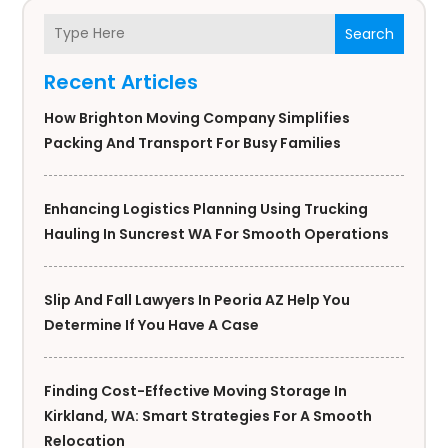
Search
Recent Articles
How Brighton Moving Company Simplifies
Packing And Transport For Busy Families
Enhancing Logistics Planning Using Trucking
Hauling In Suncrest WA For Smooth Operations
Slip And Fall Lawyers In Peoria AZ Help You
Determine If You Have A Case
Finding Cost-Effective Moving Storage In
Kirkland, WA: Smart Strategies For A Smooth
Relocation