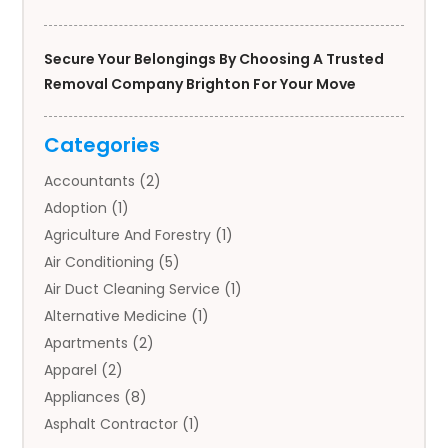
Secure Your Belongings By Choosing A Trusted
Removal Company Brighton For Your Move
Categories
Accountants
(2)
Adoption
(1)
Agriculture And Forestry
(1)
Air Conditioning
(5)
Air Duct Cleaning Service
(1)
Alternative Medicine
(1)
Apartments
(2)
Apparel
(2)
Appliances
(8)
Asphalt Contractor
(1)