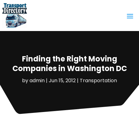
Finding the Right Moving
Companies in Washington DC
by
admin
|
Jun 15, 2012
|
Transportation