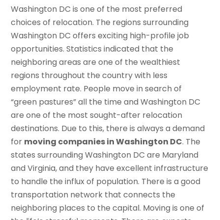
Washington DC is one of the most preferred
choices of relocation. The regions surrounding
Washington DC offers exciting high-profile job
opportunities. Statistics indicated that the
neighboring areas are one of the wealthiest
regions throughout the country with less
employment rate. People move in search of
“green pastures” all the time and Washington DC
are one of the most sought-after relocation
destinations. Due to this, there is always a demand
for
moving companies in Washington DC
. The
states surrounding Washington DC are Maryland
and Virginia, and they have excellent infrastructure
to handle the influx of population. There is a good
transportation network that connects the
neighboring places to the capital. Moving is one of