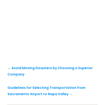
←
Avoid Moving Disasters by Choosing a Superior
Company
Guidelines for Selecting Transportation from
Sacramento Airport to Napa Valley
→