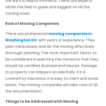
the life’s stressful moments. There are experts
within the field to guide and suggest on all the
moving woes.
Role of Moving Companies
There are professional
moving companies in
Washington DC
with years of experience. They
plan meticulously and do the moving effectively
thorough planning. The most important factor to
be considered in selecting the movers is that they
should be certified, licensed and insured. Damage
to property can happen accidentally. If it is
covered by insurance, it is easy to claim and avoid
losses. The moving companies will take care of all
the documentation.
Things to be Addressed with Moving