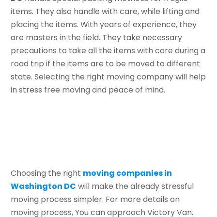
items. They also handle with care, while lifting and
placing the items. With years of experience, they
are masters in the field. They take necessary
precautions to take all the items with care during a
road trip if the items are to be moved to different
state. Selecting the right moving company will help
in stress free moving and peace of mind.
Choosing the right
moving companies in
Washington DC
will make the already stressful
moving process simpler. For more details on
moving process, You can approach Victory Van.