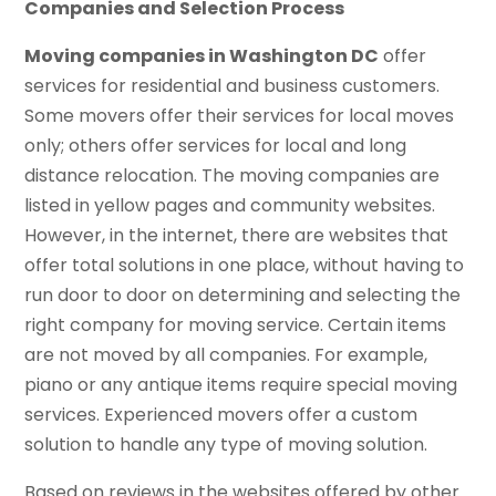
Companies and Selection Process
Moving companies in Washington DC
offer
services for residential and business customers.
Some movers offer their services for local moves
only; others offer services for local and long
distance relocation. The moving companies are
listed in yellow pages and community websites.
However, in the internet, there are websites that
offer total solutions in one place, without having to
run door to door on determining and selecting the
right company for moving service. Certain items
are not moved by all companies. For example,
piano or any antique items require special moving
services. Experienced movers offer a custom
solution to handle any type of moving solution.
Based on reviews in the websites offered by other