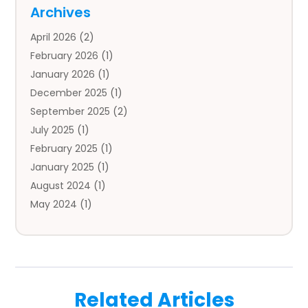
Auto
(4)
Archives
Auto Body Parts
(2)
April 2026
(2)
Auto Insurance Agency
(1)
February 2026
(1)
Auto Repair
(1)
January 2026
(1)
Automobile
(3)
December 2025
(1)
Automotive
(5)
September 2025
(2)
Autos
(7)
July 2025
(1)
Aviation‎
(1)
February 2025
(1)
Bail Bonds
(2)
January 2025
(1)
Baked Goods
(1)
August 2024
(1)
Bankruptcy
(2)
May 2024
(1)
Bankruptcy Law
(1)
January 2024
(1)
Banners
(1)
November 2023
(1)
Bathroom
(1)
October 2023
(1)
Bridal Shop
(1)
February 2023
(1)
Business
(18)
Related Articles
December 2022
(2)
Business And Economy
(1)