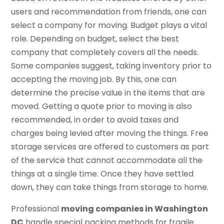
users and recommendation from friends, one can
select a company for moving. Budget plays a vital
role. Depending on budget, select the best
company that completely covers all the needs.
Some companies suggest, taking inventory prior to
accepting the moving job. By this, one can
determine the precise value in the items that are
moved. Getting a quote prior to moving is also
recommended, in order to avoid taxes and
charges being levied after moving the things. Free
storage services are offered to customers as part
of the service that cannot accommodate all the
things at a single time. Once they have settled
down, they can take things from storage to home.
Professional
moving companies in Washington
DC
handle special packing methods for fragile